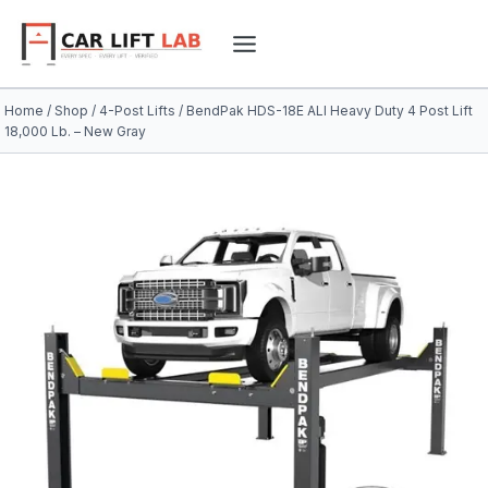
Skip
to
content
Home
/
Shop
/
4-Post Lifts
/
BendPak HDS-18E ALI Heavy Duty 4 Post Lift
18,000 Lb. – New Gray