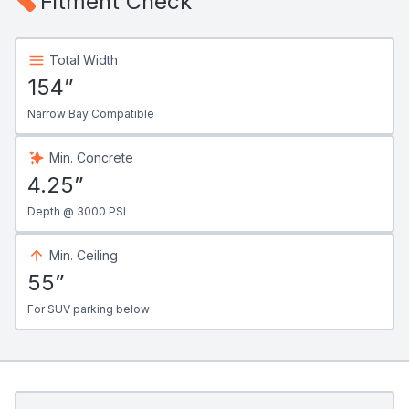
Fitment Check
Total Width
154”
Narrow Bay Compatible
Min. Concrete
4.25”
Depth @ 3000 PSI
Min. Ceiling
55”
For SUV parking below