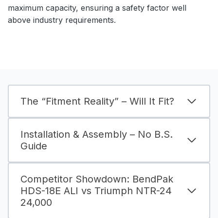
maximum capacity, ensuring a safety factor well
above industry requirements.
The “Fitment Reality” – Will It Fit?
Installation & Assembly – No B.S.
Guide
Competitor Showdown: BendPak
HDS-18E ALI vs Triumph NTR-24
24,000