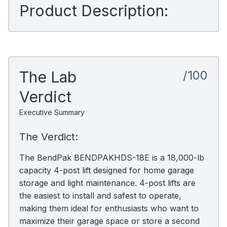
Product Description:
The Lab
/100
Verdict
Executive Summary
The Verdict:
The BendPak BENDPAKHDS-18E is a 18,000-lb
capacity 4-post lift designed for home garage
storage and light maintenance. 4-post lifts are
the easiest to install and safest to operate,
making them ideal for enthusiasts who want to
maximize their garage space or store a second