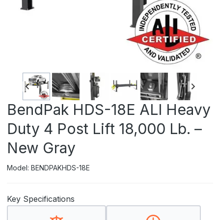
BendPak HDS-18E ALI Heavy
Duty 4 Post Lift 18,000 Lb. –
New Gray
Model: BENDPAKHDS-18E
Key Specifications