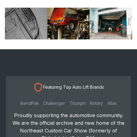
Featuring Top Auto Lift Brands
BendPak
Challenger
Triumph
Rotary
Atlas
Proudly supporting the automotive community.
We are the official archive and new home of the
Northeast Custom Car Show (formerly of