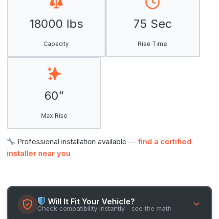
18000 lbs
75 Sec
Capacity
Rise Time
60”
Max Rise
Professional installation available —
find a certified
installer near you
Will It Fit Your Vehicle?
Check compatibility instantly - see the math