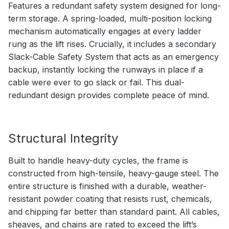
Features a redundant safety system designed for long-
term storage. A spring-loaded, multi-position locking
mechanism automatically engages at every ladder
rung as the lift rises. Crucially, it includes a secondary
Slack-Cable Safety System that acts as an emergency
backup, instantly locking the runways in place if a
cable were ever to go slack or fail. This dual-
redundant design provides complete peace of mind.
Structural Integrity
Built to handle heavy-duty cycles, the frame is
constructed from high-tensile, heavy-gauge steel. The
entire structure is finished with a durable, weather-
resistant powder coating that resists rust, chemicals,
and chipping far better than standard paint. All cables,
sheaves, and chains are rated to exceed the lift’s