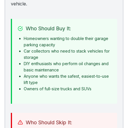
vehicle.
Who Should Buy It:
Homeowners wanting to double their garage
parking capacity
Car collectors who need to stack vehicles for
storage
DIY enthusiasts who perform oil changes and
basic maintenance
Anyone who wants the safest, easiest-to-use
lift type
Owners of full-size trucks and SUVs
Who Should Skip It: