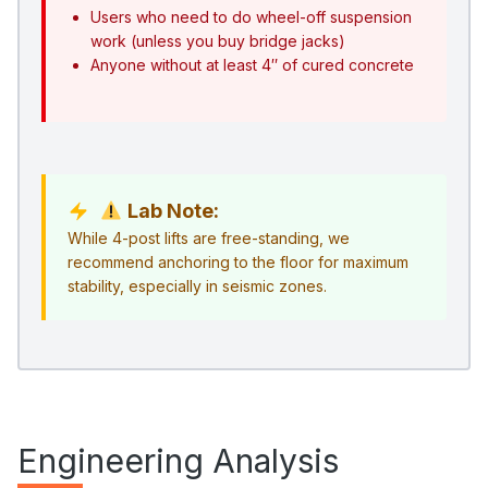
Users who need to do wheel-off suspension
work (unless you buy bridge jacks)
Anyone without at least 4″ of cured concrete
Lab Note:
While 4-post lifts are free-standing, we
recommend anchoring to the floor for maximum
stability, especially in seismic zones.
Engineering Analysis