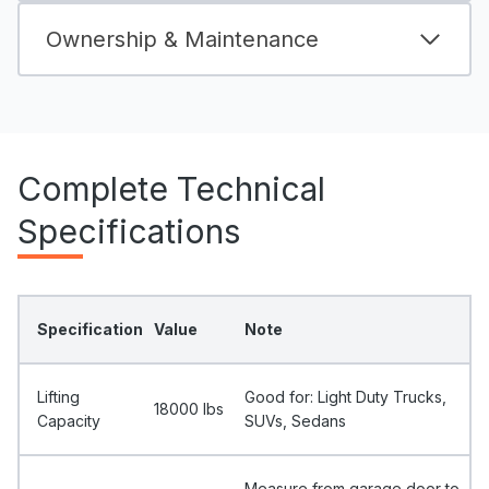
Ownership & Maintenance
Complete Technical
Specifications
Specification
Value
Note
Lifting
Good for: Light Duty Trucks,
18000 Ibs
Capacity
SUVs, Sedans
Measure from garage door to