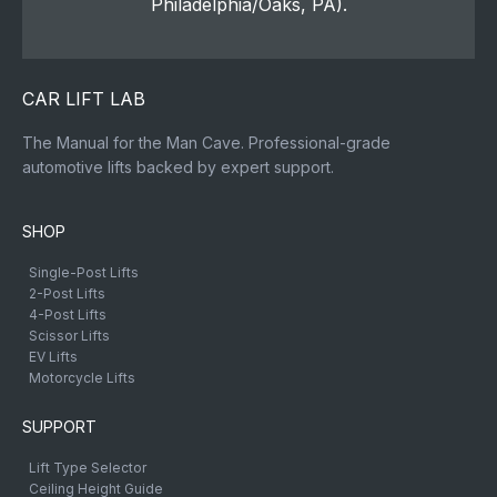
Philadelphia/Oaks, PA).
CAR LIFT LAB
The Manual for the Man Cave. Professional-grade
automotive lifts backed by expert support.
SHOP
Single-Post Lifts
2-Post Lifts
4-Post Lifts
Scissor Lifts
EV Lifts
Motorcycle Lifts
SUPPORT
Lift Type Selector
Ceiling Height Guide