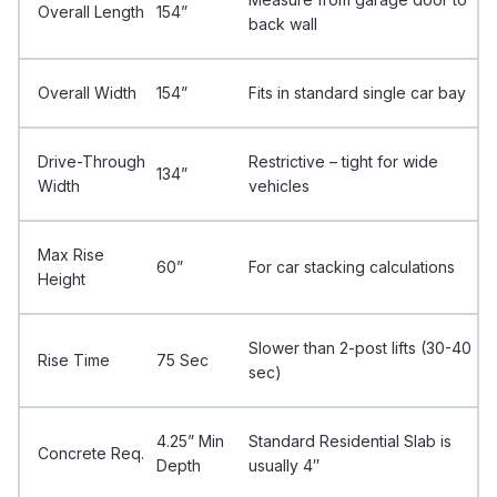
Overall Length
154”
back wall
Overall Width
154”
Fits in standard single car bay
Drive-Through
Restrictive – tight for wide
134”
Width
vehicles
Max Rise
60”
For car stacking calculations
Height
Slower than 2-post lifts (30-40
Rise Time
75 Sec
sec)
4.25” Min
Standard Residential Slab is
Concrete Req.
Depth
usually 4″