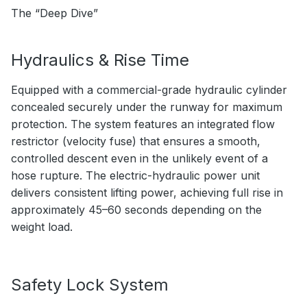
The “Deep Dive”
Hydraulics & Rise Time
Equipped with a commercial-grade hydraulic cylinder
concealed securely under the runway for maximum
protection. The system features an integrated flow
restrictor (velocity fuse) that ensures a smooth,
controlled descent even in the unlikely event of a
hose rupture. The electric-hydraulic power unit
delivers consistent lifting power, achieving full rise in
approximately 45–60 seconds depending on the
weight load.
Safety Lock System