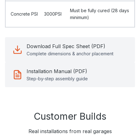
Must be fully cured (28 days
Concrete PSI
3000PSI
minimum)
Download Full Spec Sheet (PDF)
Complete dimensions & anchor placement
Installation Manual (PDF)
Step-by-step assembly guide
Customer Builds
Real installations from real garages