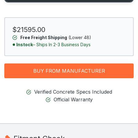
$21595.00
Free Freight Shipping
(Lower 48)
Instock
– Ships In 2-3 Business Days
BUY FROM MANUFACTURER
Verified Concrete Specs Included
Official Warranty