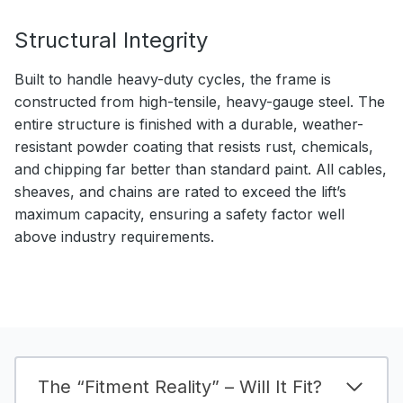
Structural Integrity
Built to handle heavy-duty cycles, the frame is
constructed from high-tensile, heavy-gauge steel. The
entire structure is finished with a durable, weather-
resistant powder coating that resists rust, chemicals,
and chipping far better than standard paint. All cables,
sheaves, and chains are rated to exceed the lift’s
maximum capacity, ensuring a safety factor well
above industry requirements.
The “Fitment Reality” – Will It Fit?