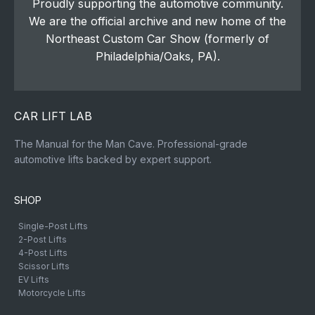
Proudly supporting the automotive community.
We are the official archive and new home of the
Northeast Custom Car Show (formerly of
Philadelphia/Oaks, PA).
CAR LIFT LAB
The Manual for the Man Cave. Professional-grade
automotive lifts backed by expert support.
SHOP
Single-Post Lifts
2-Post Lifts
4-Post Lifts
Scissor Lifts
EV Lifts
Motorcycle Lifts