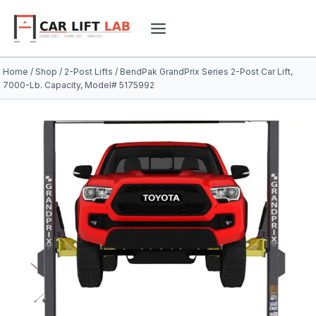
Skip
to
content
Home
/
Shop
/
2-Post Lifts
/
BendPak GrandPrix Series 2-Post Car Lift,
7000-Lb. Capacity, Model# 5175992