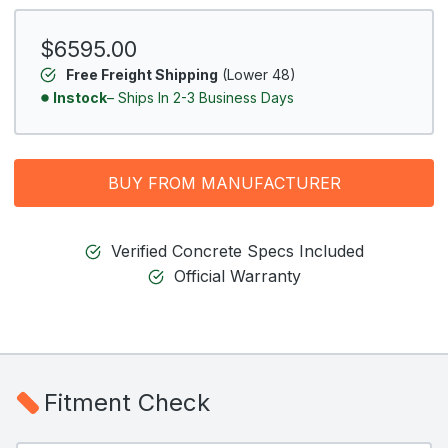
$6595.00
Free Freight Shipping
(Lower 48)
Instock
– Ships In 2-3 Business Days
BUY FROM MANUFACTURER
Verified Concrete Specs Included
Official Warranty
Fitment Check