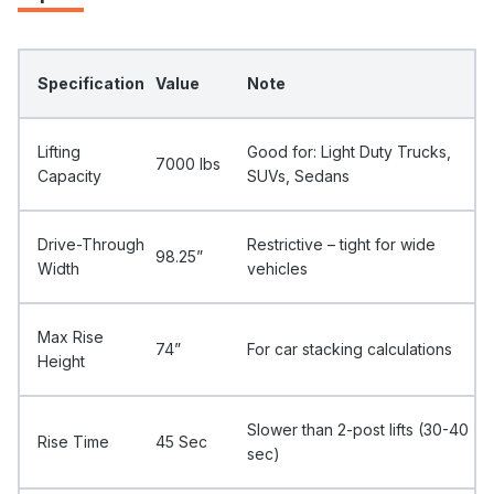
Specification
Value
Note
Lifting
Good for: Light Duty Trucks,
7000 Ibs
Capacity
SUVs, Sedans
Drive-Through
Restrictive – tight for wide
98.25”
Width
vehicles
Max Rise
74”
For car stacking calculations
Height
Slower than 2-post lifts (30-40
Rise Time
45 Sec
sec)