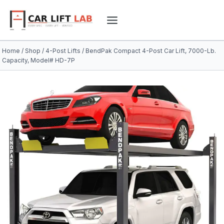
Skip
to
content
Home
/
Shop
/
4-Post Lifts
/
BendPak Compact 4-Post Car Lift, 7000-Lb.
Capacity, Model# HD-7P