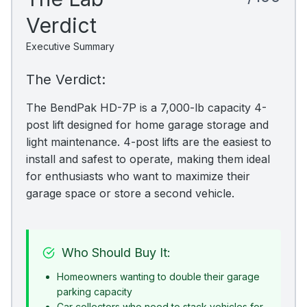
Verdict
Executive Summary
The Verdict:
The BendPak HD-7P is a 7,000-lb capacity 4-
post lift designed for home garage storage and
light maintenance. 4-post lifts are the easiest to
install and safest to operate, making them ideal
for enthusiasts who want to maximize their
garage space or store a second vehicle.
Who Should Buy It:
Homeowners wanting to double their garage
parking capacity
Car collectors who need to stack vehicles for