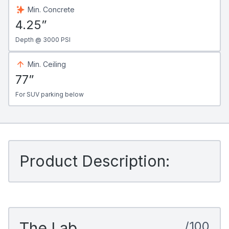
Min. Concrete
4.25”
Depth @ 3000 PSI
Min. Ceiling
77”
For SUV parking below
Product Description:
The Lab
/100