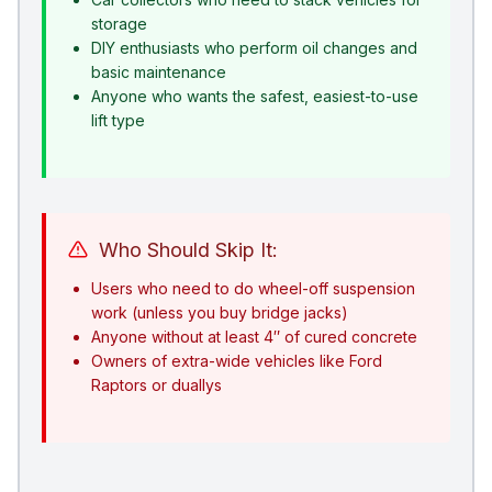
storage
DIY enthusiasts who perform oil changes and
basic maintenance
Anyone who wants the safest, easiest-to-use
lift type
Who Should Skip It:
Users who need to do wheel-off suspension
work (unless you buy bridge jacks)
Anyone without at least 4″ of cured concrete
Owners of extra-wide vehicles like Ford
Raptors or duallys