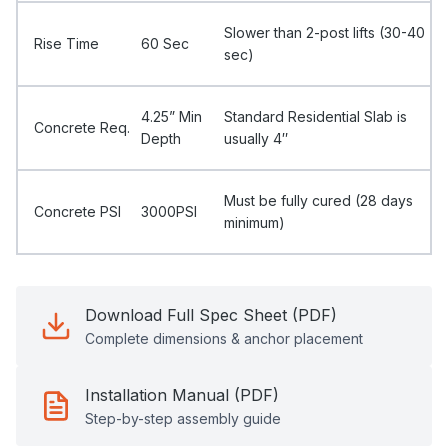
Slower than 2-post lifts (30-40
Rise Time
60 Sec
sec)
4.25” Min
Standard Residential Slab is
Concrete Req.
Depth
usually 4″
Must be fully cured (28 days
Concrete PSI
3000PSI
minimum)
Download Full Spec Sheet (PDF)
Complete dimensions & anchor placement
Installation Manual (PDF)
Step-by-step assembly guide