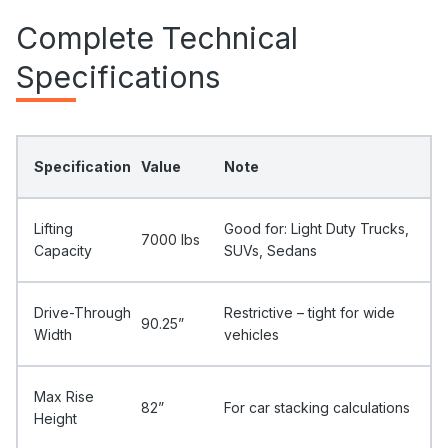
Complete Technical
Specifications
Specification
Value
Note
Lifting
Good for: Light Duty Trucks,
7000 Ibs
Capacity
SUVs, Sedans
Drive-Through
Restrictive – tight for wide
90.25”
Width
vehicles
Max Rise
82”
For car stacking calculations
Height