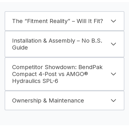
The “Fitment Reality” – Will It Fit?
Installation & Assembly – No B.S.
Guide
Competitor Showdown: BendPak
Compact 4-Post vs AMGO®
Hydraulics SPL-6
Ownership & Maintenance