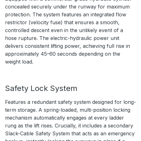
concealed securely under the runway for maximum
protection. The system features an integrated flow
restrictor (velocity fuse) that ensures a smooth,
controlled descent even in the unlikely event of a
hose rupture. The electric-hydraulic power unit
delivers consistent lifting power, achieving full rise in
approximately 45–60 seconds depending on the
weight load.
Safety Lock System
Features a redundant safety system designed for long-
term storage. A spring-loaded, multi-position locking
mechanism automatically engages at every ladder
rung as the lift rises. Crucially, it includes a secondary
Slack-Cable Safety System that acts as an emergency