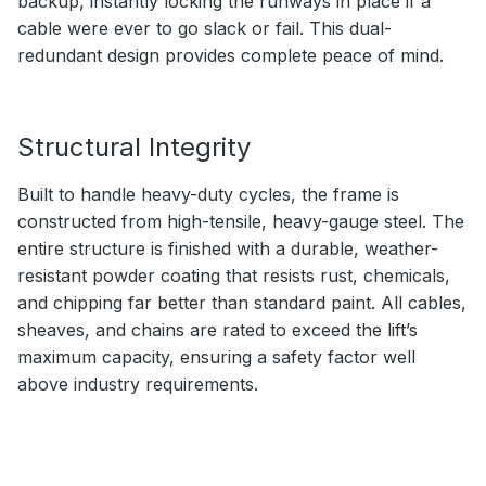
backup, instantly locking the runways in place if a
cable were ever to go slack or fail. This dual-
redundant design provides complete peace of mind.
Structural Integrity
Built to handle heavy-duty cycles, the frame is
constructed from high-tensile, heavy-gauge steel. The
entire structure is finished with a durable, weather-
resistant powder coating that resists rust, chemicals,
and chipping far better than standard paint. All cables,
sheaves, and chains are rated to exceed the lift’s
maximum capacity, ensuring a safety factor well
above industry requirements.