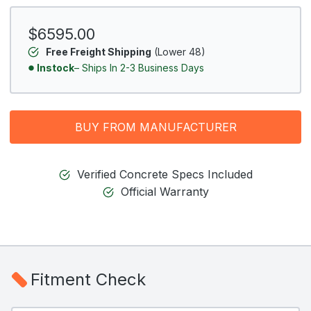
$6595.00
Free Freight Shipping
(Lower 48)
Instock
– Ships In 2-3 Business Days
BUY FROM MANUFACTURER
Verified Concrete Specs Included
Official Warranty
Fitment Check