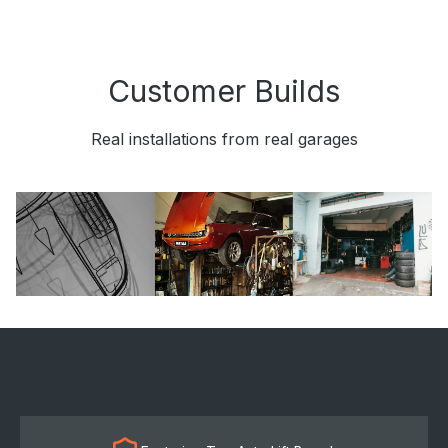
Customer Builds
Real installations from real garages