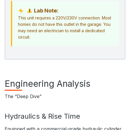
Lab Note:
This unit requires a 220V/230V connection. Most
homes do not have this outlet in the garage. You
may need an electrician to install a dedicated
circuit.
Engineering Analysis
The “Deep Dive”
Hydraulics & Rise Time
Equipped with a commercial-grade hydraulic cylinder