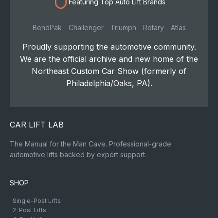
Featuring Top Auto Lift Brands
BendPak
Challenger
Triumph
Rotary
Atlas
Proudly supporting the automotive community.
We are the official archive and new home of the
Northeast Custom Car Show (formerly of
Philadelphia/Oaks, PA).
CAR LIFT LAB
The Manual for the Man Cave. Professional-grade
automotive lifts backed by expert support.
SHOP
Single-Post Lifts
2-Post Lifts