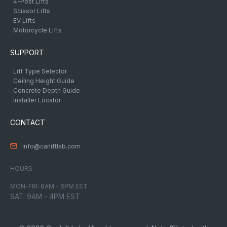
4-Post Lifts
Scissor Lifts
EV Lifts
Motorcycle Lifts
SUPPORT
Lift Type Selector
Ceiling Height Guide
Concrete Depth Guide
Installer Locator
CONTACT
info@carliftlab.com
HOURS
MON-FRI: 8AM - 6PM EST
SAT: 9AM - 4PM EST