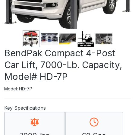
BendPak Compact 4-Post
Car Lift, 7000-Lb. Capacity,
Model# HD-7P
Model: HD-7P
Key Specifications