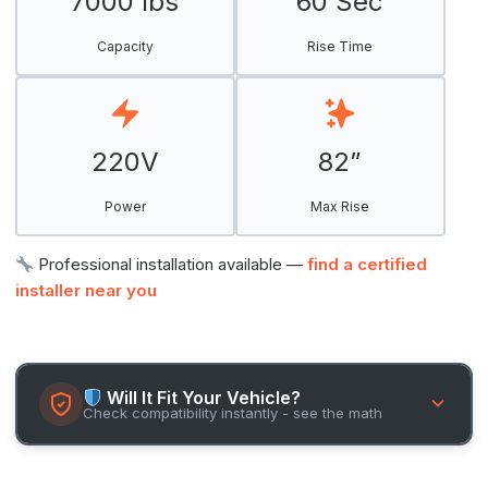
7000 lbs
60 Sec
Capacity
Rise Time
220V
82”
Power
Max Rise
Professional installation available —
find a certified
installer near you
Will It Fit Your Vehicle?
Check compatibility instantly - see the math