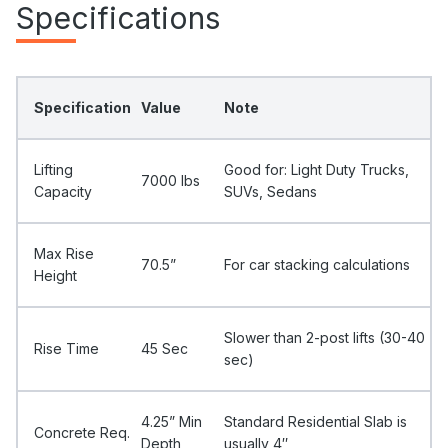
Specifications
Specification
Value
Note
Lifting
Good for: Light Duty Trucks,
7000 Ibs
Capacity
SUVs, Sedans
Max Rise
70.5”
For car stacking calculations
Height
Slower than 2-post lifts (30-40
Rise Time
45 Sec
sec)
4.25” Min
Standard Residential Slab is
Concrete Req.
Depth
usually 4″