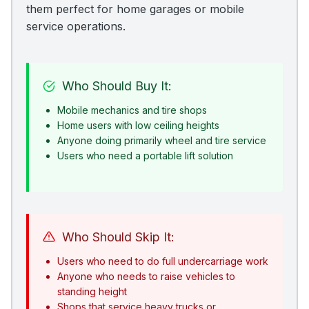
them perfect for home garages or mobile
service operations.
Who Should Buy It:
Mobile mechanics and tire shops
Home users with low ceiling heights
Anyone doing primarily wheel and tire service
Users who need a portable lift solution
Who Should Skip It:
Users who need to do full undercarriage work
Anyone who needs to raise vehicles to
standing height
Shops that service heavy trucks or