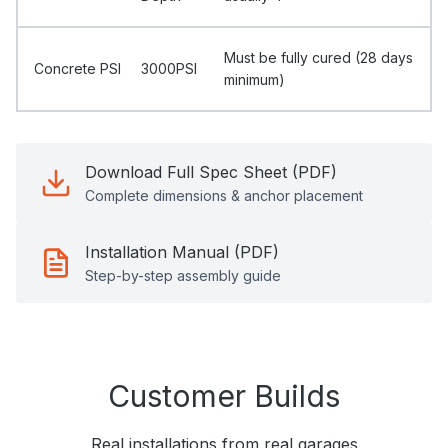
Must be fully cured (28 days
Concrete PSI
3000PSI
minimum)
Download Full Spec Sheet (PDF)
Complete dimensions & anchor placement
Installation Manual (PDF)
Step-by-step assembly guide
Customer Builds
Real installations from real garages