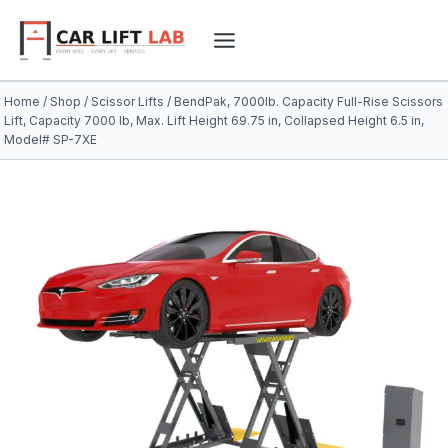
Skip
to
content
Home
/
Shop
/
Scissor Lifts
/
BendPak, 7000lb. Capacity Full-Rise Scissors
Lift, Capacity 7000 lb, Max. Lift Height 69.75 in, Collapsed Height 6.5 in,
Model# SP-7XE