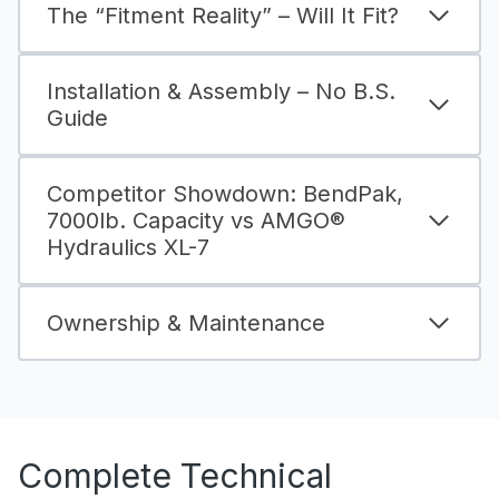
The “Fitment Reality” – Will It Fit?
Installation & Assembly – No B.S.
Guide
Competitor Showdown: BendPak,
7000lb. Capacity vs AMGO®
Hydraulics XL-7
Ownership & Maintenance
Complete Technical