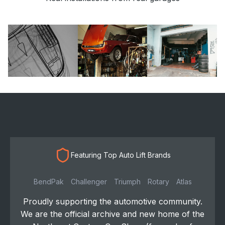
Featuring Top Auto Lift Brands
BendPak
Challenger
Triumph
Rotary
Atlas
Proudly supporting the automotive community.
We are the official archive and new home of the