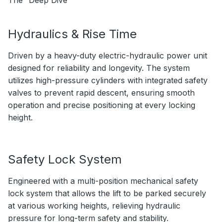
The “Deep Dive”
Hydraulics & Rise Time
Driven by a heavy-duty electric-hydraulic power unit
designed for reliability and longevity. The system
utilizes high-pressure cylinders with integrated safety
valves to prevent rapid descent, ensuring smooth
operation and precise positioning at every locking
height.
Safety Lock System
Engineered with a multi-position mechanical safety
lock system that allows the lift to be parked securely
at various working heights, relieving hydraulic
pressure for long-term safety and stability.