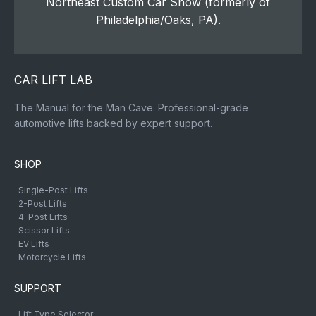
Northeast Custom Car Show (formerly of
Philadelphia/Oaks, PA).
CAR LIFT LAB
The Manual for the Man Cave. Professional-grade
automotive lifts backed by expert support.
SHOP
Single-Post Lifts
2-Post Lifts
4-Post Lifts
Scissor Lifts
EV Lifts
Motorcycle Lifts
SUPPORT
Lift Type Selector