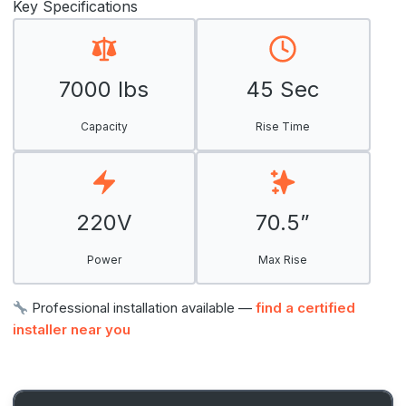
Key Specifications
7000 lbs
45 Sec
Capacity
Rise Time
220V
70.5”
Power
Max Rise
Professional installation available —
find a certified
installer near you