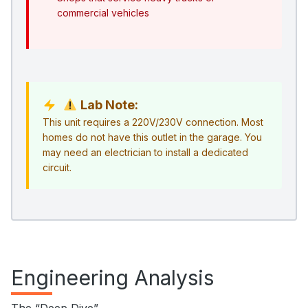
commercial vehicles
Lab Note:
This unit requires a 220V/230V connection. Most
homes do not have this outlet in the garage. You
may need an electrician to install a dedicated
circuit.
Engineering Analysis