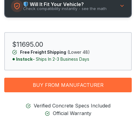
Will It Fit Your Vehicle?
Check compatibility instantly - see the math
$11695.00
Free Freight Shipping
(Lower 48)
Instock
– Ships In 2-3 Business Days
BUY FROM MANUFACTURER
Verified Concrete Specs Included
Official Warranty