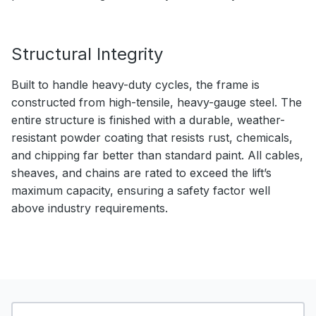
Structural Integrity
Built to handle heavy-duty cycles, the frame is
constructed from high-tensile, heavy-gauge steel. The
entire structure is finished with a durable, weather-
resistant powder coating that resists rust, chemicals,
and chipping far better than standard paint. All cables,
sheaves, and chains are rated to exceed the lift’s
maximum capacity, ensuring a safety factor well
above industry requirements.