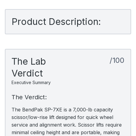
Product Description:
The Lab
/100
Verdict
Executive Summary
The Verdict:
The BendPak SP-7XE is a 7,000-lb capacity
scissor/low-rise lift designed for quick wheel
service and alignment work. Scissor lifts require
minimal ceiling height and are portable, making