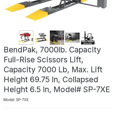
BendPak, 7000lb. Capacity
Full-Rise Scissors Lift,
Capacity 7000 Lb, Max. Lift
Height 69.75 In, Collapsed
Height 6.5 In, Model# SP-7XE
Model: SP-7XE