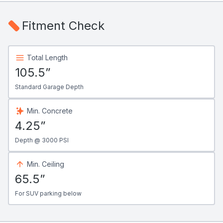
Fitment Check
Total Length
105.5”
Standard Garage Depth
Min. Concrete
4.25”
Depth @ 3000 PSI
Min. Ceiling
65.5”
For SUV parking below