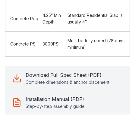
4.25” Min
Standard Residential Slab is
Concrete Req.
Depth
usually 4″
Must be fully cured (28 days
Concrete PSI
3000PSI
minimum)
Download Full Spec Sheet (PDF)
Complete dimensions & anchor placement
Installation Manual (PDF)
Step-by-step assembly guide