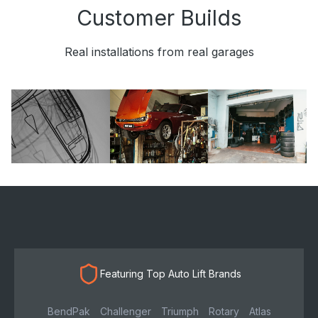
Customer Builds
Real installations from real garages
Featuring Top Auto Lift Brands
BendPak
Challenger
Triumph
Rotary
Atlas