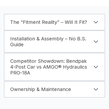
The “Fitment Reality” – Will It Fit?
Installation & Assembly – No B.S.
Guide
Competitor Showdown: Bendpak
4-Post Car vs AMGO® Hydraulics
PRO-18A
Ownership & Maintenance