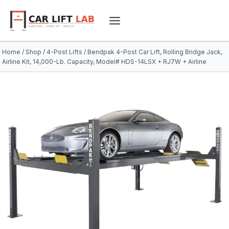
Skip
to
content
Home
/
Shop
/
4-Post Lifts
/
Bendpak 4-Post Car Lift, Rolling Bridge Jack,
Airline Kit, 14,000-Lb. Capacity, Model# HDS-14LSX + RJ7W + Airline