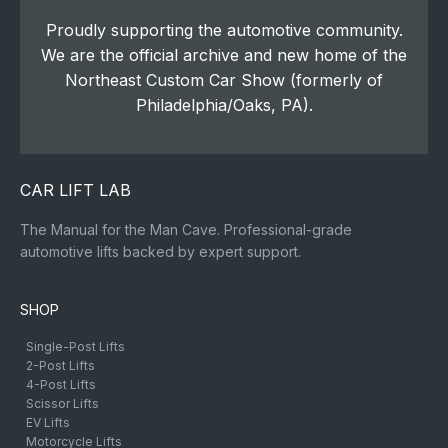
Proudly supporting the automotive community.
We are the official archive and new home of the
Northeast Custom Car Show (formerly of
Philadelphia/Oaks, PA).
CAR LIFT LAB
The Manual for the Man Cave. Professional-grade
automotive lifts backed by expert support.
SHOP
Single-Post Lifts
2-Post Lifts
4-Post Lifts
Scissor Lifts
EV Lifts
Motorcycle Lifts