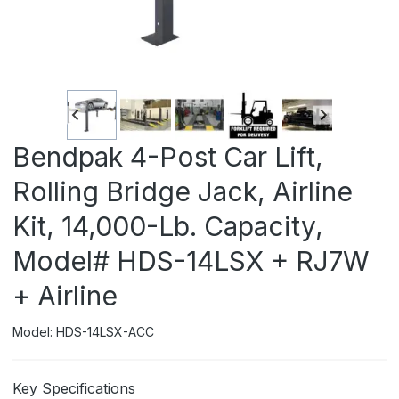
Bendpak 4-Post Car Lift,
Rolling Bridge Jack, Airline
Kit, 14,000-Lb. Capacity,
Model# HDS-14LSX + RJ7W
+ Airline
Model: HDS-14LSX-ACC
Key Specifications