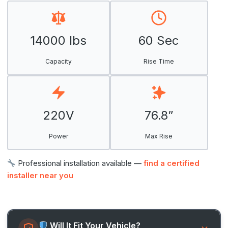
14000 lbs
60 Sec
Capacity
Rise Time
220V
76.8”
Power
Max Rise
Professional installation available —
find a certified
installer near you
Will It Fit Your Vehicle?