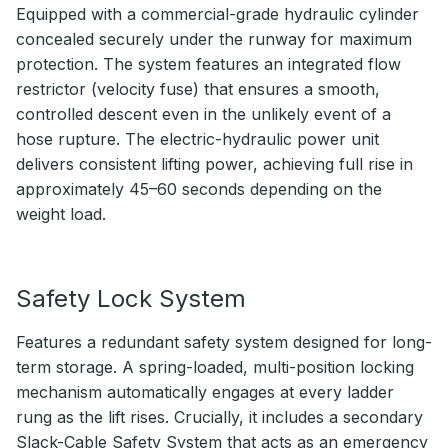
Equipped with a commercial-grade hydraulic cylinder
concealed securely under the runway for maximum
protection. The system features an integrated flow
restrictor (velocity fuse) that ensures a smooth,
controlled descent even in the unlikely event of a
hose rupture. The electric-hydraulic power unit
delivers consistent lifting power, achieving full rise in
approximately 45–60 seconds depending on the
weight load.
Safety Lock System
Features a redundant safety system designed for long-
term storage. A spring-loaded, multi-position locking
mechanism automatically engages at every ladder
rung as the lift rises. Crucially, it includes a secondary
Slack-Cable Safety System that acts as an emergency