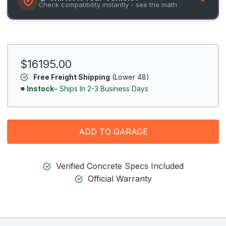
Check compatibility instantly - see the math
$16195.00
Free Freight Shipping
(Lower 48)
Instock
– Ships In 2-3 Business Days
ADD TO GARAGE
Verified Concrete Specs Included
Official Warranty