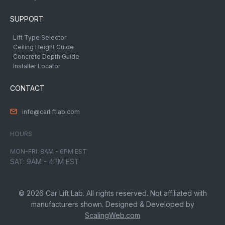
SUPPORT
Lift Type Selector
Ceiling Height Guide
Concrete Depth Guide
Installer Locator
CONTACT
info@carliftlab.com
HOURS
MON-FRI: 8AM - 6PM EST
SAT: 9AM - 4PM EST
© 2026 Car Lift Lab. All rights reserved. Not affiliated with
manufacturers shown. Designed & Developed by
ScalingWeb.com