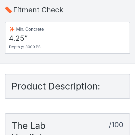
Fitment Check
Min. Concrete
4.25”
Depth @ 3000 PSI
Product Description:
The Lab
/100