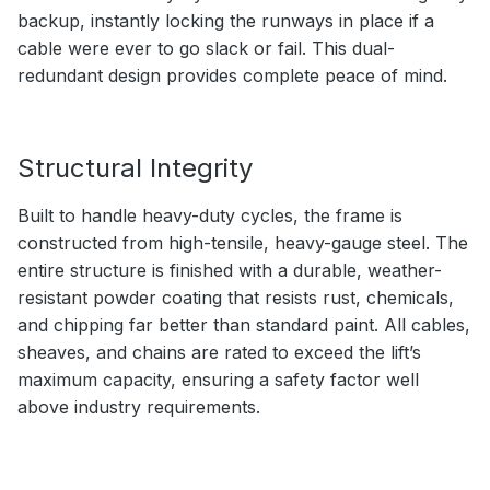
backup, instantly locking the runways in place if a
cable were ever to go slack or fail. This dual-
redundant design provides complete peace of mind.
Structural Integrity
Built to handle heavy-duty cycles, the frame is
constructed from high-tensile, heavy-gauge steel. The
entire structure is finished with a durable, weather-
resistant powder coating that resists rust, chemicals,
and chipping far better than standard paint. All cables,
sheaves, and chains are rated to exceed the lift’s
maximum capacity, ensuring a safety factor well
above industry requirements.