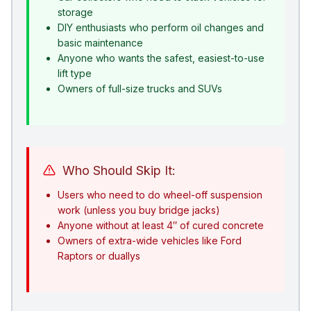
storage
DIY enthusiasts who perform oil changes and
basic maintenance
Anyone who wants the safest, easiest-to-use
lift type
Owners of full-size trucks and SUVs
Who Should Skip It:
Users who need to do wheel-off suspension
work (unless you buy bridge jacks)
Anyone without at least 4″ of cured concrete
Owners of extra-wide vehicles like Ford
Raptors or duallys