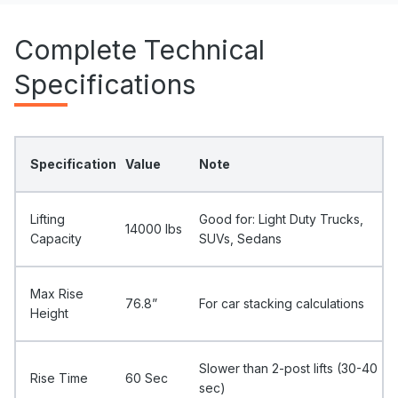
Complete Technical
Specifications
Specification
Value
Note
Lifting
Good for: Light Duty Trucks,
14000 Ibs
Capacity
SUVs, Sedans
Max Rise
76.8”
For car stacking calculations
Height
Slower than 2-post lifts (30-40
Rise Time
60 Sec
sec)