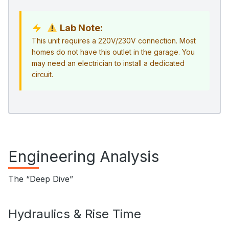
Lab Note:
This unit requires a 220V/230V connection. Most
homes do not have this outlet in the garage. You
may need an electrician to install a dedicated
circuit.
Engineering Analysis
The “Deep Dive”
Hydraulics & Rise Time