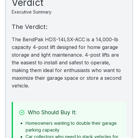
Verdict
Executive Summary
The Verdict:
The BendPak HDS-14LSX-ACC is a 14,000-lb
capacity 4-post lift designed for home garage
storage and light maintenance. 4-post lifts are
the easiest to install and safest to operate,
making them ideal for enthusiasts who want to
maximize their garage space or store a second
vehicle.
Who Should Buy It:
Homeowners wanting to double their garage
parking capacity
Car collectors who need to stack vehicles for