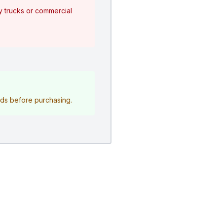
y trucks or commercial
eeds before purchasing.