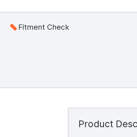
Fitment Check
Product Descr