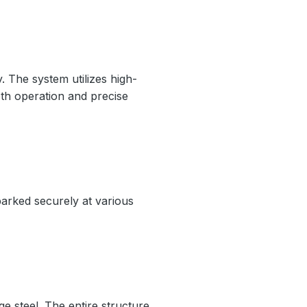
y. The system utilizes high-
oth operation and precise
 parked securely at various
e steel. The entire structure