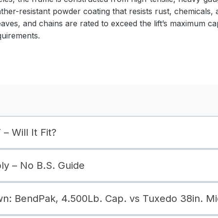
ather-resistant powder coating that resists rust, chemicals,
eaves, and chains are rated to exceed the lift’s maximum ca
quirements.
– Will It Fit?
bly – No B.S. Guide
: BendPak, 4.500Lb. Cap. vs Tuxedo 38in. Mi