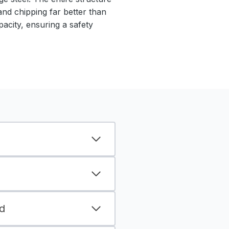
 and chipping far better than
pacity, ensuring a safety
d