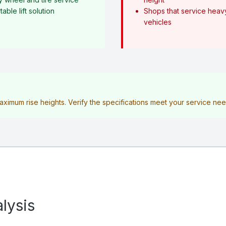
ble lift solution
Shops that service heav
vehicles
maximum rise heights. Verify the specifications meet your service n
lysis