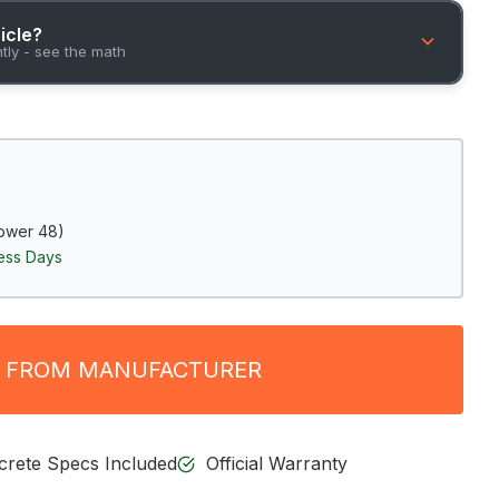
hicle?
ntly - see the math
ower 48)
ness Days
 FROM MANUFACTURER
ncrete Specs Included
Official Warranty