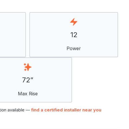
12
Power
72”
Max Rise
tion available —
find a certified installer near you