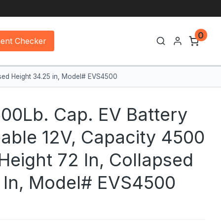
0
ment Checker
apsed Height 34.25 in, Model# EVS4500
00Lb. Cap. EV Battery
eable 12V, Capacity 4500
 Height 72 In, Collapsed
5 In, Model# EVS4500