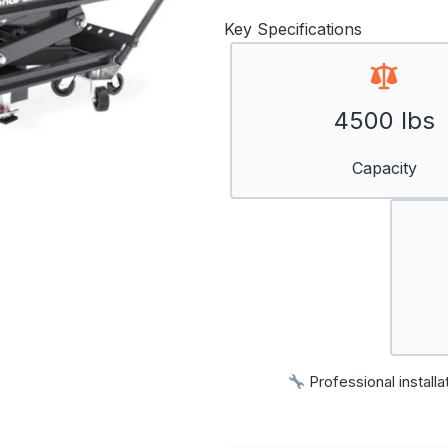
Key Specifications
4500 lbs
Capacity
Professional installa