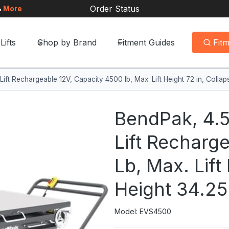
Order Status
&
More
Lifts
Shop by Brand
Fitment Guides
Fit
Lift Rechargeable 12V, Capacity 4500 lb, Max. Lift Height 72 in, Coll
BendPak, 4.5
Lift Recharg
Lb, Max. Lift
Height 34.2
Model: EVS4500