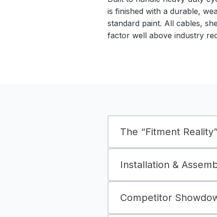
is finished with a durable, we
standard paint. All cables, sh
factor well above industry re
The “Fitment Reality” 
Installation & Assem
Competitor Showdown