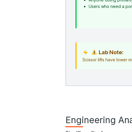
Users who need a porta
Lab Note:
Scissor lifts have lower 
Engineering Ana