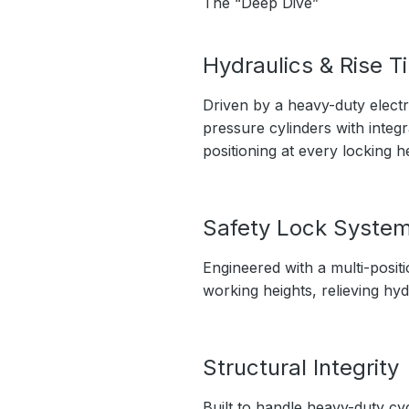
The “Deep Dive”
Hydraulics & Rise T
Driven by a heavy-duty electri
pressure cylinders with integ
positioning at every locking he
Safety Lock Syste
Engineered with a multi-positi
working heights, relieving hyd
Structural Integrity
Built to handle heavy-duty cy