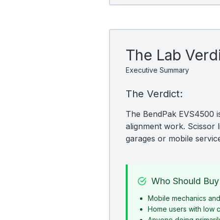
The Lab Verd
Executive Summary
The Verdict:
The BendPak EVS4500 is a
alignment work. Scissor l
garages or mobile servic
Who Should Buy 
Mobile mechanics and 
Home users with low c
Anyone doing primaril