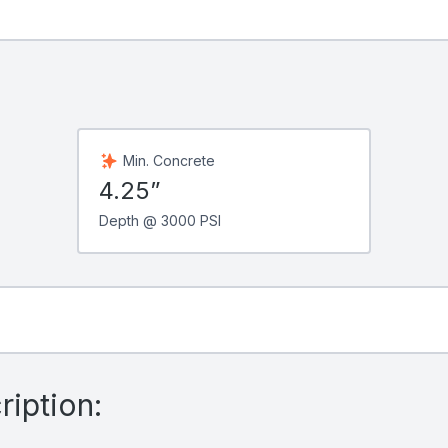
Min. Concrete
4.25”
Depth @ 3000 PSI
iption: