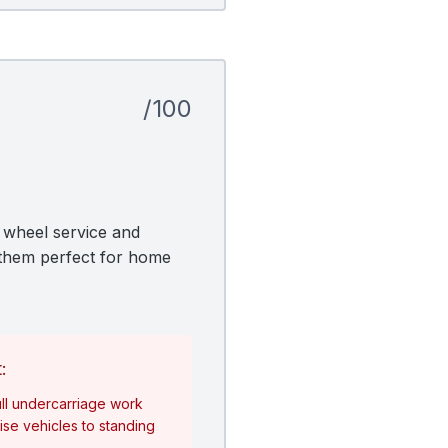
/100
k wheel service and
g them perfect for home
:
ll undercarriage work
se vehicles to standing