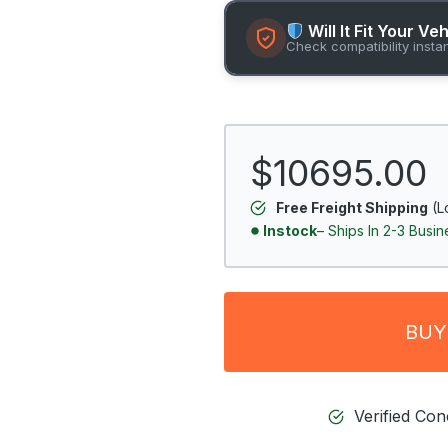
Will It Fit Your Ve
Check compatibility insta
$10695.00
Free Freight Shipping
(L
Instock
– Ships In 2-3 Busi
BUY
Verified Co