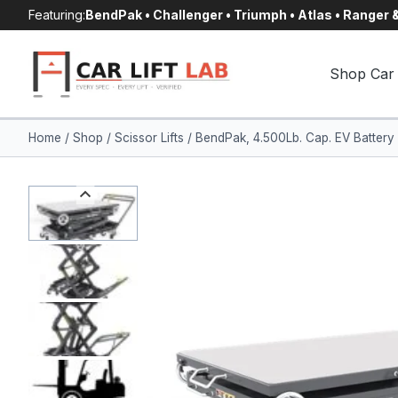
Skip
Featuring:
BendPak • Challenger • Triumph • Atlas • Ranger
to
content
Shop Car 
Home
/
Shop
/
Scissor Lifts
/
BendPak, 4.500Lb. Cap. EV Battery 