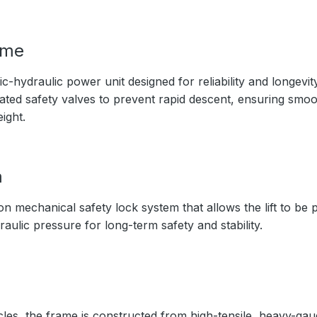
ime
c-hydraulic power unit designed for reliability and longevit
rated safety valves to prevent rapid descent, ensuring smo
ight.
m
on mechanical safety lock system that allows the lift to be
raulic pressure for long-term safety and stability.
cles, the frame is constructed from high-tensile, heavy-gaug