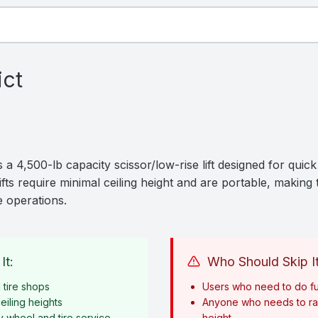
ict
 4,500-lb capacity scissor/low-rise lift designed for quic
ifts require minimal ceiling height and are portable, makin
e operations.
It:
Who Should Skip It
tire shops
Users who need to do fu
eiling heights
Anyone who needs to rai
y wheel and tire service
height