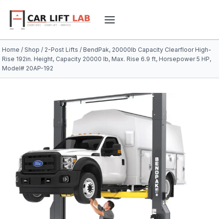
Skip
to
content
Home
/
Shop
/
2-Post Lifts
/
BendPak, 20000lb Capacity Clearfloor High-
Rise 192in. Height, Capacity 20000 lb, Max. Rise 6.9 ft, Horsepower 5 HP,
Model# 20AP-192