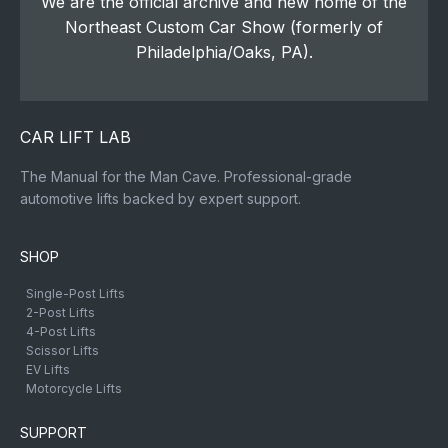
We are the official archive and new home of the
Northeast Custom Car Show (formerly of
Philadelphia/Oaks, PA).
CAR LIFT LAB
The Manual for the Man Cave. Professional-grade
automotive lifts backed by expert support.
SHOP
Single-Post Lifts
2-Post Lifts
4-Post Lifts
Scissor Lifts
EV Lifts
Motorcycle Lifts
SUPPORT