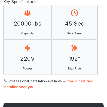
Key Specifications
20000 lbs
45 Sec
Capacity
Rise Time
220V
192”
Power
Max Rise
Professional installation available —
find a certified
installer near you