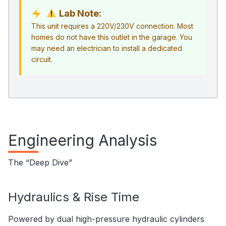
Lab Note:
This unit requires a 220V/230V connection. Most
homes do not have this outlet in the garage. You
may need an electrician to install a dedicated
circuit.
Engineering Analysis
The “Deep Dive”
Hydraulics & Rise Time
Powered by dual high-pressure hydraulic cylinders