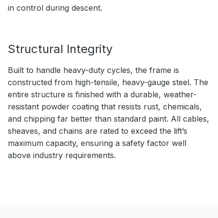
in control during descent.
Structural Integrity
Built to handle heavy-duty cycles, the frame is
constructed from high-tensile, heavy-gauge steel. The
entire structure is finished with a durable, weather-
resistant powder coating that resists rust, chemicals,
and chipping far better than standard paint. All cables,
sheaves, and chains are rated to exceed the lift’s
maximum capacity, ensuring a safety factor well
above industry requirements.