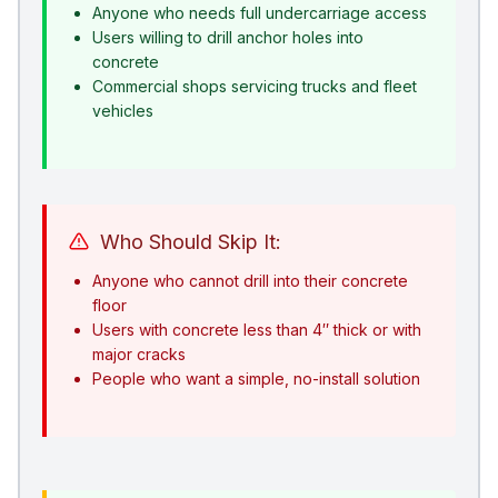
Anyone who needs full undercarriage access
Users willing to drill anchor holes into
concrete
Commercial shops servicing trucks and fleet
vehicles
Who Should Skip It:
Anyone who cannot drill into their concrete
floor
Users with concrete less than 4″ thick or with
major cracks
People who want a simple, no-install solution