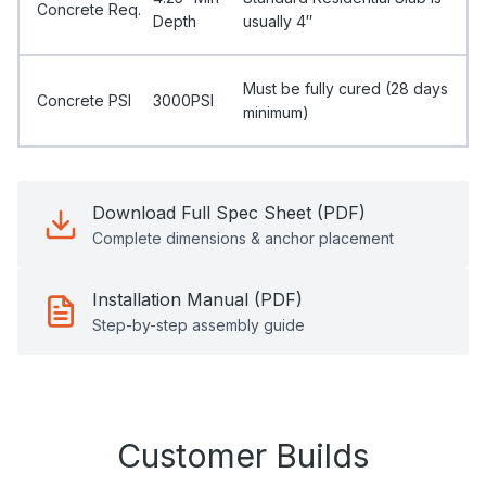
Concrete Req.
Depth
usually 4″
Must be fully cured (28 days
Concrete PSI
3000PSI
minimum)
Download Full Spec Sheet (PDF)
Complete dimensions & anchor placement
Installation Manual (PDF)
Step-by-step assembly guide
Customer Builds