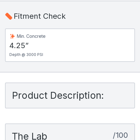
Fitment Check
Min. Concrete
4.25”
Depth @ 3000 PSI
Product Description:
The Lab
/100