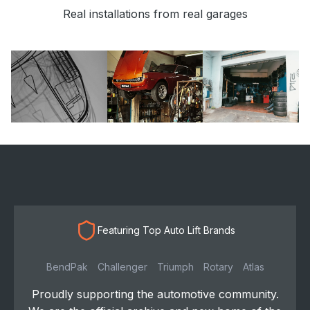
Real installations from real garages
Featuring Top Auto Lift Brands
BendPak
Challenger
Triumph
Rotary
Atlas
Proudly supporting the automotive community.