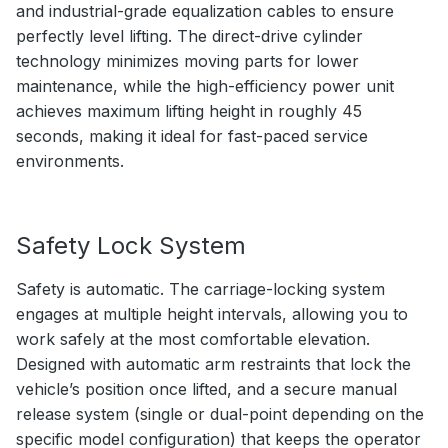
and industrial-grade equalization cables to ensure
perfectly level lifting. The direct-drive cylinder
technology minimizes moving parts for lower
maintenance, while the high-efficiency power unit
achieves maximum lifting height in roughly 45
seconds, making it ideal for fast-paced service
environments.
Safety Lock System
Safety is automatic. The carriage-locking system
engages at multiple height intervals, allowing you to
work safely at the most comfortable elevation.
Designed with automatic arm restraints that lock the
vehicle’s position once lifted, and a secure manual
release system (single or dual-point depending on the
specific model configuration) that keeps the operator