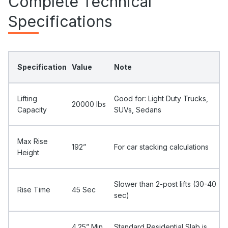
Complete Technical
Specifications
Specification
Value
Note
Lifting
Good for: Light Duty Trucks,
20000 Ibs
Capacity
SUVs, Sedans
Max Rise
192”
For car stacking calculations
Height
Slower than 2-post lifts (30-40
Rise Time
45 Sec
sec)
4.25” Min
Standard Residential Slab is