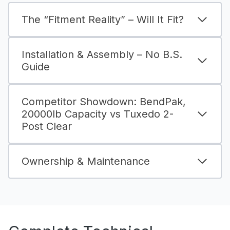
The “Fitment Reality” – Will It Fit?
Installation & Assembly – No B.S.
Guide
Competitor Showdown: BendPak,
20000lb Capacity vs Tuxedo 2-
Post Clear
Ownership & Maintenance