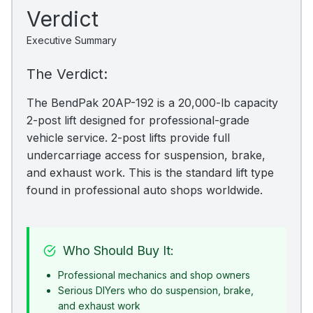
Verdict
Executive Summary
The Verdict:
The BendPak 20AP-192 is a 20,000-lb capacity
2-post lift designed for professional-grade
vehicle service. 2-post lifts provide full
undercarriage access for suspension, brake,
and exhaust work. This is the standard lift type
found in professional auto shops worldwide.
Who Should Buy It:
Professional mechanics and shop owners
Serious DIYers who do suspension, brake,
and exhaust work