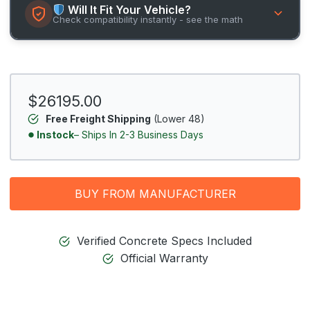
Will It Fit Your Vehicle?
Check compatibility instantly - see the math
$26195.00
Free Freight Shipping
(Lower 48)
Instock
– Ships In 2-3 Business Days
BUY FROM MANUFACTURER
Verified Concrete Specs Included
Official Warranty