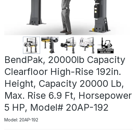
BendPak, 20000lb Capacity
Clearfloor High-Rise 192in.
Height, Capacity 20000 Lb,
Max. Rise 6.9 Ft, Horsepower
5 HP, Model# 20AP-192
Model: 20AP-192