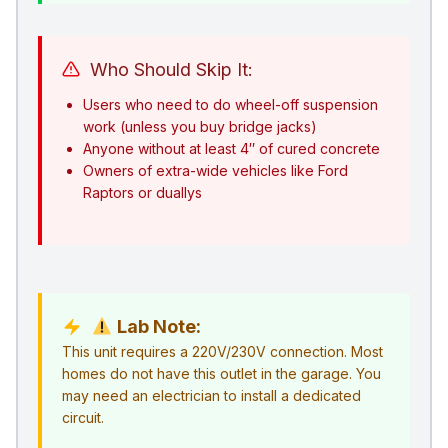
Who Should Skip It:
Users who need to do wheel-off suspension
work (unless you buy bridge jacks)
Anyone without at least 4″ of cured concrete
Owners of extra-wide vehicles like Ford
Raptors or duallys
Lab Note:
This unit requires a 220V/230V connection. Most
homes do not have this outlet in the garage. You
may need an electrician to install a dedicated
circuit.