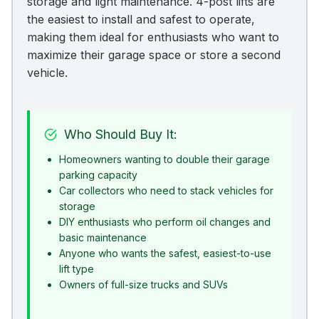
storage and light maintenance. 4-post lifts are
the easiest to install and safest to operate,
making them ideal for enthusiasts who want to
maximize their garage space or store a second
vehicle.
Who Should Buy It:
Homeowners wanting to double their garage
parking capacity
Car collectors who need to stack vehicles for
storage
DIY enthusiasts who perform oil changes and
basic maintenance
Anyone who wants the safest, easiest-to-use
lift type
Owners of full-size trucks and SUVs