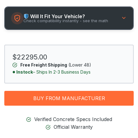
Will It Fit Your Vehicle?
Check compatibility instantly - see the math
$22295.00
Free Freight Shipping
(Lower 48)
Instock
– Ships In 2-3 Business Days
BUY FROM MANUFACTURER
Verified Concrete Specs Included
Official Warranty