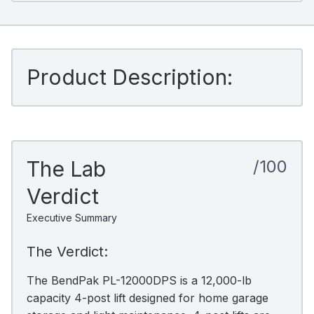
Product Description:
The Lab
/100
Verdict
Executive Summary
The Verdict:
The BendPak PL-12000DPS is a 12,000-lb
capacity 4-post lift designed for home garage