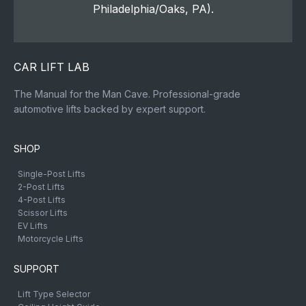
Philadelphia/Oaks, PA).
CAR LIFT LAB
The Manual for the Man Cave. Professional-grade
automotive lifts backed by expert support.
SHOP
Single-Post Lifts
2-Post Lifts
4-Post Lifts
Scissor Lifts
EV Lifts
Motorcycle Lifts
SUPPORT
Lift Type Selector