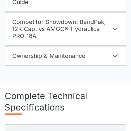
Guide
Competitor Showdown: BendPak,
12K Cap. vs AMGO® Hydraulics
PRO-18A
Ownership & Maintenance
Complete Technical
Specifications