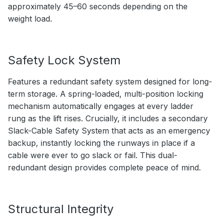
approximately 45–60 seconds depending on the
weight load.
Safety Lock System
Features a redundant safety system designed for long-
term storage. A spring-loaded, multi-position locking
mechanism automatically engages at every ladder
rung as the lift rises. Crucially, it includes a secondary
Slack-Cable Safety System that acts as an emergency
backup, instantly locking the runways in place if a
cable were ever to go slack or fail. This dual-
redundant design provides complete peace of mind.
Structural Integrity