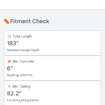
Fitment Check
Total Length
183”
Standard Garage Depth
Min. Concrete
6”
Depth @ 3000 PSI
Min. Ceiling
82.2”
For SUV parking below