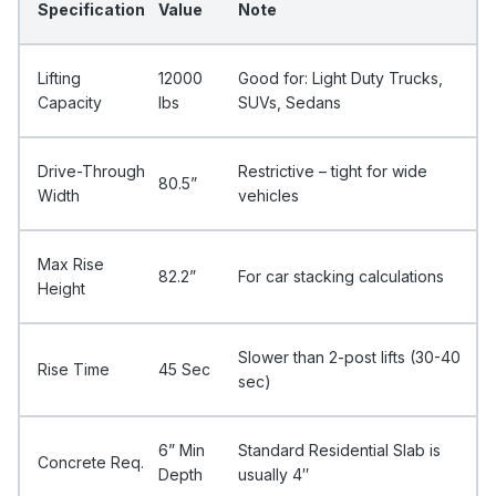
Specification
Value
Note
Lifting
12000
Good for: Light Duty Trucks,
Capacity
Ibs
SUVs, Sedans
Drive-Through
Restrictive – tight for wide
80.5”
Width
vehicles
Max Rise
82.2”
For car stacking calculations
Height
Slower than 2-post lifts (30-40
Rise Time
45 Sec
sec)
6” Min
Standard Residential Slab is
Concrete Req.
Depth
usually 4″