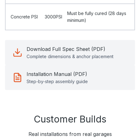
Must be fully cured (28 days
Concrete PSI
3000PSI
minimum)
Download Full Spec Sheet (PDF)
Complete dimensions & anchor placement
Installation Manual (PDF)
Step-by-step assembly guide
Customer Builds
Real installations from real garages