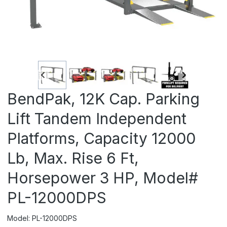
BendPak, 12K Cap. Parking
Lift Tandem Independent
Platforms, Capacity 12000
Lb, Max. Rise 6 Ft,
Horsepower 3 HP, Model#
PL-12000DPS
Model: PL-12000DPS