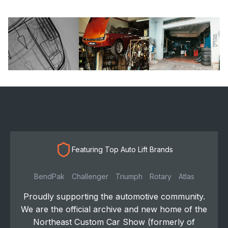
Featuring Top Auto Lift Brands
BendPak
Challenger
Triumph
Rotary
Atlas
Proudly supporting the automotive community.
We are the official archive and new home of the
Northeast Custom Car Show (formerly of