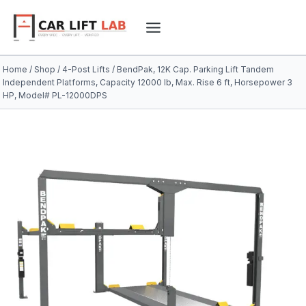
Skip
to
content
Home
/
Shop
/
4-Post Lifts
/
BendPak, 12K Cap. Parking Lift Tandem
Independent Platforms, Capacity 12000 lb, Max. Rise 6 ft, Horsepower 3
HP, Model# PL-12000DPS