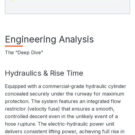
Engineering Analysis
The “Deep Dive”
Hydraulics & Rise Time
Equipped with a commercial-grade hydraulic cylinder
concealed securely under the runway for maximum
protection. The system features an integrated flow
restrictor (velocity fuse) that ensures a smooth,
controlled descent even in the unlikely event of a
hose rupture. The electric-hydraulic power unit
delivers consistent lifting power, achieving full rise in