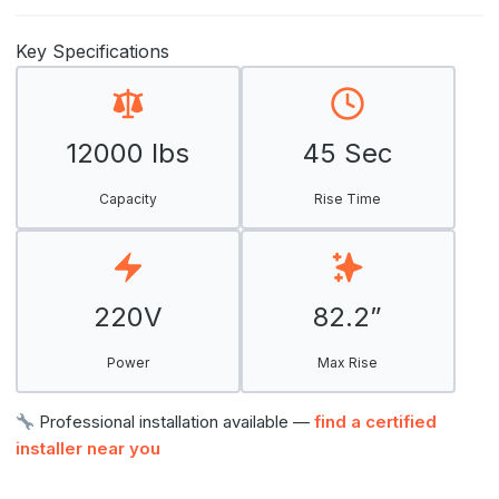
Key Specifications
12000 lbs
45 Sec
Capacity
Rise Time
220V
82.2”
Power
Max Rise
Professional installation available —
find a certified
installer near you