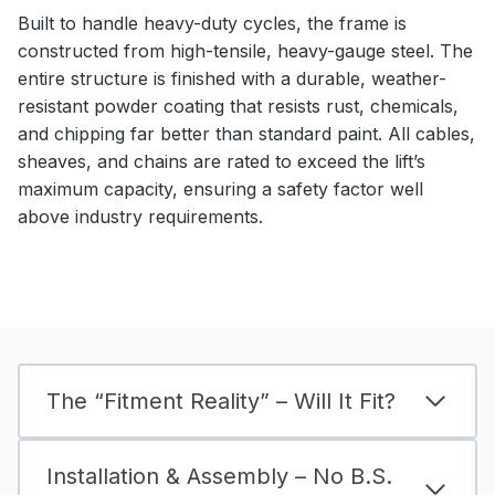
Built to handle heavy-duty cycles, the frame is
constructed from high-tensile, heavy-gauge steel. The
entire structure is finished with a durable, weather-
resistant powder coating that resists rust, chemicals,
and chipping far better than standard paint. All cables,
sheaves, and chains are rated to exceed the lift’s
maximum capacity, ensuring a safety factor well
above industry requirements.
The “Fitment Reality” – Will It Fit?
Installation & Assembly – No B.S.