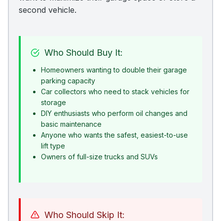
second vehicle.
Who Should Buy It:
Homeowners wanting to double their garage
parking capacity
Car collectors who need to stack vehicles for
storage
DIY enthusiasts who perform oil changes and
basic maintenance
Anyone who wants the safest, easiest-to-use
lift type
Owners of full-size trucks and SUVs
Who Should Skip It: