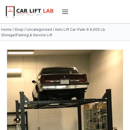
Skip
to
content
Home
/
Shop
/
Uncategorized
/
Auto Lift Car-Park-9 9,000 Lb.
Storage/Parking & Service Lift