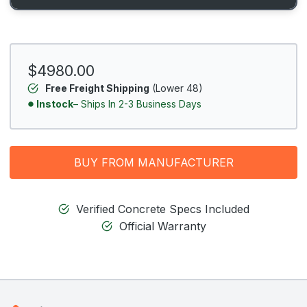
$4980.00
Free Freight Shipping
(Lower 48)
Instock
– Ships In 2-3 Business Days
BUY FROM MANUFACTURER
Verified Concrete Specs Included
Official Warranty