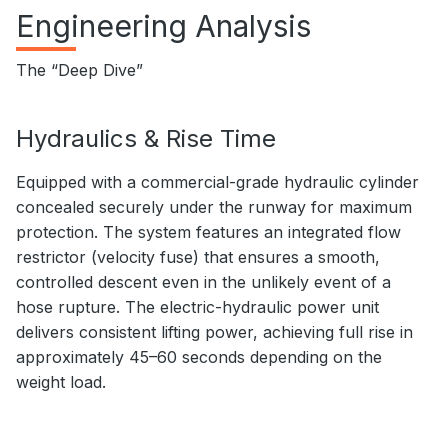
Engineering Analysis
The “Deep Dive”
Hydraulics & Rise Time
Equipped with a commercial-grade hydraulic cylinder
concealed securely under the runway for maximum
protection. The system features an integrated flow
restrictor (velocity fuse) that ensures a smooth,
controlled descent even in the unlikely event of a
hose rupture. The electric-hydraulic power unit
delivers consistent lifting power, achieving full rise in
approximately 45–60 seconds depending on the
weight load.