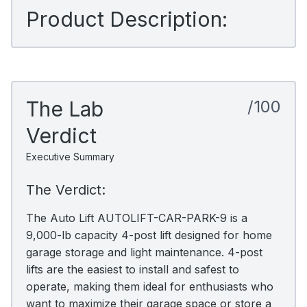
Product Description:
The Lab
/100
Verdict
Executive Summary
The Verdict:
The Auto Lift AUTOLIFT-CAR-PARK-9 is a
9,000-lb capacity 4-post lift designed for home
garage storage and light maintenance. 4-post
lifts are the easiest to install and safest to
operate, making them ideal for enthusiasts who
want to maximize their garage space or store a