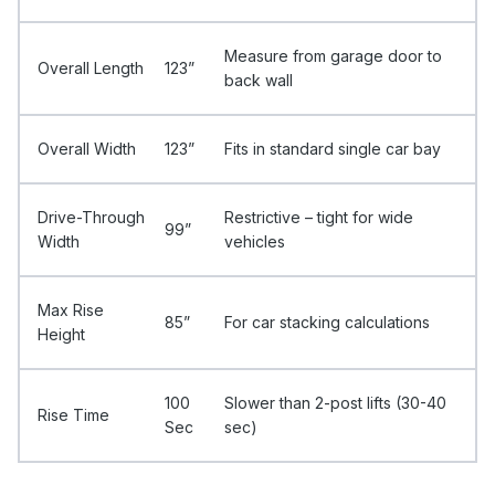
Measure from garage door to
Overall Length
123”
back wall
Overall Width
123”
Fits in standard single car bay
Drive-Through
Restrictive – tight for wide
99”
Width
vehicles
Max Rise
85”
For car stacking calculations
Height
100
Slower than 2-post lifts (30-40
Rise Time
Sec
sec)