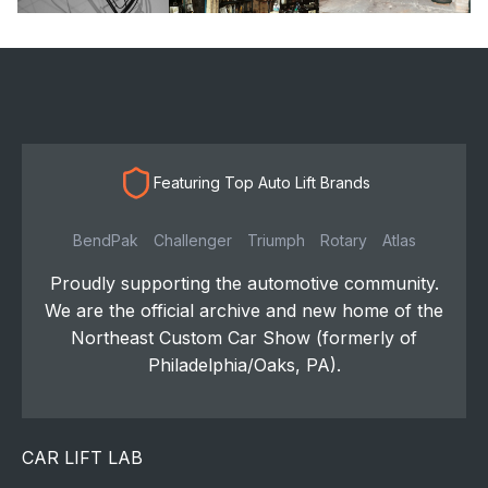
Featuring Top Auto Lift Brands
BendPak
Challenger
Triumph
Rotary
Atlas
Proudly supporting the automotive community.
We are the official archive and new home of the
Northeast Custom Car Show (formerly of
Philadelphia/Oaks, PA).
CAR LIFT LAB