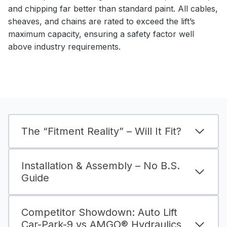
and chipping far better than standard paint. All cables,
sheaves, and chains are rated to exceed the lift’s
maximum capacity, ensuring a safety factor well
above industry requirements.
The “Fitment Reality” – Will It Fit?
Installation & Assembly – No B.S.
Guide
Competitor Showdown: Auto Lift
Car-Park-9 vs AMGO® Hydraulics