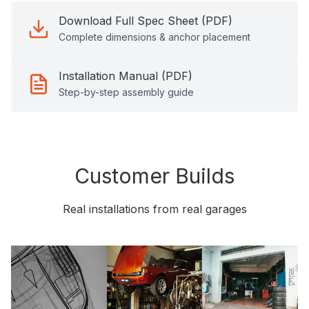
Download Full Spec Sheet (PDF)
Complete dimensions & anchor placement
Installation Manual (PDF)
Step-by-step assembly guide
Customer Builds
Real installations from real garages