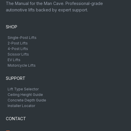
The Manual for the Man Cave. Professional-grade
automotive lifts backed by expert support.
SHOP
Single-Post Lifts
2-Post Lifts
4-Post Lifts
Scissor Lifts
EV Lifts
Motorcycle Lifts
SUPPORT
Lift Type Selector
Ceiling Height Guide
Concrete Depth Guide
Installer Locator
CONTACT