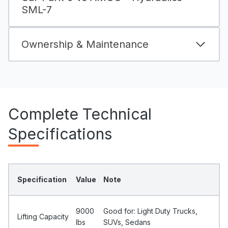
SML-7
Ownership & Maintenance
Complete Technical
Specifications
Specification
Value
Note
9000
Good for: Light Duty Trucks,
Lifting Capacity
Ibs
SUVs, Sedans