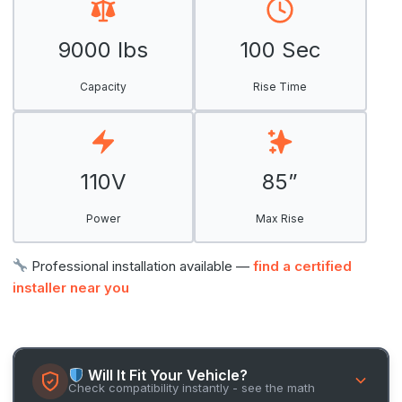
9000 lbs
100 Sec
Capacity
Rise Time
110V
85”
Power
Max Rise
Professional installation available —
find a certified
installer near you
Will It Fit Your Vehicle?
Check compatibility instantly - see the math