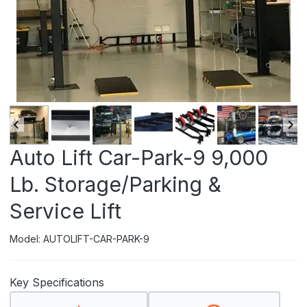
Auto Lift Car-Park-9 9,000
Lb. Storage/Parking &
Service Lift
Model: AUTOLIFT-CAR-PARK-9
Key Specifications