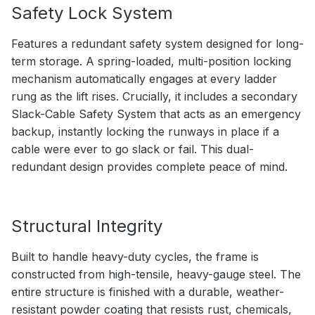
Safety Lock System
Features a redundant safety system designed for long-
term storage. A spring-loaded, multi-position locking
mechanism automatically engages at every ladder
rung as the lift rises. Crucially, it includes a secondary
Slack-Cable Safety System that acts as an emergency
backup, instantly locking the runways in place if a
cable were ever to go slack or fail. This dual-
redundant design provides complete peace of mind.
Structural Integrity
Built to handle heavy-duty cycles, the frame is
constructed from high-tensile, heavy-gauge steel. The
entire structure is finished with a durable, weather-
resistant powder coating that resists rust, chemicals,