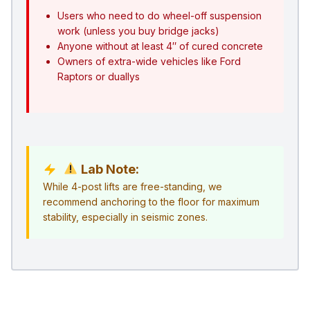
Users who need to do wheel-off suspension
work (unless you buy bridge jacks)
Anyone without at least 4″ of cured concrete
Owners of extra-wide vehicles like Ford
Raptors or duallys
Lab Note:
While 4-post lifts are free-standing, we
recommend anchoring to the floor for maximum
stability, especially in seismic zones.