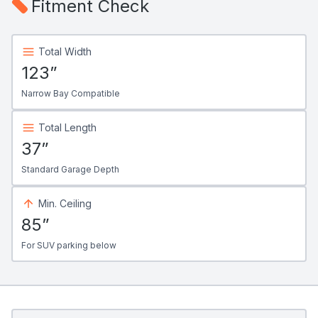
Fitment Check
Total Width
123”
Narrow Bay Compatible
Total Length
37”
Standard Garage Depth
Min. Ceiling
85”
For SUV parking below