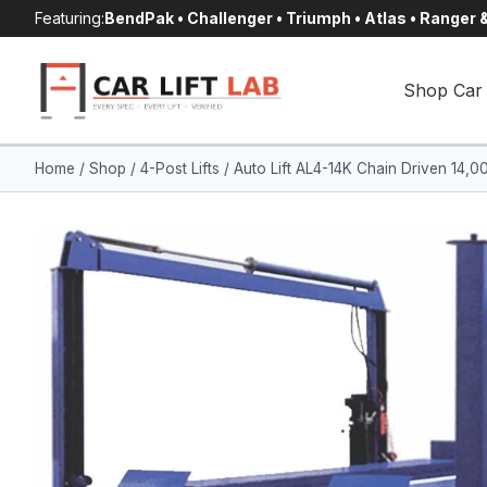
Skip
Featuring:
BendPak • Challenger • Triumph • Atlas • Ranger
to
content
Shop Car 
Home
/
Shop
/
4-Post Lifts
/
Auto Lift AL4-14K Chain Driven 14,00