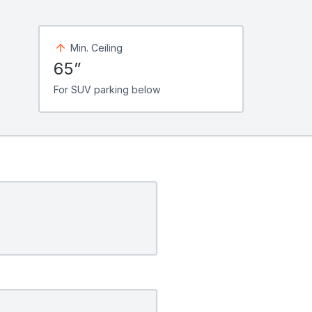
Min. Ceiling
65”
For SUV parking below