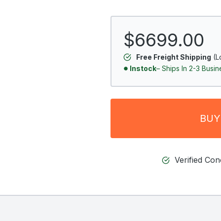
$6699.00
Free Freight Shipping
(L
Instock
– Ships In 2-3 Busi
BUY
Verified Co