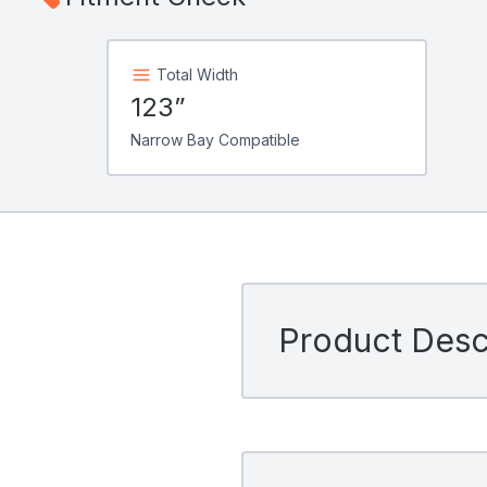
Total Width
123”
Narrow Bay Compatible
Product Descr