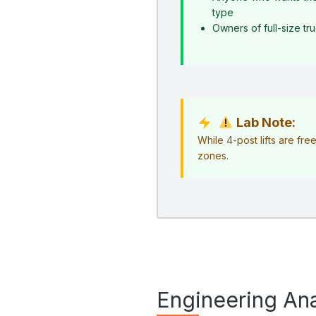
type
Owners of full-size t
Lab Note:
While 4-post lifts are fr
zones.
Engineering Ana