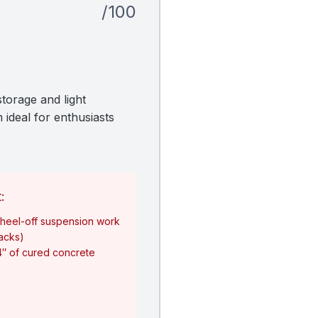
/100
torage and light
 ideal for enthusiasts
:
heel-off suspension work
jacks)
4″ of cured concrete