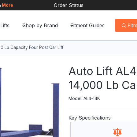
Order Status
&
More
Lifts
Shop by Brand
Fitment Guides
Fit
0 Lb Capacity Four Post Car Lift
Auto Lift AL
14,000 Lb Cap
Model: AL4-14K
Key Specifications