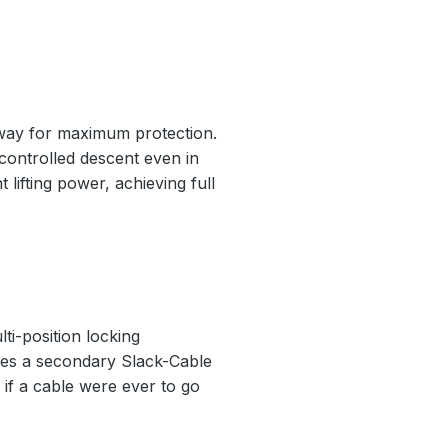
nway for maximum protection.
 controlled descent even in
 lifting power, achieving full
ti-position locking
ludes a secondary Slack-Cable
if a cable were ever to go