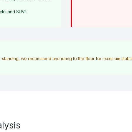
rucks and SUVs
ee-standing, we recommend anchoring to the floor for maximum stabilit
lysis