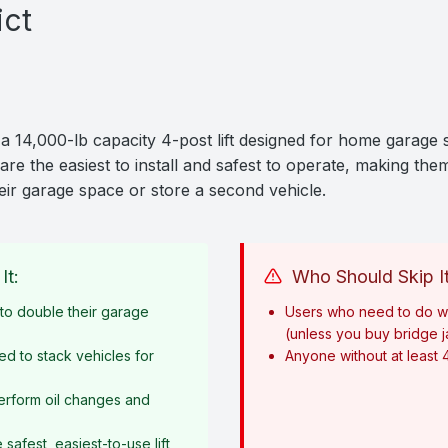
ict
a 14,000-lb capacity 4-post lift designed for home garage s
are the easiest to install and safest to operate, making them
ir garage space or store a second vehicle.
It:
Who Should Skip It
o double their garage
Users who need to do w
(unless you buy bridge 
ed to stack vehicles for
Anyone without at least 
erform oil changes and
afest, easiest-to-use lift