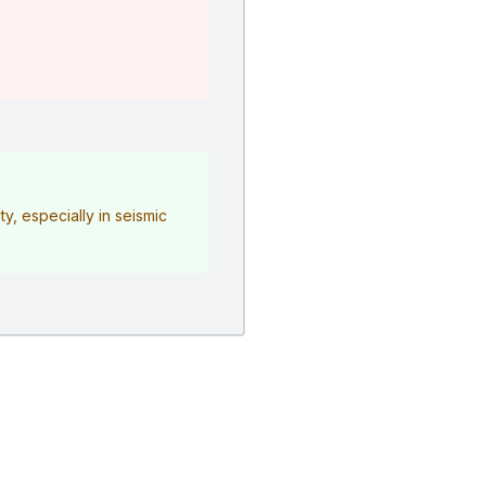
y, especially in seismic