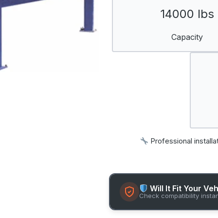
14000 lbs
Capacity
Professional installa
Will It Fit Your Ve
Check compatibility insta