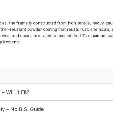
cles, the frame is constructed from high-tensile, heavy-gaug
ather-resistant powder coating that resists rust, chemicals,
eaves, and chains are rated to exceed the lift’s maximum ca
quirements.
– Will It Fit?
bly – No B.S. Guide