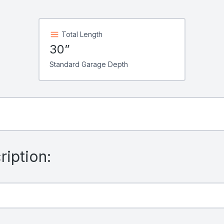
Total Length
30”
Standard Garage Depth
iption: