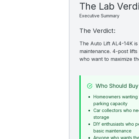
The Lab Verd
Executive Summary
The Verdict:
The Auto Lift AL4-14K is 
maintenance. 4-post lifts 
who want to maximize the
Who Should Buy 
Homeowners wanting t
parking capacity
Car collectors who ne
storage
DIY enthusiasts who p
basic maintenance
Anyone who wants the s