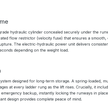
ime
rade hydraulic cylinder concealed securely under the ru
ated flow restrictor (velocity fuse) that ensures a smooth,
upture. The electric-hydraulic power unit delivers consistent
seconds depending on the weight load.
m
ystem designed for long-term storage. A spring-loaded, mul
s at every ladder rung as the lift rises. Crucially, it inc
 emergency backup, instantly locking the runways in place 
ndant design provides complete peace of mind.