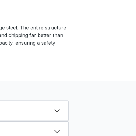
e steel. The entire structure
 and chipping far better than
pacity, ensuring a safety