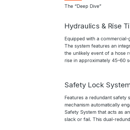
The “Deep Dive”
Hydraulics & Rise T
Equipped with a commercial-g
The system features an integr
the unlikely event of a hose r
rise in approximately 45–60 
Safety Lock Syste
Features a redundant safety s
mechanism automatically engage
Safety System that acts as an
slack or fail. This dual-redu