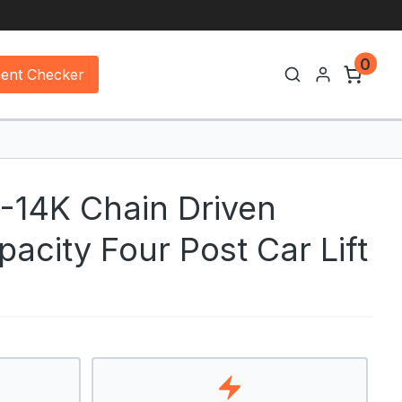
0
ment Checker
4-14K Chain Driven
acity Four Post Car Lift