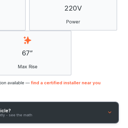
220V
Power
67”
Max Rise
tion available —
find a certified installer near you
hicle?
ntly - see the math