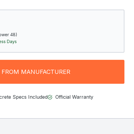
ower 48)
ness Days
 FROM MANUFACTURER
ncrete Specs Included
Official Warranty