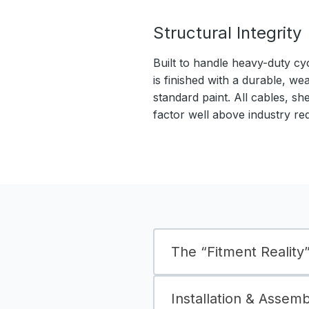
Structural Integrity
Built to handle heavy-duty cy
is finished with a durable, we
standard paint. All cables, sh
factor well above industry re
The “Fitment Reality” 
Installation & Assem