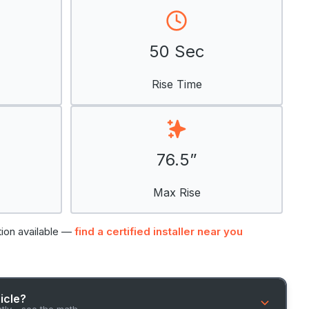
50 Sec
Rise Time
76.5”
Max Rise
tion available —
find a certified installer near you
hicle?
ntly - see the math