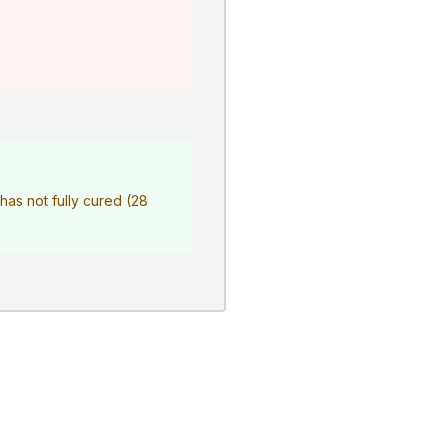
r has not fully cured (28