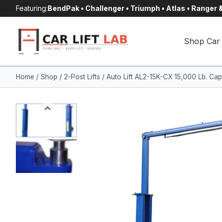
Skip
Featuring:
BendPak • Challenger • Triumph • Atlas • Ranger
to
content
Shop Car 
Home
/
Shop
/
2-Post Lifts
/
Auto Lift AL2-15K-CX 15,000 Lb. Cap