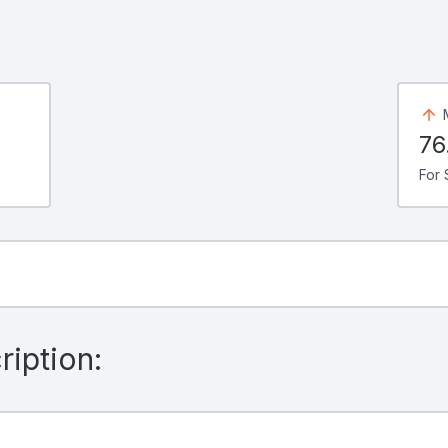
76
For 
iption: