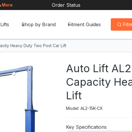
Order Status
&
More
Lifts
Shop by Brand
Fitment Guides
Fit
acity Heavy Duty Two Post Car Lift
Auto Lift AL
Capacity He
Lift
Model: AL2-15K-CX
Key Specifications