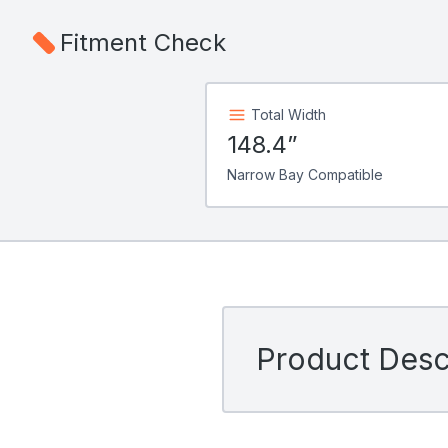
Fitment Check
Total Width
148.4”
Narrow Bay Compatible
Product Descr