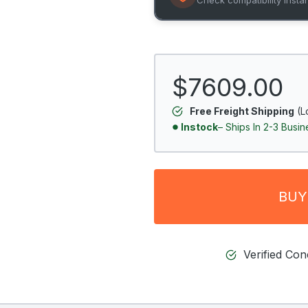
$7609.00
Free Freight Shipping
(L
Instock
– Ships In 2-3 Busi
BUY
Verified Co