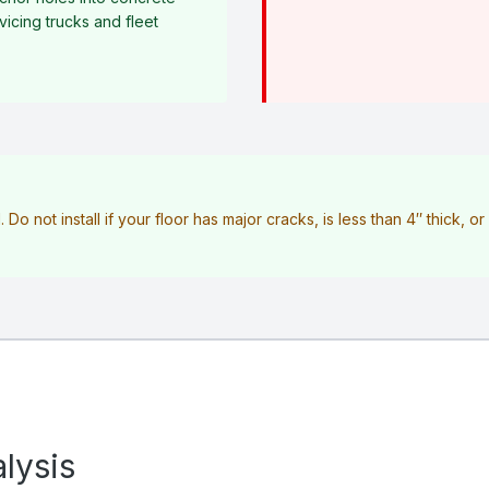
icing trucks and fleet
l. Do not install if your floor has major cracks, is less than 4″ thick, o
lysis