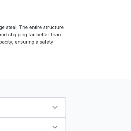
e steel. The entire structure
 and chipping far better than
pacity, ensuring a safety