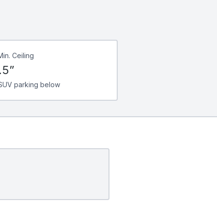
Min. Ceiling
.5”
SUV parking below