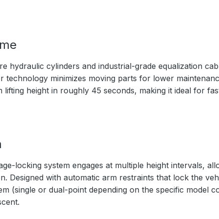
ime
 hydraulic cylinders and industrial-grade equalization cabl
nder technology minimizes moving parts for lower maintenanc
ifting height in roughly 45 seconds, making it ideal for fa
m
age-locking system engages at multiple height intervals, al
. Designed with automatic arm restraints that lock the vehic
m (single or dual-point depending on the specific model co
scent.