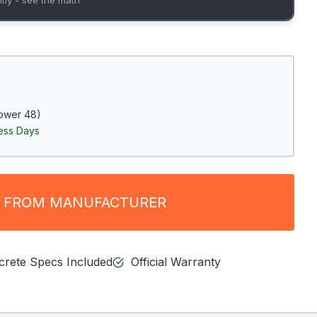
ower 48)
ness Days
 FROM MANUFACTURER
ncrete Specs Included
Official Warranty