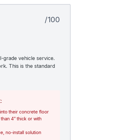
/100
l-grade vehicle service.
rk. This is the standard
:
nto their concrete floor
than 4″ thick or with
, no-install solution