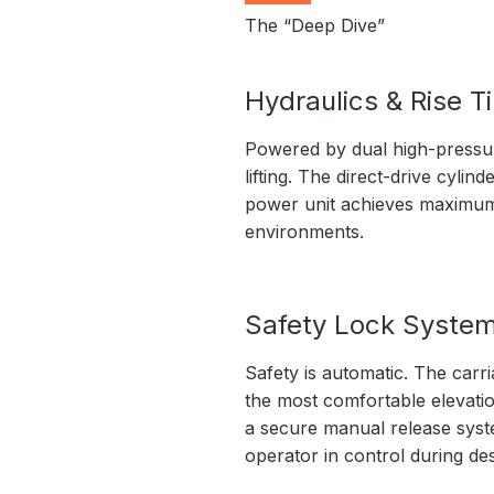
The “Deep Dive”
Hydraulics & Rise T
Powered by dual high-pressure
lifting. The direct-drive cyli
power unit achieves maximum l
environments.
Safety Lock Syste
Safety is automatic. The carri
the most comfortable elevation
a secure manual release syste
operator in control during de