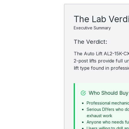
The Lab Verd
Executive Summary
The Verdict:
The Auto Lift AL2-15K-CX 
2-post lifts provide full
lift type found in profes
Who Should Buy 
Professional mechani
Serious DIYers who d
exhaust work
Anyone who needs ful
Users willing to drill 