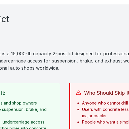
ict
is a 15,000-lb capacity 2-post lift designed for professiona
 undercarriage access for suspension, brake, and exhaust wo
sional auto shops worldwide.
It:
Who Should Skip It
cs and shop owners
Anyone who cannot drill i
o suspension, brake, and
Users with concrete less 
major cracks
l undercarriage access
People who want a simple
anchor holes into concrete