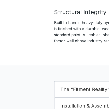
Structural Integrity
Built to handle heavy-duty cy
is finished with a durable, we
standard paint. All cables, sh
factor well above industry re
The “Fitment Reality” 
Installation & Assem