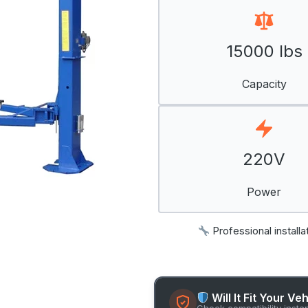
15000 lbs
Capacity
220V
Power
Professional installa
Will It Fit Your Ve
Check compatibility insta