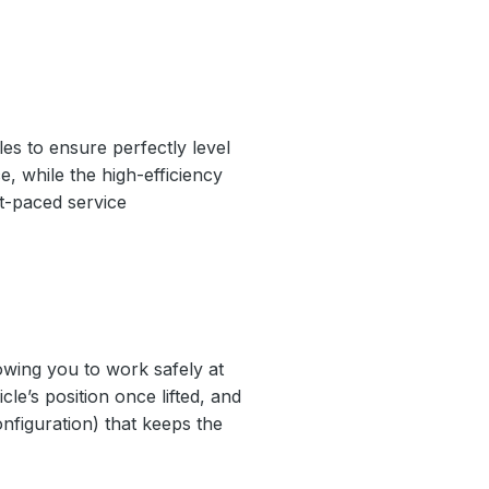
es to ensure perfectly level
e, while the high-efficiency
st-paced service
lowing you to work safely at
le’s position once lifted, and
nfiguration) that keeps the