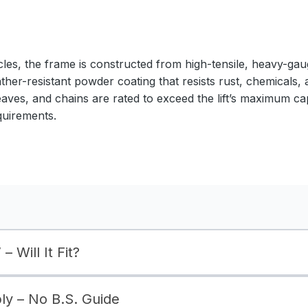
cles, the frame is constructed from high-tensile, heavy-gaug
ather-resistant powder coating that resists rust, chemicals,
eaves, and chains are rated to exceed the lift’s maximum ca
quirements.
– Will It Fit?
bly – No B.S. Guide