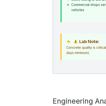
Commercial shops serv
vehicles
Lab Note:
Concrete quality is critica
days minimum).
Engineering Ana