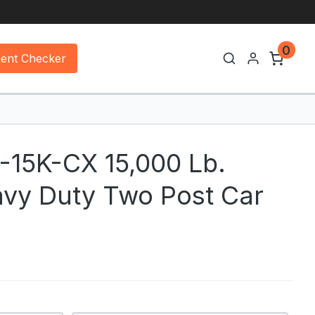
0
ment Checker
2-15K-CX 15,000 Lb.
avy Duty Two Post Car