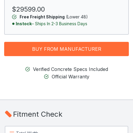
$29599.00
Free Freight Shipping
(Lower 48)
Instock
– Ships In 2-3 Business Days
BUY FROM MANUFACTURER
Verified Concrete Specs Included
Official Warranty
Fitment Check