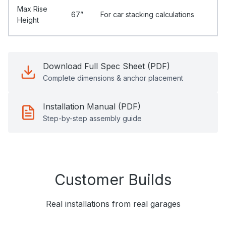
Max Rise
67”
For car stacking calculations
Height
Download Full Spec Sheet (PDF)
Complete dimensions & anchor placement
Installation Manual (PDF)
Step-by-step assembly guide
Customer Builds
Real installations from real garages