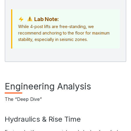
Lab Note:
While 4-post lifts are free-standing, we
recommend anchoring to the floor for maximum
stability, especially in seismic zones.
Engineering Analysis
The “Deep Dive”
Hydraulics & Rise Time