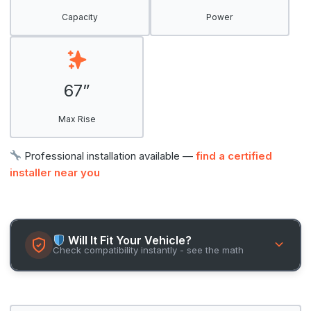
Capacity
Power
67”
Max Rise
Professional installation available —
find a certified
installer near you
Will It Fit Your Vehicle?
Check compatibility instantly - see the math