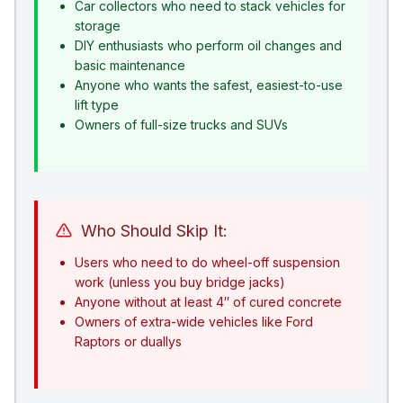
Car collectors who need to stack vehicles for
storage
DIY enthusiasts who perform oil changes and
basic maintenance
Anyone who wants the safest, easiest-to-use
lift type
Owners of full-size trucks and SUVs
Who Should Skip It:
Users who need to do wheel-off suspension
work (unless you buy bridge jacks)
Anyone without at least 4″ of cured concrete
Owners of extra-wide vehicles like Ford
Raptors or duallys