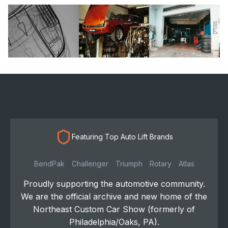
Featuring Top Auto Lift Brands
BendPak
Challenger
Triumph
Rotary
Atlas
Proudly supporting the automotive community.
We are the official archive and new home of the
Northeast Custom Car Show (formerly of
Philadelphia/Oaks, PA).