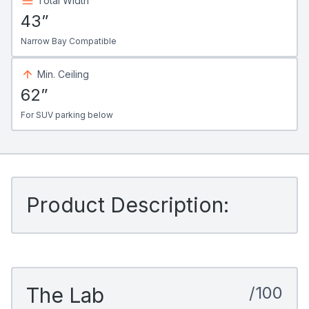
Total Width
43”
Narrow Bay Compatible
Min. Ceiling
62”
For SUV parking below
Product Description:
The Lab
/100