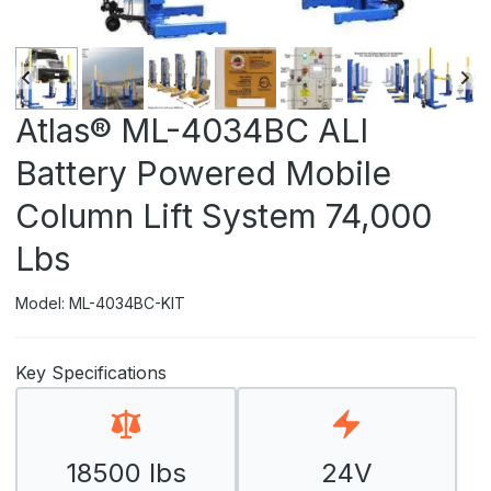
Atlas® ML-4034BC ALI
Battery Powered Mobile
Column Lift System 74,000
Lbs
Model: ML-4034BC-KIT
Key Specifications
18500 lbs
24V