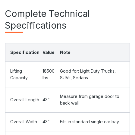
Complete Technical
Specifications
Specification
Value
Note
Lifting
18500
Good for: Light Duty Trucks,
Capacity
Ibs
SUVs, Sedans
Measure from garage door to
Overall Length
43”
back wall
Overall Width
43”
Fits in standard single car bay