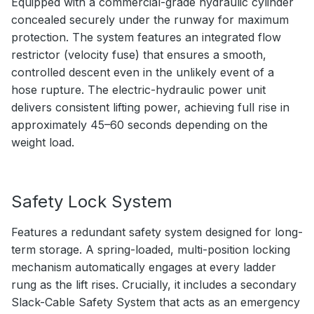
Equipped with a commercial-grade hydraulic cylinder
concealed securely under the runway for maximum
protection. The system features an integrated flow
restrictor (velocity fuse) that ensures a smooth,
controlled descent even in the unlikely event of a
hose rupture. The electric-hydraulic power unit
delivers consistent lifting power, achieving full rise in
approximately 45–60 seconds depending on the
weight load.
Safety Lock System
Features a redundant safety system designed for long-
term storage. A spring-loaded, multi-position locking
mechanism automatically engages at every ladder
rung as the lift rises. Crucially, it includes a secondary
Slack-Cable Safety System that acts as an emergency