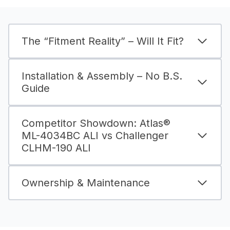
The “Fitment Reality” – Will It Fit?
Installation & Assembly – No B.S.
Guide
Competitor Showdown: Atlas®
ML-4034BC ALI vs Challenger
CLHM-190 ALI
Ownership & Maintenance