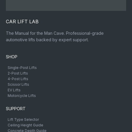
CAR LIFT LAB
The Manual for the Man Cave. Professional-grade
automotive lifts backed by expert support.
SHOP
Single-Post Lifts
2-Post Lifts
4-Post Lifts
Scissor Lifts
EV Lifts
Motorcycle Lifts
SUPPORT
Lift Type Selector
Ceiling Height Guide
Concrete Depth Guide