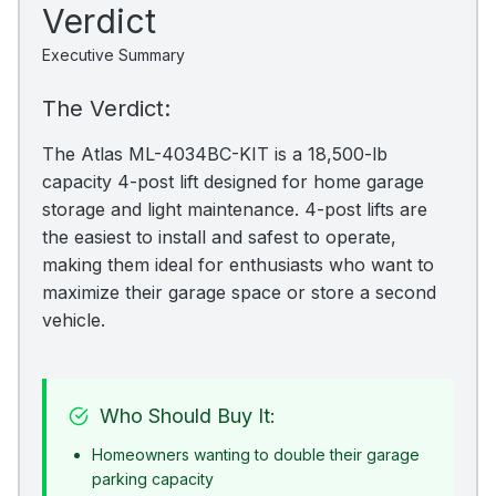
Verdict
Executive Summary
The Verdict:
The Atlas ML-4034BC-KIT is a 18,500-lb
capacity 4-post lift designed for home garage
storage and light maintenance. 4-post lifts are
the easiest to install and safest to operate,
making them ideal for enthusiasts who want to
maximize their garage space or store a second
vehicle.
Who Should Buy It:
Homeowners wanting to double their garage
parking capacity