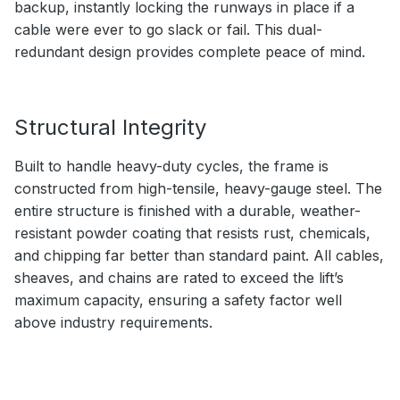
backup, instantly locking the runways in place if a
cable were ever to go slack or fail. This dual-
redundant design provides complete peace of mind.
Structural Integrity
Built to handle heavy-duty cycles, the frame is
constructed from high-tensile, heavy-gauge steel. The
entire structure is finished with a durable, weather-
resistant powder coating that resists rust, chemicals,
and chipping far better than standard paint. All cables,
sheaves, and chains are rated to exceed the lift’s
maximum capacity, ensuring a safety factor well
above industry requirements.