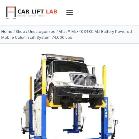
Skip
to
content
Home
/
Shop
/
Uncategorized
/
Atlas® ML-4034BC ALI Battery Powered
Mobile Column Lift System 74,000 Lbs