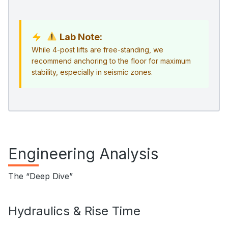
Lab Note:
While 4-post lifts are free-standing, we
recommend anchoring to the floor for maximum
stability, especially in seismic zones.
Engineering Analysis
The “Deep Dive”
Hydraulics & Rise Time