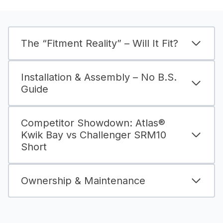
The “Fitment Reality” – Will It Fit?
Installation & Assembly – No B.S.
Guide
Competitor Showdown: Atlas®
Kwik Bay vs Challenger SRM10
Short
Ownership & Maintenance