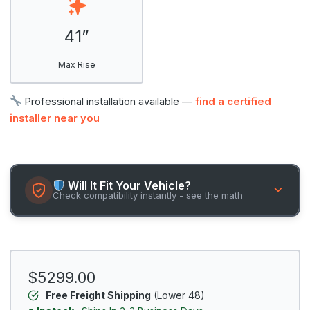
41”
Max Rise
Professional installation available —
find a certified
installer near you
Will It Fit Your Vehicle?
Check compatibility instantly - see the math
$5299.00
Free Freight Shipping
(Lower 48)