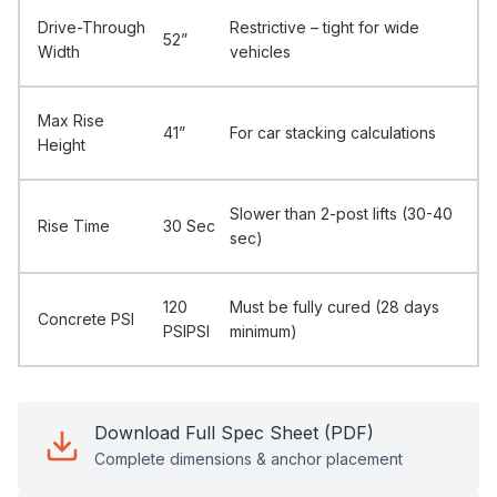
Drive-Through
Restrictive – tight for wide
52”
Width
vehicles
Max Rise
41”
For car stacking calculations
Height
Slower than 2-post lifts (30-40
Rise Time
30 Sec
sec)
120
Must be fully cured (28 days
Concrete PSI
PSIPSI
minimum)
Download Full Spec Sheet (PDF)
Complete dimensions & anchor placement