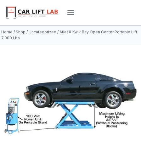
Skip
to
content
Home
/
Shop
/
Uncategorized
/
Atlas® Kwik Bay Open Center Portable Lift
7,000 Lbs