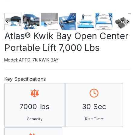
Atlas® Kwik Bay Open Center
Portable Lift 7,000 Lbs
Model: ATTD-7K-KWIK-BAY
Key Specifications
7000 lbs
30 Sec
Capacity
Rise Time