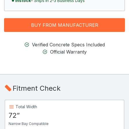
Instock
– Ships In 2-3 Business Days
BUY FROM MANUFACTURER
Verified Concrete Specs Included
Official Warranty
Fitment Check
Total Width
72”
Narrow Bay Compatible