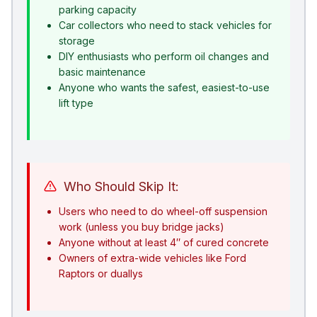
parking capacity
Car collectors who need to stack vehicles for
storage
DIY enthusiasts who perform oil changes and
basic maintenance
Anyone who wants the safest, easiest-to-use
lift type
Who Should Skip It:
Users who need to do wheel-off suspension
work (unless you buy bridge jacks)
Anyone without at least 4″ of cured concrete
Owners of extra-wide vehicles like Ford
Raptors or duallys