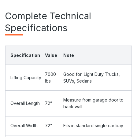
Complete Technical
Specifications
Specification
Value
Note
7000
Good for: Light Duty Trucks,
Lifting Capacity
Ibs
SUVs, Sedans
Measure from garage door to
Overall Length
72”
back wall
Overall Width
72”
Fits in standard single car bay