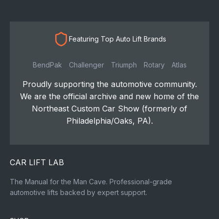
Featuring Top Auto Lift Brands
BendPak
Challenger
Triumph
Rotary
Atlas
Proudly supporting the automotive community.
We are the official archive and new home of the
Northeast Custom Car Show (formerly of
Philadelphia/Oaks, PA).
CAR LIFT LAB
The Manual for the Man Cave. Professional-grade
automotive lifts backed by expert support.