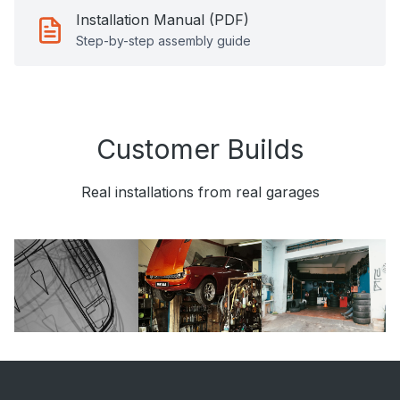
Installation Manual (PDF)
Step-by-step assembly guide
Customer Builds
Real installations from real garages