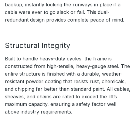
backup, instantly locking the runways in place if a
cable were ever to go slack or fail. This dual-
redundant design provides complete peace of mind.
Structural Integrity
Built to handle heavy-duty cycles, the frame is
constructed from high-tensile, heavy-gauge steel. The
entire structure is finished with a durable, weather-
resistant powder coating that resists rust, chemicals,
and chipping far better than standard paint. All cables,
sheaves, and chains are rated to exceed the lift’s
maximum capacity, ensuring a safety factor well
above industry requirements.