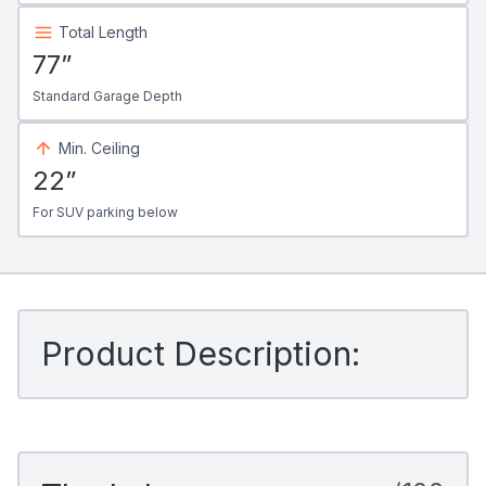
Total Length
77”
Standard Garage Depth
Min. Ceiling
22”
For SUV parking below
Product Description: