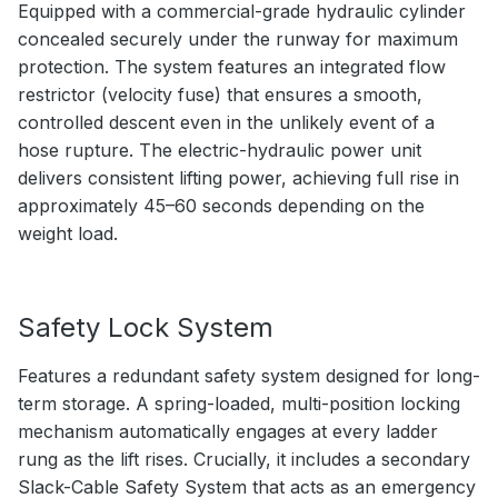
Equipped with a commercial-grade hydraulic cylinder
concealed securely under the runway for maximum
protection. The system features an integrated flow
restrictor (velocity fuse) that ensures a smooth,
controlled descent even in the unlikely event of a
hose rupture. The electric-hydraulic power unit
delivers consistent lifting power, achieving full rise in
approximately 45–60 seconds depending on the
weight load.
Safety Lock System
Features a redundant safety system designed for long-
term storage. A spring-loaded, multi-position locking
mechanism automatically engages at every ladder
rung as the lift rises. Crucially, it includes a secondary
Slack-Cable Safety System that acts as an emergency