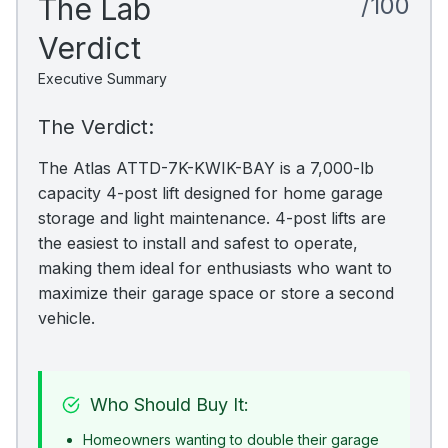
The Lab
/100
Verdict
Executive Summary
The Verdict:
The Atlas ATTD-7K-KWIK-BAY is a 7,000-lb
capacity 4-post lift designed for home garage
storage and light maintenance. 4-post lifts are
the easiest to install and safest to operate,
making them ideal for enthusiasts who want to
maximize their garage space or store a second
vehicle.
Who Should Buy It:
Homeowners wanting to double their garage