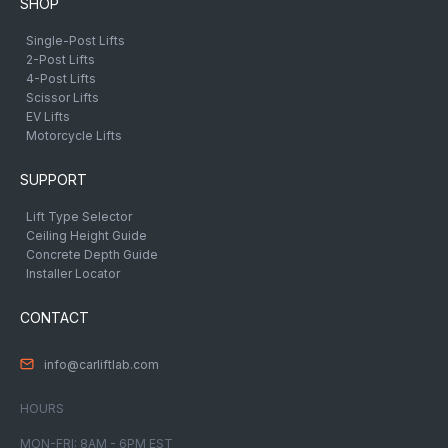
SHOP
Single-Post Lifts
2-Post Lifts
4-Post Lifts
Scissor Lifts
EV Lifts
Motorcycle Lifts
SUPPORT
Lift Type Selector
Ceiling Height Guide
Concrete Depth Guide
Installer Locator
CONTACT
info@carliftlab.com
HOURS
MON-FRI: 8AM - 6PM EST