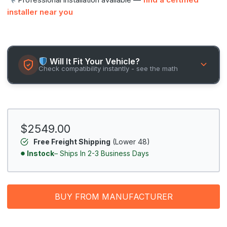
installer near you
Will It Fit Your Vehicle?
Check compatibility instantly - see the math
$2549.00
Free Freight Shipping
(Lower 48)
Instock
– Ships In 2-3 Business Days
BUY FROM MANUFACTURER