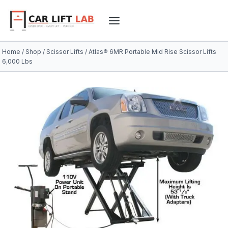
Skip
to
content
Home
/
Shop
/
Scissor Lifts
/
Atlas® 6MR Portable Mid Rise Scissor Lifts
6,000 Lbs