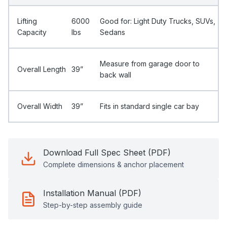
Lifting
6000
Good for: Light Duty Trucks, SUVs,
Capacity
Ibs
Sedans
Measure from garage door to
Overall Length
39”
back wall
Overall Width
39”
Fits in standard single car bay
Download Full Spec Sheet (PDF)
Complete dimensions & anchor placement
Installation Manual (PDF)
Step-by-step assembly guide