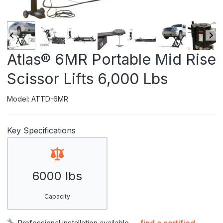
Atlas® 6MR Portable Mid Rise
Scissor Lifts 6,000 Lbs
Model: ATTD-6MR
Key Specifications
6000 lbs
Capacity
Professional installation available —
find a certified