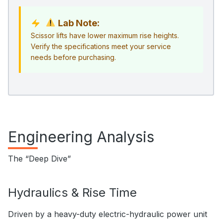
Lab Note:
Scissor lifts have lower maximum rise heights.
Verify the specifications meet your service
needs before purchasing.
Engineering Analysis
The “Deep Dive”
Hydraulics & Rise Time
Driven by a heavy-duty electric-hydraulic power unit