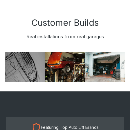
Customer Builds
Real installations from real garages
Featuring Top Auto Lift Brands