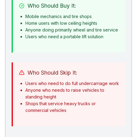
Who Should Buy It:
Mobile mechanics and tire shops
Home users with low ceiling heights
Anyone doing primarily wheel and tire service
Users who need a portable lift solution
Who Should Skip It:
Users who need to do full undercarriage work
Anyone who needs to raise vehicles to
standing height
Shops that service heavy trucks or
commercial vehicles