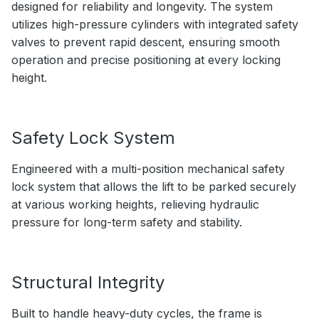
designed for reliability and longevity. The system
utilizes high-pressure cylinders with integrated safety
valves to prevent rapid descent, ensuring smooth
operation and precise positioning at every locking
height.
Safety Lock System
Engineered with a multi-position mechanical safety
lock system that allows the lift to be parked securely
at various working heights, relieving hydraulic
pressure for long-term safety and stability.
Structural Integrity
Built to handle heavy-duty cycles, the frame is