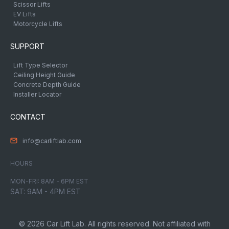
Scissor Lifts
EV Lifts
Motorcycle Lifts
SUPPORT
Lift Type Selector
Ceiling Height Guide
Concrete Depth Guide
Installer Locator
CONTACT
info@carliftlab.com
HOURS
MON-FRI: 8AM - 6PM EST
SAT: 9AM - 4PM EST
© 2026 Car Lift Lab. All rights reserved. Not affiliated with