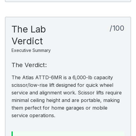
The Lab
/100
Verdict
Executive Summary
The Verdict:
The Atlas ATTD-6MR is a 6,000-lb capacity
scissor/low-rise lift designed for quick wheel
service and alignment work. Scissor lifts require
minimal ceiling height and are portable, making
them perfect for home garages or mobile
service operations.