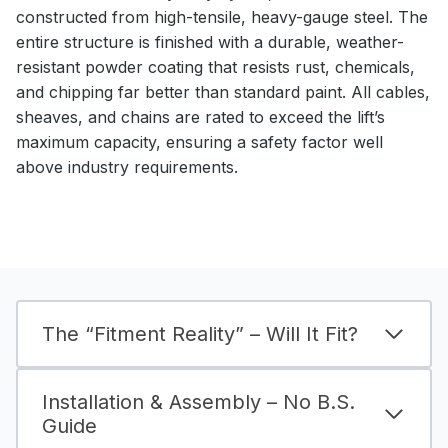
constructed from high-tensile, heavy-gauge steel. The
entire structure is finished with a durable, weather-
resistant powder coating that resists rust, chemicals,
and chipping far better than standard paint. All cables,
sheaves, and chains are rated to exceed the lift’s
maximum capacity, ensuring a safety factor well
above industry requirements.
The “Fitment Reality” – Will It Fit?
Installation & Assembly – No B.S.
Guide