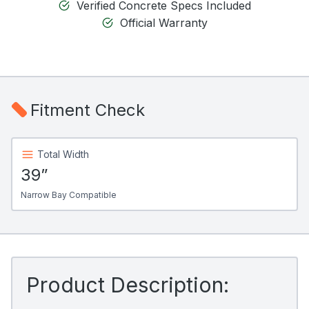
Verified Concrete Specs Included
Official Warranty
Fitment Check
Total Width
39”
Narrow Bay Compatible
Product Description: