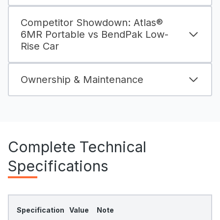
Competitor Showdown: Atlas®
6MR Portable vs BendPak Low-
Rise Car
Ownership & Maintenance
Complete Technical
Specifications
Specification
Value
Note