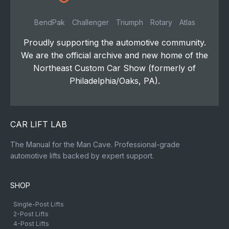
BendPak
Challenger
Triumph
Rotary
Atlas
Proudly supporting the automotive community.
We are the official archive and new home of the
Northeast Custom Car Show (formerly of
Philadelphia/Oaks, PA).
CAR LIFT LAB
The Manual for the Man Cave. Professional-grade
automotive lifts backed by expert support.
SHOP
Single-Post Lifts
2-Post Lifts
4-Post Lifts