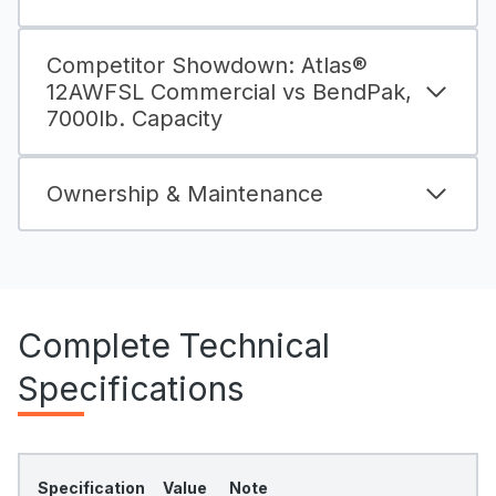
Competitor Showdown: Atlas®
12AWFSL Commercial vs BendPak,
7000lb. Capacity
Ownership & Maintenance
Complete Technical
Specifications
Specification
Value
Note