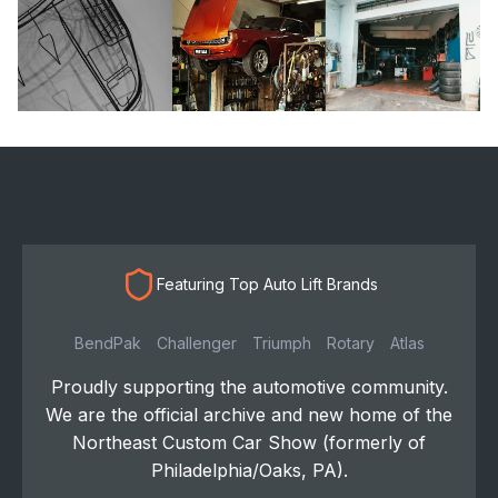
Featuring Top Auto Lift Brands
BendPak
Challenger
Triumph
Rotary
Atlas
Proudly supporting the automotive community.
We are the official archive and new home of the
Northeast Custom Car Show (formerly of
Philadelphia/Oaks, PA).