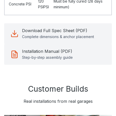
120
Must be fully cured (28 days
Concrete PSI
PSIPSI
minimum)
Download Full Spec Sheet (PDF)
Complete dimensions & anchor placement
Installation Manual (PDF)
Step-by-step assembly guide
Customer Builds
Real installations from real garages