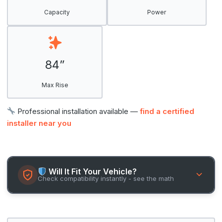
Capacity
Power
84”
Max Rise
Professional installation available —
find a certified
installer near you
Will It Fit Your Vehicle?
Check compatibility instantly - see the math