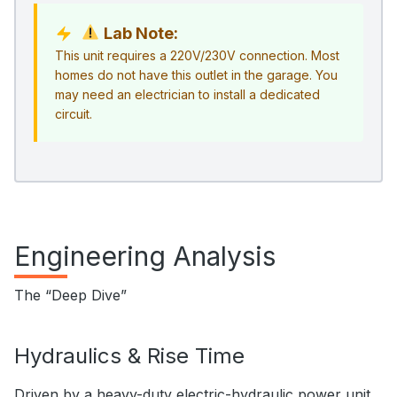
Lab Note:
This unit requires a 220V/230V connection. Most
homes do not have this outlet in the garage. You
may need an electrician to install a dedicated
circuit.
Engineering Analysis
The “Deep Dive”
Hydraulics & Rise Time
Driven by a heavy-duty electric-hydraulic power unit