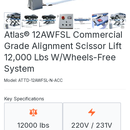
Atlas® 12AWFSL Commercial
Grade Alignment Scissor Lift
12,000 Lbs W/Wheels-Free
System
Model: ATTD-12AWFSL-N-ACC
Key Specifications
12000 lbs
220V / 231V