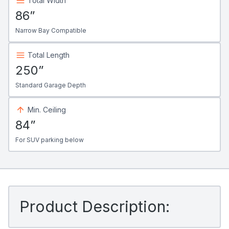
Total Width
86”
Narrow Bay Compatible
Total Length
250”
Standard Garage Depth
Min. Ceiling
84”
For SUV parking below
Product Description: