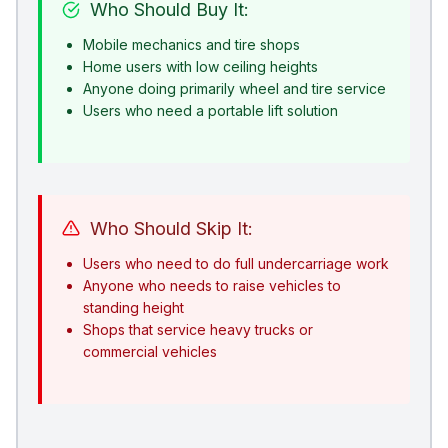
Who Should Buy It:
Mobile mechanics and tire shops
Home users with low ceiling heights
Anyone doing primarily wheel and tire service
Users who need a portable lift solution
Who Should Skip It:
Users who need to do full undercarriage work
Anyone who needs to raise vehicles to
standing height
Shops that service heavy trucks or
commercial vehicles