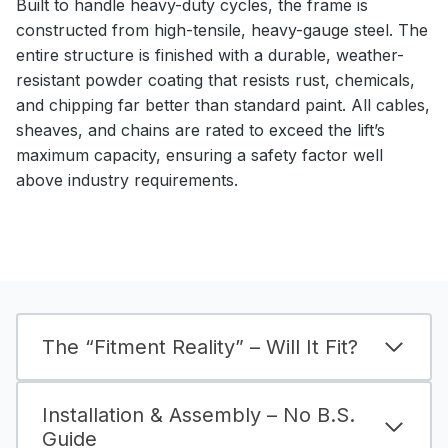
Built to handle heavy-duty cycles, the frame is
constructed from high-tensile, heavy-gauge steel. The
entire structure is finished with a durable, weather-
resistant powder coating that resists rust, chemicals,
and chipping far better than standard paint. All cables,
sheaves, and chains are rated to exceed the lift’s
maximum capacity, ensuring a safety factor well
above industry requirements.
The “Fitment Reality” – Will It Fit?
Installation & Assembly – No B.S.
Guide