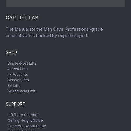
CAR LIFT LAB
The Manual for the Man Cave. Professional-grade
automotive lifts backed by expert support.
SHOP
Single-Post Lifts
2-Post Lifts
4-Post Lifts
Scissor Lifts
EV Lifts
Motorcycle Lifts
SUPPORT
Lift Type Selector
Ceiling Height Guide
Concrete Depth Guide