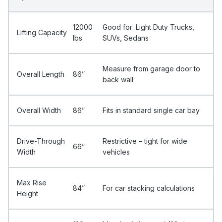
12000
Good for: Light Duty Trucks,
Lifting Capacity
Ibs
SUVs, Sedans
Measure from garage door to
Overall Length
86”
back wall
Overall Width
86”
Fits in standard single car bay
Drive-Through
Restrictive – tight for wide
66”
Width
vehicles
Max Rise
84”
For car stacking calculations
Height