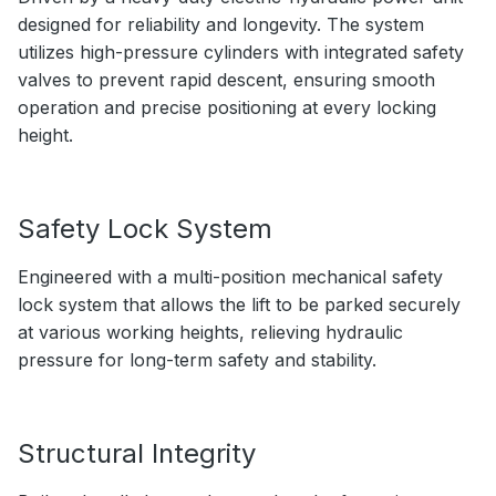
designed for reliability and longevity. The system
utilizes high-pressure cylinders with integrated safety
valves to prevent rapid descent, ensuring smooth
operation and precise positioning at every locking
height.
Safety Lock System
Engineered with a multi-position mechanical safety
lock system that allows the lift to be parked securely
at various working heights, relieving hydraulic
pressure for long-term safety and stability.
Structural Integrity