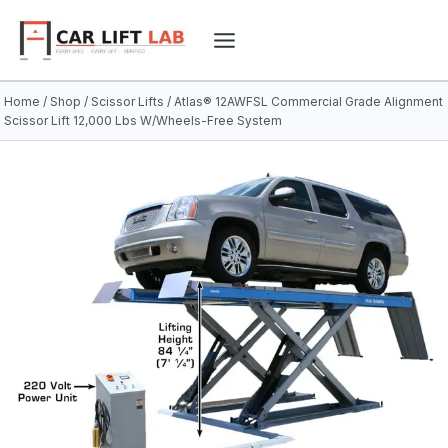
Skip
to
content
Home
/
Shop
/
Scissor Lifts
/
Atlas® 12AWFSL Commercial Grade Alignment
Scissor Lift 12,000 Lbs W/Wheels-Free System