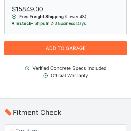
$15849.00
Free Freight Shipping
(Lower 48)
Instock
– Ships In 2-3 Business Days
ADD TO GARAGE
Verified Concrete Specs Included
Official Warranty
Fitment Check