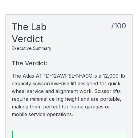
The Lab
/100
Verdict
Executive Summary
The Verdict:
The Atlas ATTD-12AWFSL-N-ACC is a 12,000-lb
capacity scissor/low-rise lift designed for quick
wheel service and alignment work. Scissor lifts
require minimal ceiling height and are portable,
making them perfect for home garages or
mobile service operations.