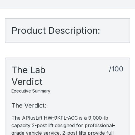
Product Description:
The Lab
/100
Verdict
Executive Summary
The Verdict:
The APlusLift HW-9KFL-ACC is a 9,000-lb
capacity 2-post lift designed for professional-
grade vehicle service. 2-post lifts provide full