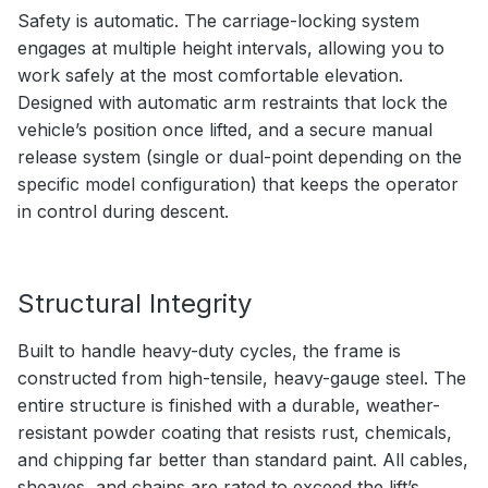
Safety is automatic. The carriage-locking system
engages at multiple height intervals, allowing you to
work safely at the most comfortable elevation.
Designed with automatic arm restraints that lock the
vehicle’s position once lifted, and a secure manual
release system (single or dual-point depending on the
specific model configuration) that keeps the operator
in control during descent.
Structural Integrity
Built to handle heavy-duty cycles, the frame is
constructed from high-tensile, heavy-gauge steel. The
entire structure is finished with a durable, weather-
resistant powder coating that resists rust, chemicals,
and chipping far better than standard paint. All cables,
sheaves, and chains are rated to exceed the lift’s