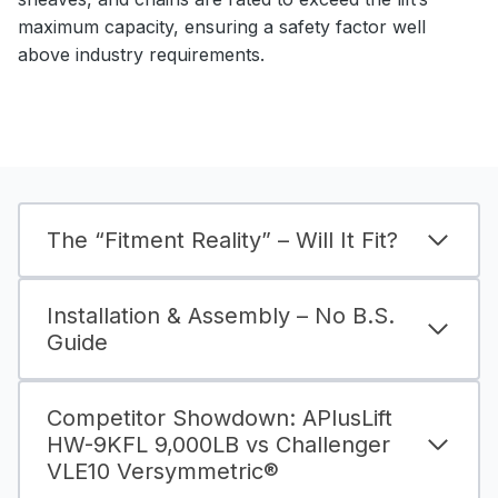
maximum capacity, ensuring a safety factor well
above industry requirements.
The “Fitment Reality” – Will It Fit?
Installation & Assembly – No B.S.
Guide
Competitor Showdown: APlusLift
HW-9KFL 9,000LB vs Challenger
VLE10 Versymmetric®