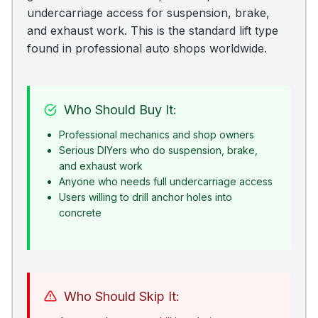
undercarriage access for suspension, brake,
and exhaust work. This is the standard lift type
found in professional auto shops worldwide.
Who Should Buy It:
Professional mechanics and shop owners
Serious DIYers who do suspension, brake,
and exhaust work
Anyone who needs full undercarriage access
Users willing to drill anchor holes into
concrete
Who Should Skip It: