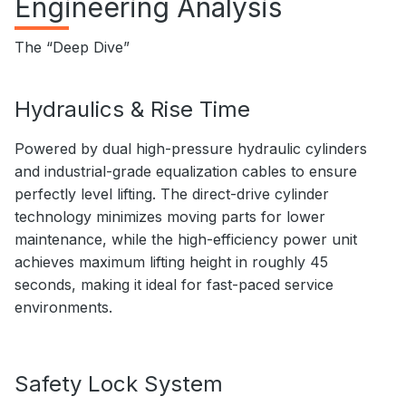
Engineering Analysis
The “Deep Dive”
Hydraulics & Rise Time
Powered by dual high-pressure hydraulic cylinders
and industrial-grade equalization cables to ensure
perfectly level lifting. The direct-drive cylinder
technology minimizes moving parts for lower
maintenance, while the high-efficiency power unit
achieves maximum lifting height in roughly 45
seconds, making it ideal for fast-paced service
environments.
Safety Lock System