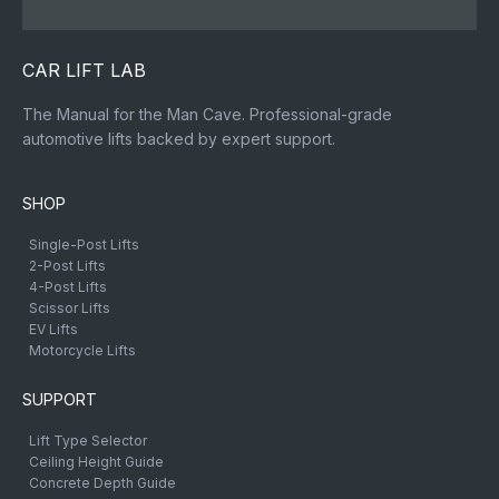
CAR LIFT LAB
The Manual for the Man Cave. Professional-grade
automotive lifts backed by expert support.
SHOP
Single-Post Lifts
2-Post Lifts
4-Post Lifts
Scissor Lifts
EV Lifts
Motorcycle Lifts
SUPPORT
Lift Type Selector
Ceiling Height Guide
Concrete Depth Guide