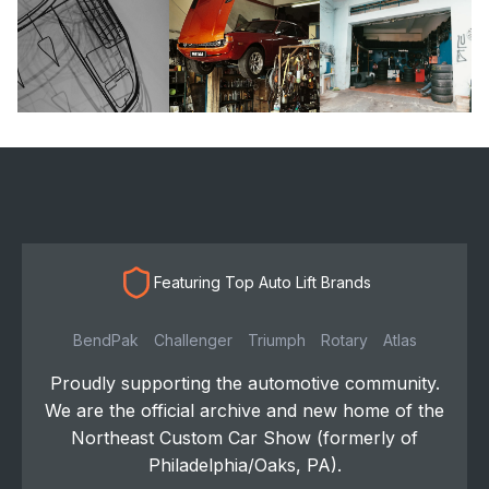
Featuring Top Auto Lift Brands
BendPak
Challenger
Triumph
Rotary
Atlas
Proudly supporting the automotive community.
We are the official archive and new home of the
Northeast Custom Car Show (formerly of
Philadelphia/Oaks, PA).