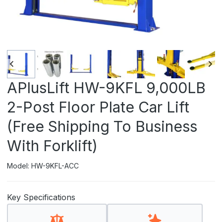
APlusLift HW-9KFL 9,000LB
2-Post Floor Plate Car Lift
(Free Shipping To Business
With Forklift)
Model: HW-9KFL-ACC
Key Specifications