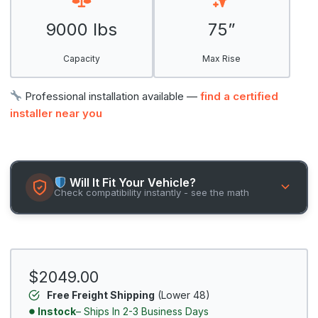
9000 lbs
75”
Capacity
Max Rise
Professional installation available —
find a certified
installer near you
Will It Fit Your Vehicle?
Check compatibility instantly - see the math
$2049.00
Free Freight Shipping
(Lower 48)
Instock
– Ships In 2-3 Business Days