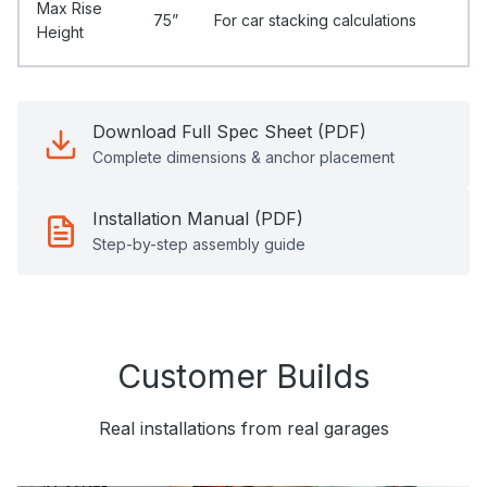
Max Rise
75”
For car stacking calculations
Height
Download Full Spec Sheet (PDF)
Complete dimensions & anchor placement
Installation Manual (PDF)
Step-by-step assembly guide
Customer Builds
Real installations from real garages