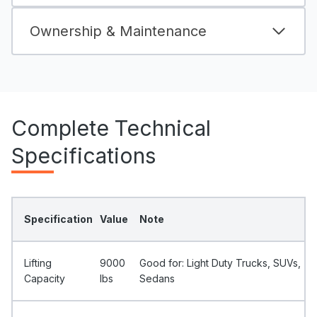
Ownership & Maintenance
Complete Technical
Specifications
Specification
Value
Note
Lifting
9000
Good for: Light Duty Trucks, SUVs,
Capacity
Ibs
Sedans