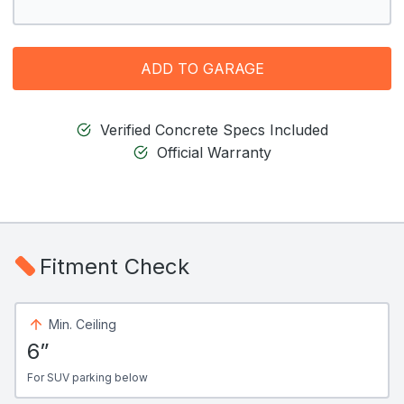
ADD TO GARAGE
Verified Concrete Specs Included
Official Warranty
Fitment Check
Min. Ceiling
6”
For SUV parking below