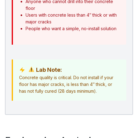
Anyone who cannot drill into their concrete
floor
Users with concrete less than 4″ thick or with
major cracks
People who want a simple, no-install solution
Lab Note:
Concrete quality is critical. Do not install if your
floor has major cracks, is less than 4″ thick, or
has not fully cured (28 days minimum).