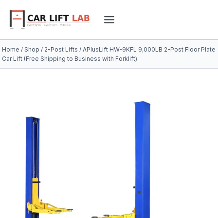
Skip
to
content
Home
/
Shop
/
2-Post Lifts
/
APlusLift HW-9KFL 9,000LB 2-Post Floor Plate
Car Lift (Free Shipping to Business with Forklift)