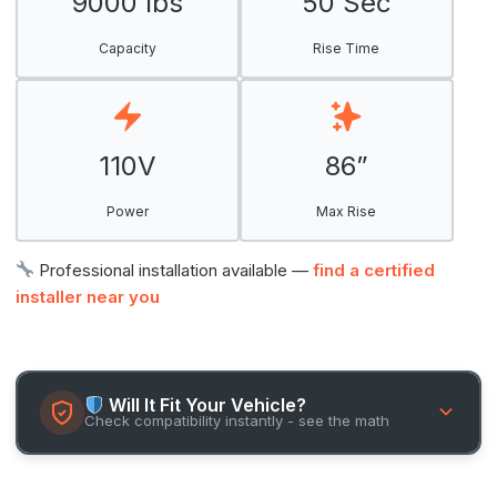
9000 lbs
50 Sec
Capacity
Rise Time
110V
86”
Power
Max Rise
Professional installation available —
find a certified
installer near you
Will It Fit Your Vehicle?
Check compatibility instantly - see the math