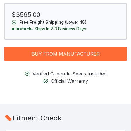
$3595.00
Free Freight Shipping
(Lower 48)
Instock
– Ships In 2-3 Business Days
BUY FROM MANUFACTURER
Verified Concrete Specs Included
Official Warranty
Fitment Check