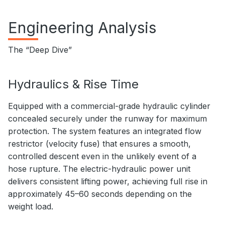
Engineering Analysis
The “Deep Dive”
Hydraulics & Rise Time
Equipped with a commercial-grade hydraulic cylinder
concealed securely under the runway for maximum
protection. The system features an integrated flow
restrictor (velocity fuse) that ensures a smooth,
controlled descent even in the unlikely event of a
hose rupture. The electric-hydraulic power unit
delivers consistent lifting power, achieving full rise in
approximately 45–60 seconds depending on the
weight load.