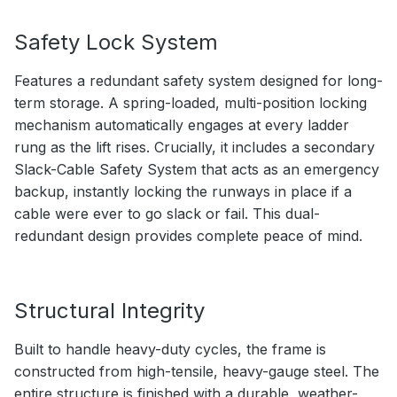
Safety Lock System
Features a redundant safety system designed for long-
term storage. A spring-loaded, multi-position locking
mechanism automatically engages at every ladder
rung as the lift rises. Crucially, it includes a secondary
Slack-Cable Safety System that acts as an emergency
backup, instantly locking the runways in place if a
cable were ever to go slack or fail. This dual-
redundant design provides complete peace of mind.
Structural Integrity
Built to handle heavy-duty cycles, the frame is
constructed from high-tensile, heavy-gauge steel. The
entire structure is finished with a durable, weather-