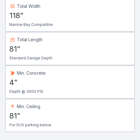
Total Width
118”
Narrow Bay Compatible
Total Length
81”
Standard Garage Depth
Min. Concrete
4”
Depth @ 3000 PSI
Min. Ceiling
81”
For SUV parking below