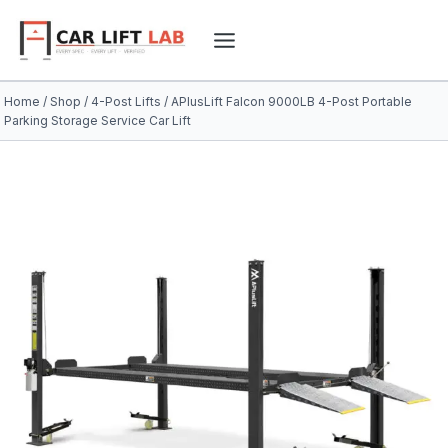
Skip
to
content
Home
/
Shop
/
4-Post Lifts
/
APlusLift Falcon 9000LB 4-Post Portable
Parking Storage Service Car Lift