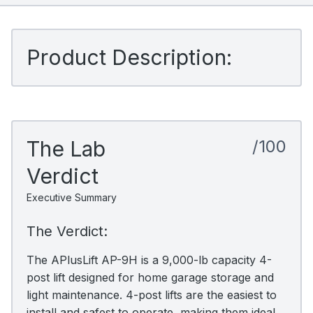
Product Description:
The Lab
/100
Verdict
Executive Summary
The Verdict:
The APlusLift AP-9H is a 9,000-lb capacity 4-
post lift designed for home garage storage and
light maintenance. 4-post lifts are the easiest to
install and safest to operate, making them ideal