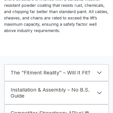
resistant powder coating that resists rust, chemicals,
and chipping far better than standard paint. All cables,
sheaves, and chains are rated to exceed the lift’s
maximum capacity, ensuring a safety factor well
above industry requirements.
The “Fitment Reality” – Will It Fit?
Installation & Assembly – No B.S.
Guide
Competitor Showdown: APlusLift