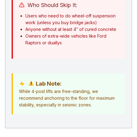
Who Should Skip It:
Users who need to do wheel-off suspension
work (unless you buy bridge jacks)
Anyone without at least 4″ of cured concrete
Owners of extra-wide vehicles like Ford
Raptors or duallys
Lab Note:
While 4-post lifts are free-standing, we
recommend anchoring to the floor for maximum
stability, especially in seismic zones.