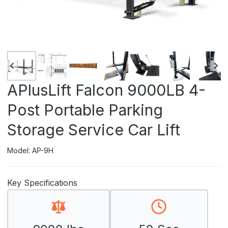
APlusLift Falcon 9000LB 4-
Post Portable Parking
Storage Service Car Lift
Model: AP-9H
Key Specifications