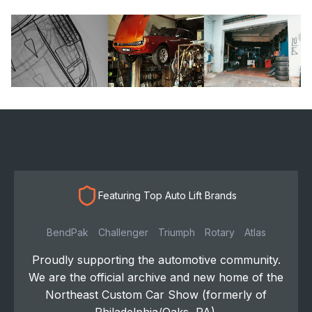
Featuring Top Auto Lift Brands
BendPak
Challenger
Triumph
Rotary
Atlas
Proudly supporting the automotive community.
We are the official archive and new home of the
Northeast Custom Car Show (formerly of