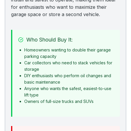
for enthusiasts who want to maximize their
garage space or store a second vehicle.
Who Should Buy It:
Homeowners wanting to double their garage
parking capacity
Car collectors who need to stack vehicles for
storage
DIY enthusiasts who perform oil changes and
basic maintenance
Anyone who wants the safest, easiest-to-use
lift type
Owners of full-size trucks and SUVs