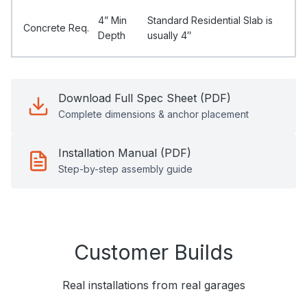
4” Min
Standard Residential Slab is
Concrete Req.
Depth
usually 4″
Download Full Spec Sheet (PDF)
Complete dimensions & anchor placement
Installation Manual (PDF)
Step-by-step assembly guide
Customer Builds
Real installations from real garages