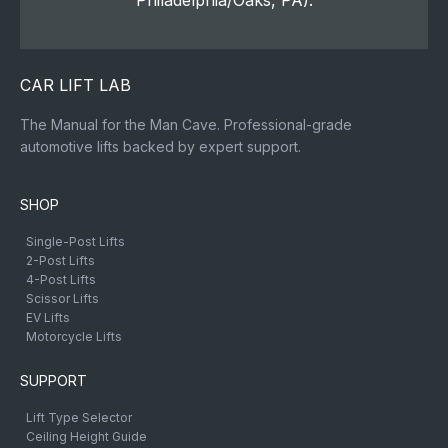
Philadelphia/Oaks, PA).
CAR LIFT LAB
The Manual for the Man Cave. Professional-grade
automotive lifts backed by expert support.
SHOP
Single-Post Lifts
2-Post Lifts
4-Post Lifts
Scissor Lifts
EV Lifts
Motorcycle Lifts
SUPPORT
Lift Type Selector
Ceiling Height Guide