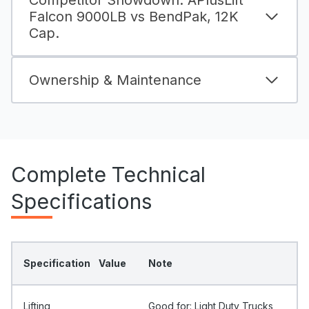
Falcon 9000LB vs BendPak, 12K
Cap.
Ownership & Maintenance
Complete Technical
Specifications
Specification
Value
Note
Lifting
Good for: Light Duty Trucks,