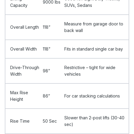
9000 Ibs
Capacity
SUVs, Sedans
Measure from garage door to
Overall Length
118”
back wall
Overall Width
118”
Fits in standard single car bay
Drive-Through
Restrictive – tight for wide
98”
Width
vehicles
Max Rise
86”
For car stacking calculations
Height
Slower than 2-post lifts (30-40
Rise Time
50 Sec
sec)