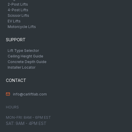
2-Post Lifts
4-Post Lifts
Scissor Lifts
EV Lifts
Motorcycle Lifts
SUPPORT
Lift Type Selector
Ceiling Height Guide
Concrete Depth Guide
Installer Locator
CONTACT
info@carliftlab.com
HOURS
MON-FRI: 8AM - 6PM EST
SAT: 9AM - 4PM EST