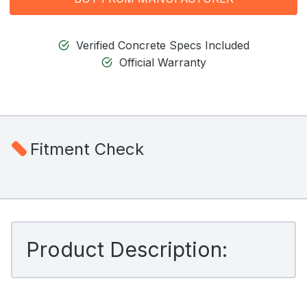
Verified Concrete Specs Included
Official Warranty
Fitment Check
Product Description: