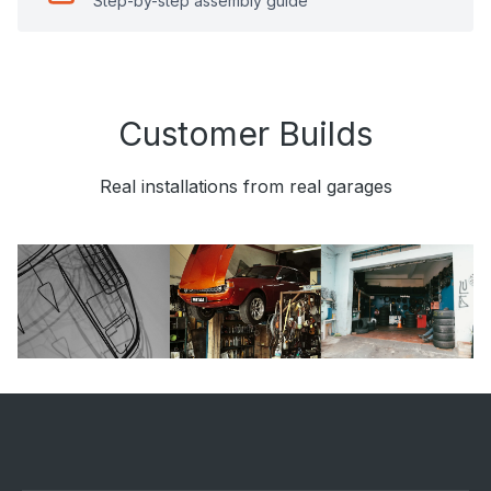
Step-by-step assembly guide
Customer Builds
Real installations from real garages