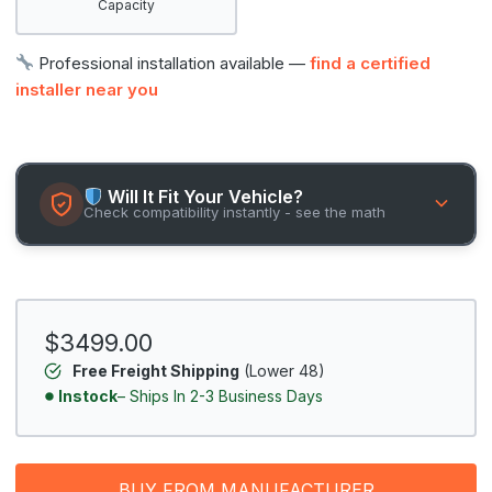
Capacity
Professional installation available —
find a certified
installer near you
Will It Fit Your Vehicle?
Check compatibility instantly - see the math
$3499.00
Free Freight Shipping
(Lower 48)
Instock
– Ships In 2-3 Business Days
BUY FROM MANUFACTURER