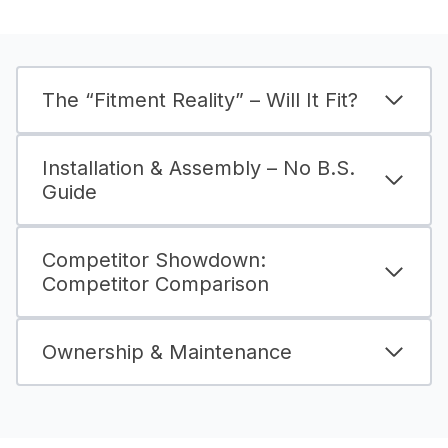
The “Fitment Reality” – Will It Fit?
Installation & Assembly – No B.S.
Guide
Competitor Showdown:
Competitor Comparison
Ownership & Maintenance