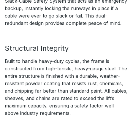
Slack-Cable Safety System that acts as an emergency
backup, instantly locking the runways in place if a
cable were ever to go slack or fail. This dual-
redundant design provides complete peace of mind.
Structural Integrity
Built to handle heavy-duty cycles, the frame is
constructed from high-tensile, heavy-gauge steel. The
entire structure is finished with a durable, weather-
resistant powder coating that resists rust, chemicals,
and chipping far better than standard paint. All cables,
sheaves, and chains are rated to exceed the lift’s
maximum capacity, ensuring a safety factor well
above industry requirements.