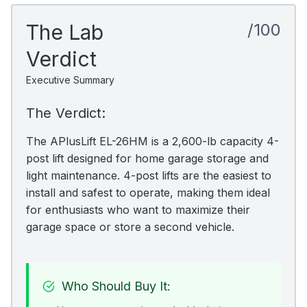
The Lab
/100
Verdict
Executive Summary
The Verdict:
The APlusLift EL-26HM is a 2,600-lb capacity 4-
post lift designed for home garage storage and
light maintenance. 4-post lifts are the easiest to
install and safest to operate, making them ideal
for enthusiasts who want to maximize their
garage space or store a second vehicle.
Who Should Buy It: