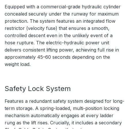
Equipped with a commercial-grade hydraulic cylinder
concealed securely under the runway for maximum
protection. The system features an integrated flow
restrictor (velocity fuse) that ensures a smooth,
controlled descent even in the unlikely event of a
hose rupture. The electric-hydraulic power unit
delivers consistent lifting power, achieving full rise in
approximately 45–60 seconds depending on the
weight load.
Safety Lock System
Features a redundant safety system designed for long-
term storage. A spring-loaded, multi-position locking
mechanism automatically engages at every ladder
rung as the lift rises. Crucially, it includes a secondary