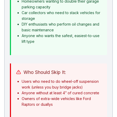
Homeowners wanting to double their garage
parking capacity
Car collectors who need to stack vehicles for
storage
DIY enthusiasts who perform oil changes and
basic maintenance
Anyone who wants the safest, easiest-to-use
lift type
Who Should Skip It:
Users who need to do wheel-off suspension
work (unless you buy bridge jacks)
Anyone without at least 4″ of cured concrete
Owners of extra-wide vehicles like Ford
Raptors or duallys