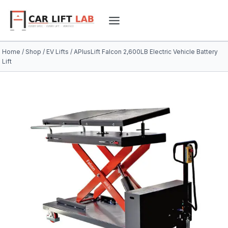
Skip
to
content
Home
/
Shop
/
EV Lifts
/
APlusLift Falcon 2,600LB Electric Vehicle Battery
Lift