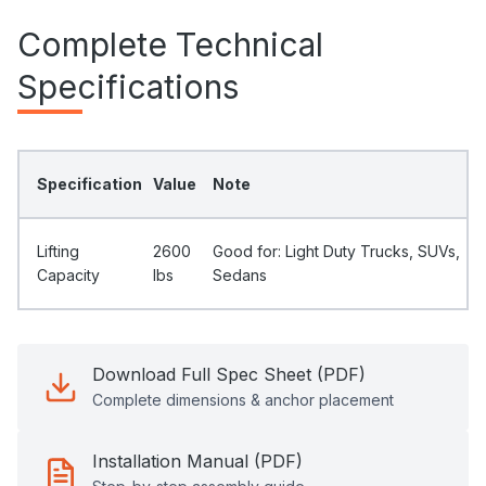
Complete Technical
Specifications
Specification
Value
Note
Lifting
2600
Good for: Light Duty Trucks, SUVs,
Capacity
Ibs
Sedans
Download Full Spec Sheet (PDF)
Complete dimensions & anchor placement
Installation Manual (PDF)