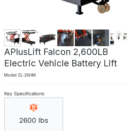
APlusLift Falcon 2,600LB
Electric Vehicle Battery Lift
Model: EL-26HM
Key Specifications
2600 lbs