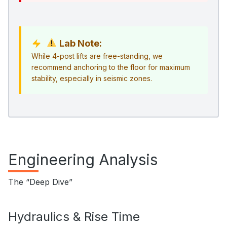
Lab Note:
While 4-post lifts are free-standing, we
recommend anchoring to the floor for maximum
stability, especially in seismic zones.
Engineering Analysis
The “Deep Dive”
Hydraulics & Rise Time