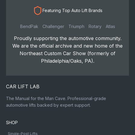
Featuring Top Auto Lift Brands
BendPak
Challenger
Triumph
Rotary
Atlas
Proudly supporting the automotive community.
We are the official archive and new home of the
Northeast Custom Car Show (formerly of
Philadelphia/Oaks, PA).
CAR LIFT LAB
The Manual for the Man Cave. Professional-grade
automotive lifts backed by expert support.
SHOP
Single-Post Lifts