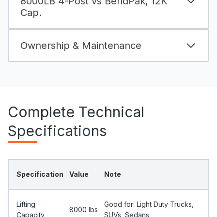
8000LB 4-Post vs BendPak, 12K
Cap.
Ownership & Maintenance
Complete Technical
Specifications
Specification
Value
Note
Lifting
Good for: Light Duty Trucks,
8000 Ibs
Capacity
SUVs, Sedans