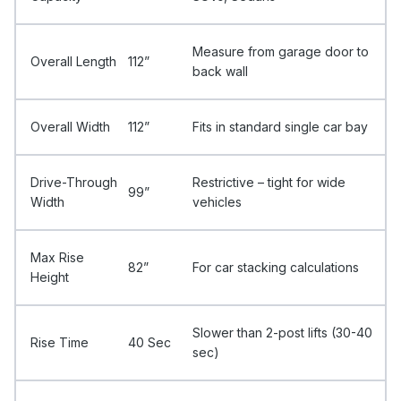
Measure from garage door to
Overall Length
112”
back wall
Overall Width
112”
Fits in standard single car bay
Drive-Through
Restrictive – tight for wide
99”
Width
vehicles
Max Rise
82”
For car stacking calculations
Height
Slower than 2-post lifts (30-40
Rise Time
40 Sec
sec)