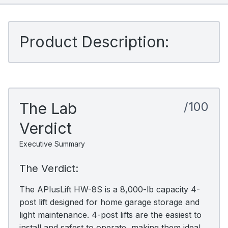
Product Description:
The Lab
/100
Verdict
Executive Summary
The Verdict:
The APlusLift HW-8S is a 8,000-lb capacity 4-
post lift designed for home garage storage and
light maintenance. 4-post lifts are the easiest to
install and safest to operate, making them ideal