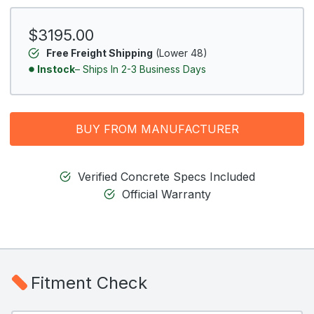
$3195.00
Free Freight Shipping
(Lower 48)
Instock
– Ships In 2-3 Business Days
BUY FROM MANUFACTURER
Verified Concrete Specs Included
Official Warranty
Fitment Check