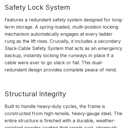
Safety Lock System
Features a redundant safety system designed for long-
term storage. A spring-loaded, multi-position locking
mechanism automatically engages at every ladder
rung as the lift rises. Crucially, it includes a secondary
Slack-Cable Safety System that acts as an emergency
backup, instantly locking the runways in place if a
cable were ever to go slack or fail. This dual-
redundant design provides complete peace of mind.
Structural Integrity
Built to handle heavy-duty cycles, the frame is
constructed from high-tensile, heavy-gauge steel. The
entire structure is finished with a durable, weather-
resistant powder coating that resists rust, chemicals,