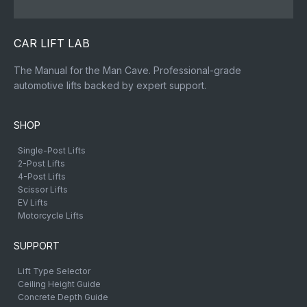
CAR LIFT LAB
The Manual for the Man Cave. Professional-grade
automotive lifts backed by expert support.
SHOP
Single-Post Lifts
2-Post Lifts
4-Post Lifts
Scissor Lifts
EV Lifts
Motorcycle Lifts
SUPPORT
Lift Type Selector
Ceiling Height Guide
Concrete Depth Guide