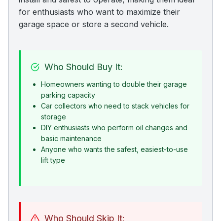
for enthusiasts who want to maximize their
garage space or store a second vehicle.
Who Should Buy It:
Homeowners wanting to double their garage
parking capacity
Car collectors who need to stack vehicles for
storage
DIY enthusiasts who perform oil changes and
basic maintenance
Anyone who wants the safest, easiest-to-use
lift type
Who Should Skip It: