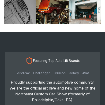
Featuring Top Auto Lift Brands
BendPak
Challenger
Triumph
Rotary
Atlas
Proudly supporting the automotive community.
We are the official archive and new home of the
Northeast Custom Car Show (formerly of
Philadelphia/Oaks, PA).