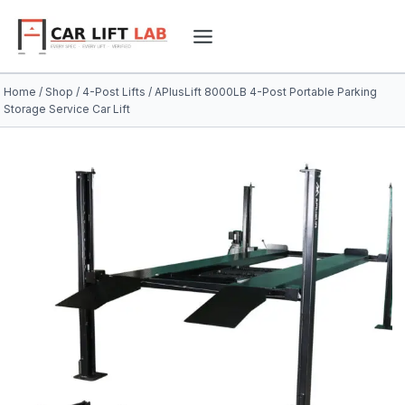
Skip
to
content
Home
/
Shop
/
4-Post Lifts
/
APlusLift 8000LB 4-Post Portable Parking
Storage Service Car Lift