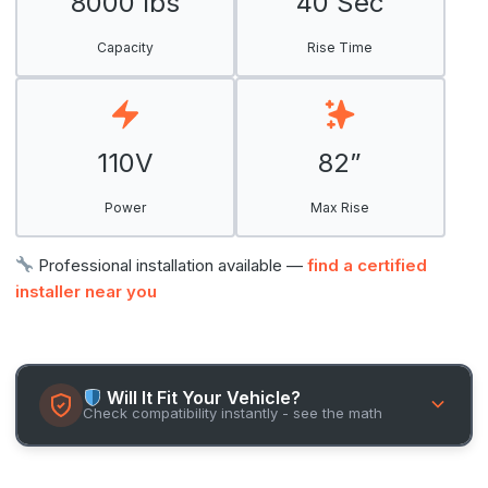
8000 lbs
40 Sec
Capacity
Rise Time
110V
82”
Power
Max Rise
Professional installation available —
find a certified
installer near you
Will It Fit Your Vehicle?
Check compatibility instantly - see the math