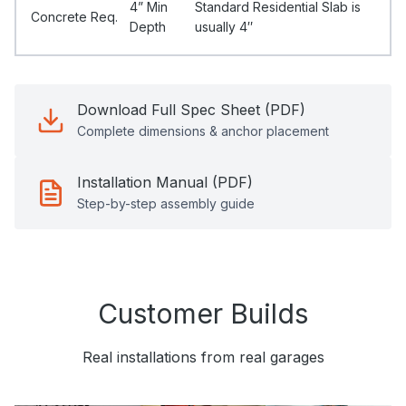
4” Min
Standard Residential Slab is
Concrete Req.
Depth
usually 4″
Download Full Spec Sheet (PDF)
Complete dimensions & anchor placement
Installation Manual (PDF)
Step-by-step assembly guide
Customer Builds
Real installations from real garages