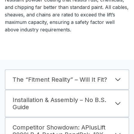
and chipping far better than standard paint. All cables,
sheaves, and chains are rated to exceed the lift’s
maximum capacity, ensuring a safety factor well
above industry requirements.
The “Fitment Reality” – Will It Fit?
Installation & Assembly – No B.S.
Guide
Competitor Showdown: APlusLift