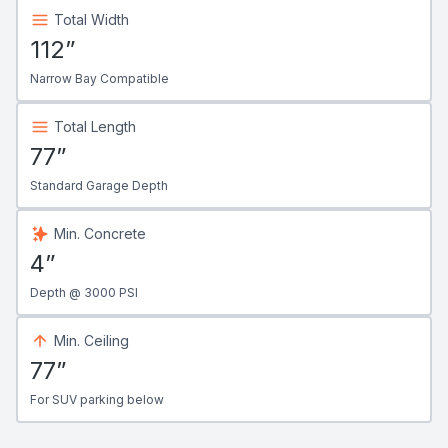
Total Width
112”
Narrow Bay Compatible
Total Length
77”
Standard Garage Depth
Min. Concrete
4”
Depth @ 3000 PSI
Min. Ceiling
77”
For SUV parking below