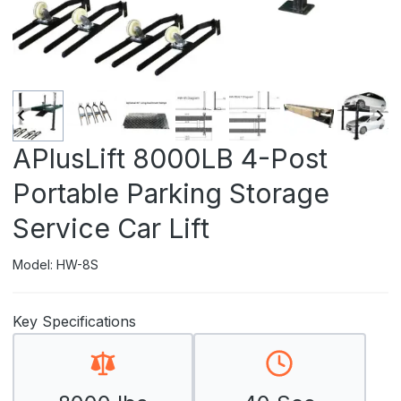
APlusLift 8000LB 4-Post
Portable Parking Storage
Service Car Lift
Model: HW-8S
Key Specifications