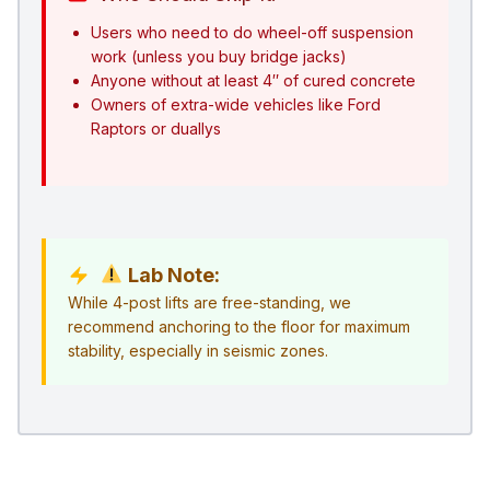
Users who need to do wheel-off suspension
work (unless you buy bridge jacks)
Anyone without at least 4″ of cured concrete
Owners of extra-wide vehicles like Ford
Raptors or duallys
Lab Note:
While 4-post lifts are free-standing, we
recommend anchoring to the floor for maximum
stability, especially in seismic zones.