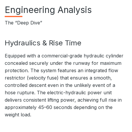
Engineering Analysis
The “Deep Dive”
Hydraulics & Rise Time
Equipped with a commercial-grade hydraulic cylinder
concealed securely under the runway for maximum
protection. The system features an integrated flow
restrictor (velocity fuse) that ensures a smooth,
controlled descent even in the unlikely event of a
hose rupture. The electric-hydraulic power unit
delivers consistent lifting power, achieving full rise in
approximately 45–60 seconds depending on the
weight load.