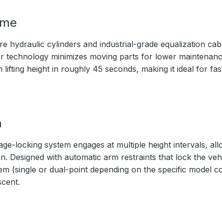
ime
 hydraulic cylinders and industrial-grade equalization cabl
nder technology minimizes moving parts for lower maintenanc
ifting height in roughly 45 seconds, making it ideal for fa
m
age-locking system engages at multiple height intervals, al
. Designed with automatic arm restraints that lock the vehic
m (single or dual-point depending on the specific model co
scent.