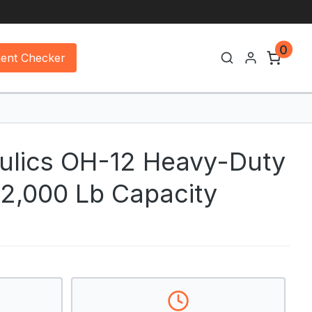
0
ment Checker
lics OH-12 Heavy-Duty
 12,000 Lb Capacity