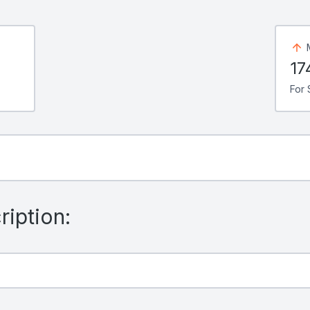
17
For 
iption: