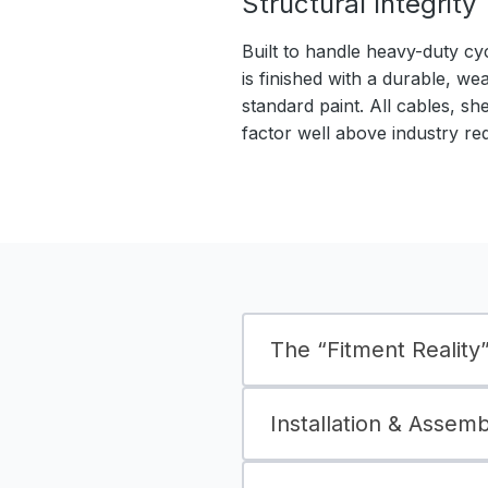
Structural Integrity
Built to handle heavy-duty cy
is finished with a durable, we
standard paint. All cables, sh
factor well above industry re
The “Fitment Reality” 
Installation & Assem