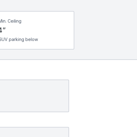
Min. Ceiling
4”
SUV parking below