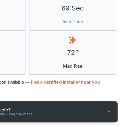
69 Sec
Rise Time
72”
Max Rise
tion available —
find a certified installer near you
hicle?
ntly - see the math