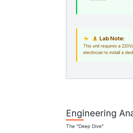
Lab Note:
This unit requires a 220
electrician to install a ded
Engineering Ana
The “Deep Dive”