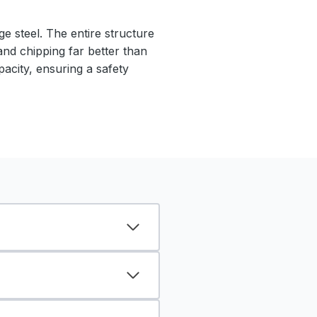
e steel. The entire structure
 and chipping far better than
pacity, ensuring a safety