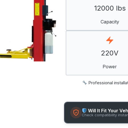
12000 lbs
Capacity
220V
Power
Professional installa
Will It Fit Your Ve
Check compatibility insta