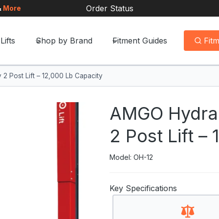
Order Status
&
More
Lifts
Shop by Brand
Fitment Guides
Fit
 Post Lift – 12,000 Lb Capacity
AMGO Hydrau
2 Post Lift –
Model: OH-12
Key Specifications