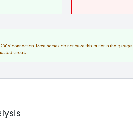
V/230V connection. Most homes do not have this outlet in the garag
icated circuit.
lysis