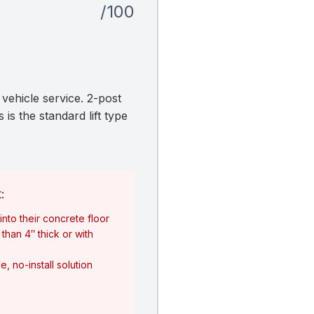
/100
vehicle service. 2-post
is the standard lift type
:
nto their concrete floor
than 4″ thick or with
, no-install solution