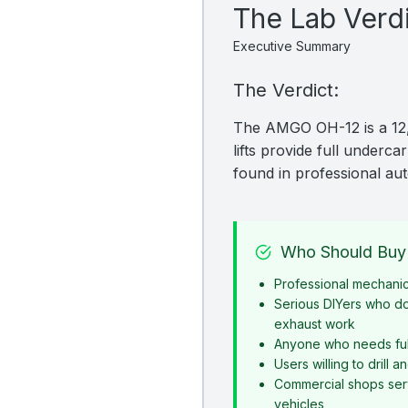
The Lab Verd
Executive Summary
The Verdict:
The AMGO OH-12 is a 12,00
lifts provide full underc
found in professional au
Who Should Buy 
Professional mechani
Serious DIYers who d
exhaust work
Anyone who needs ful
Users willing to drill 
Commercial shops serv
vehicles