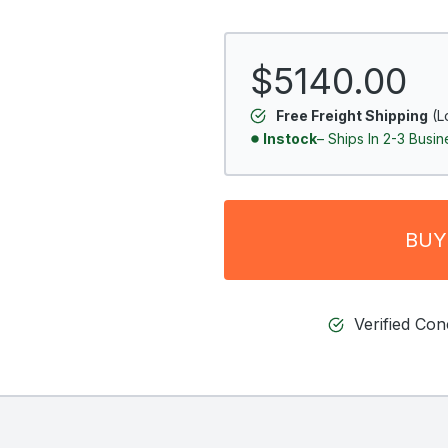
$5140.00
Free Freight Shipping
(L
Instock
– Ships In 2-3 Busi
BUY
Verified Co