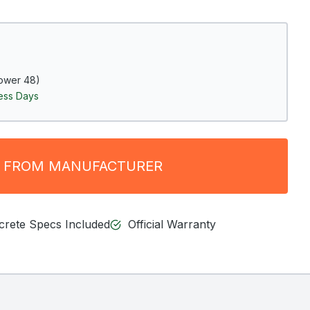
ower 48)
ness Days
 FROM MANUFACTURER
ncrete Specs Included
Official Warranty