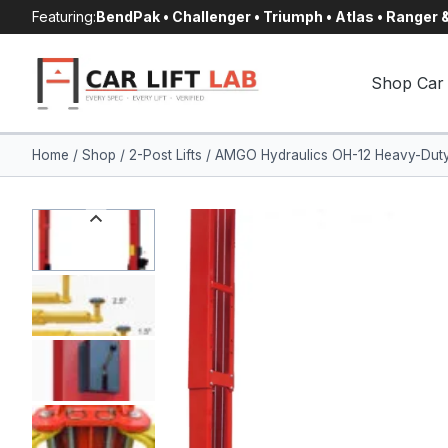
Skip
Featuring:
BendPak • Challenger • Triumph • Atlas • Ranger
to
content
Shop Car 
Home
/
Shop
/
2-Post Lifts
/
AMGO Hydraulics OH-12 Heavy-Duty 2