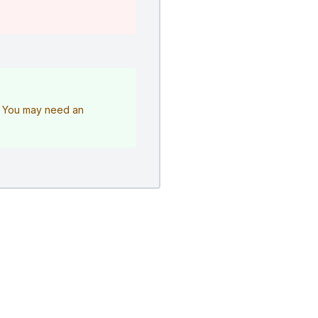
e. You may need an