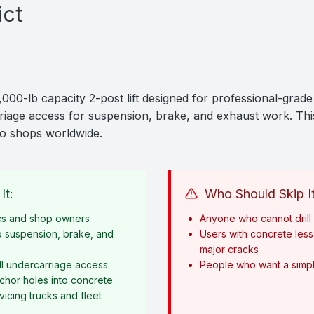
ict
0-lb capacity 2-post lift designed for professional-grade 
arriage access for suspension, brake, and exhaust work. This 
to shops worldwide.
It:
Who Should Skip It
cs and shop owners
Anyone who cannot drill i
o suspension, brake, and
Users with concrete less 
major cracks
l undercarriage access
People who want a simple
anchor holes into concrete
icing trucks and fleet