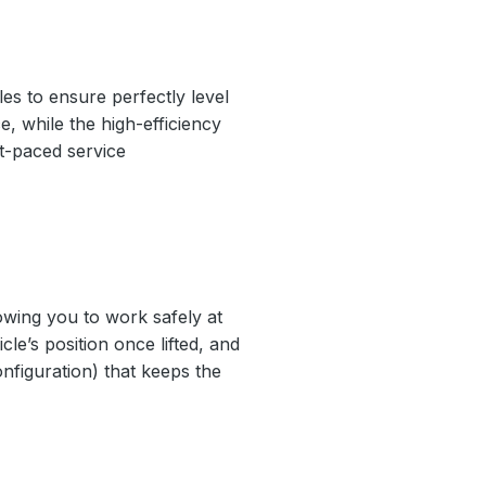
es to ensure perfectly level
e, while the high-efficiency
st-paced service
lowing you to work safely at
le’s position once lifted, and
nfiguration) that keeps the