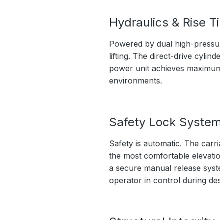
Hydraulics & Rise T
Powered by dual high-pressure
lifting. The direct-drive cyli
power unit achieves maximum l
environments.
Safety Lock Syste
Safety is automatic. The carri
the most comfortable elevation
a secure manual release syste
operator in control during de