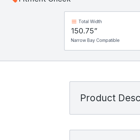
Total Width
150.75”
Narrow Bay Compatible
Product Descr