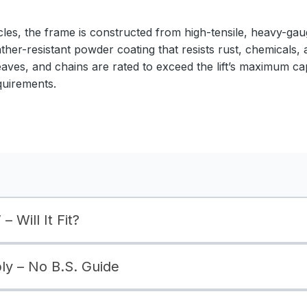
cles, the frame is constructed from high-tensile, heavy-gaug
ather-resistant powder coating that resists rust, chemicals,
eaves, and chains are rated to exceed the lift’s maximum ca
quirements.
– Will It Fit?
bly – No B.S. Guide