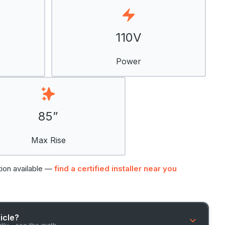
110V
Power
85”
Max Rise
tion available —
find a certified installer near you
hicle?
ntly - see the math