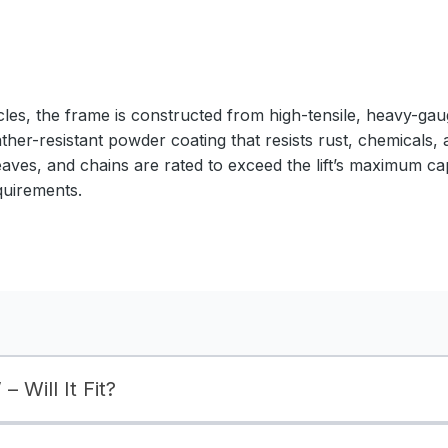
cles, the frame is constructed from high-tensile, heavy-gaug
ather-resistant powder coating that resists rust, chemicals,
eaves, and chains are rated to exceed the lift’s maximum ca
quirements.
– Will It Fit?