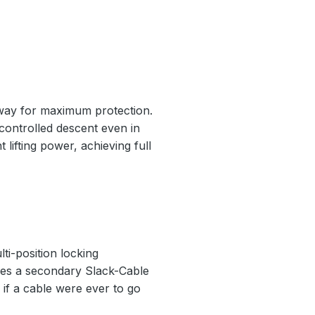
nway for maximum protection.
 controlled descent even in
 lifting power, achieving full
ti-position locking
ludes a secondary Slack-Cable
if a cable were ever to go