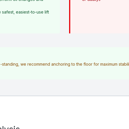
afest, easiest-to-use lift
ee-standing, we recommend anchoring to the floor for maximum stabilit