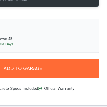
ower 48)
ness Days
ADD TO GARAGE
ncrete Specs Included
Official Warranty