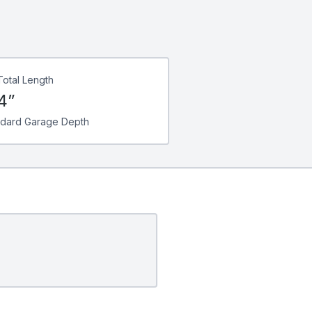
Total Length
4”
ndard Garage Depth