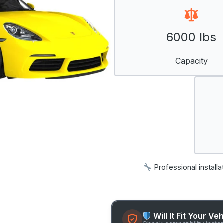
6000 lbs
Capacity
Professional installa
Will It Fit Your Ve
Check compatibility insta