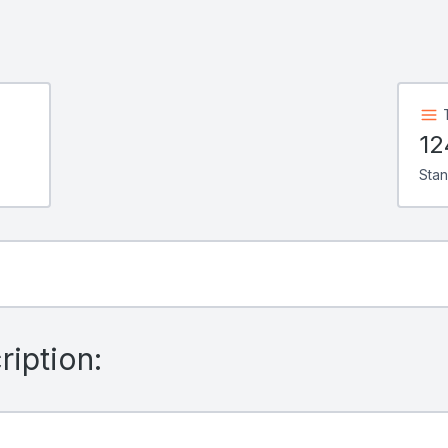
12
Sta
iption: