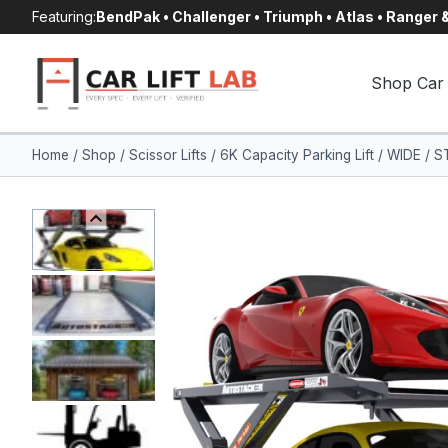
Skip
Featuring:
BendPak • Challenger • Triumph • Atlas • Ranger
to
content
Shop Car 
Home
/
Shop
/
Scissor Lifts
/
6K Capacity Parking Lift / WIDE /