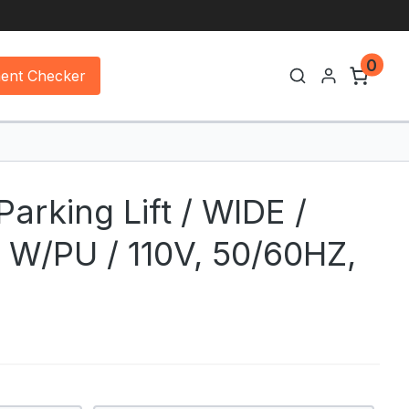
0
ment Checker
arking Lift / WIDE /
W/PU / 110V, 50/60HZ,