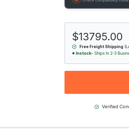
$13795.00
Free Freight Shipping
(L
Instock
– Ships In 2-3 Busi
Verified Co