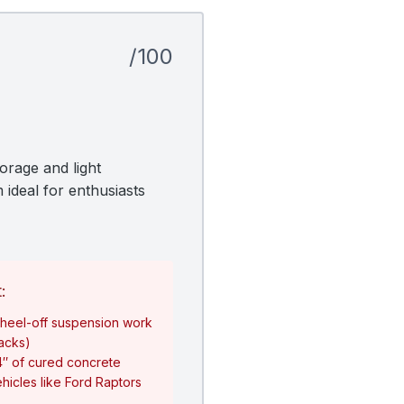
/100
orage and light
 ideal for enthusiasts
:
heel-off suspension work
jacks)
4″ of cured concrete
hicles like Ford Raptors