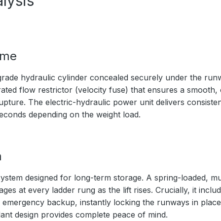
lysis
ime
rade hydraulic cylinder concealed securely under the ru
ated flow restrictor (velocity fuse) that ensures a smooth,
upture. The electric-hydraulic power unit delivers consistent
seconds depending on the weight load.
m
ystem designed for long-term storage. A spring-loaded, mul
s at every ladder rung as the lift rises. Crucially, it inc
 emergency backup, instantly locking the runways in place 
ndant design provides complete peace of mind.