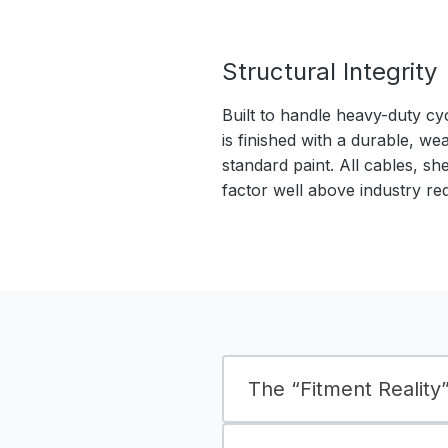
Structural Integrity
Built to handle heavy-duty cy
is finished with a durable, we
standard paint. All cables, sh
factor well above industry re
The “Fitment Reality” 