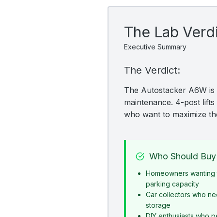
The Lab Verd
Executive Summary
The Verdict:
The Autostacker A6W is a
maintenance. 4-post lifts 
who want to maximize the
Who Should Buy 
Homeowners wanting t
parking capacity
Car collectors who ne
storage
DIY enthusiasts who p