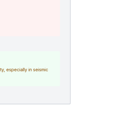
y, especially in seismic