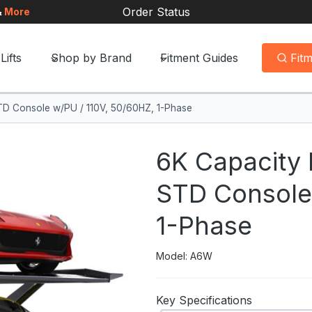
Order Status
&
More
Lifts
Shop by Brand
Fitment Guides
Fit
 STD Console w/PU / 110V, 50/60HZ, 1-Phase
6K Capacity P
STD Console 
1-Phase
Model: A6W
Key Specifications