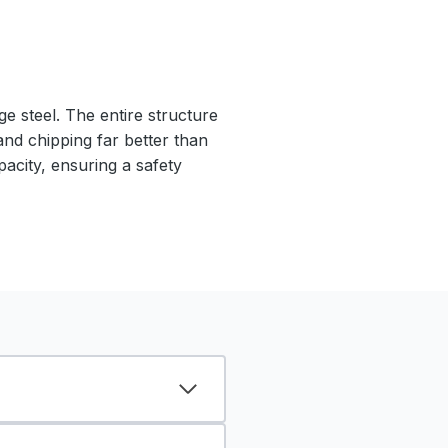
e steel. The entire structure
 and chipping far better than
pacity, ensuring a safety