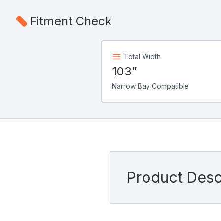
Fitment Check
Total Width
103”
Narrow Bay Compatible
Product Descr