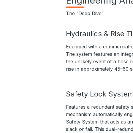
Engineering Ana
The “Deep Dive”
Hydraulics & Rise T
Equipped with a commercial-g
The system features an integr
the unlikely event of a hose r
rise in approximately 45–60 
Safety Lock Syste
Features a redundant safety s
mechanism automatically engage
Safety System that acts as an
slack or fail. This dual-redu