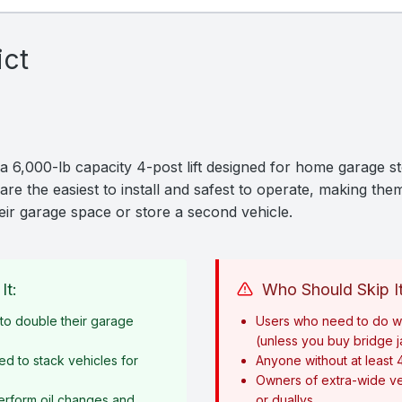
ict
 6,000-lb capacity 4-post lift designed for home garage st
are the easiest to install and safest to operate, making them
ir garage space or store a second vehicle.
It:
Who Should Skip It
o double their garage
Users who need to do w
(unless you buy bridge 
ed to stack vehicles for
Anyone without at least 
Owners of extra-wide ve
erform oil changes and
or duallys