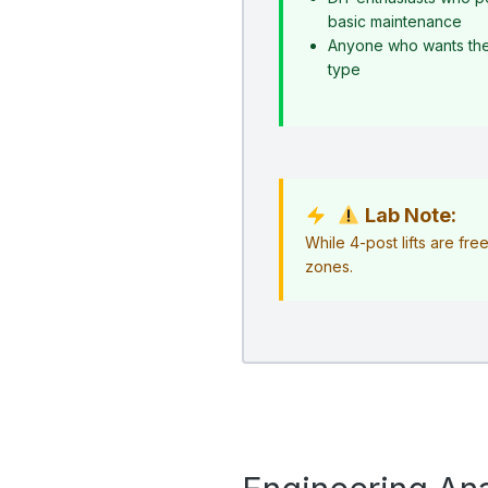
basic maintenance
Anyone who wants the s
type
Lab Note:
While 4-post lifts are fr
zones.