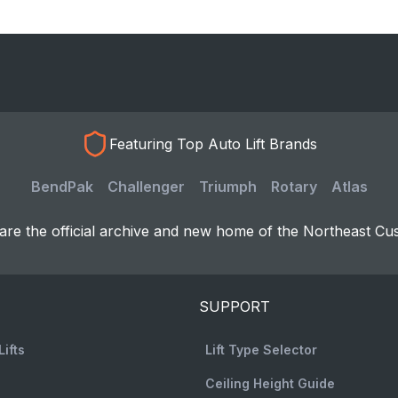
Featuring Top Auto Lift Brands
BendPak
Challenger
Triumph
Rotary
Atlas
re the official archive and new home of the Northeast Cu
SUPPORT
Lifts
Lift Type Selector
Ceiling Height Guide