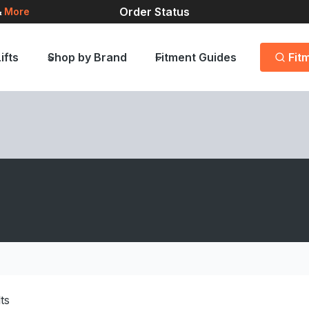
Order Status
&
More
ifts
Shop by Brand
Fitment Guides
Fit
lts