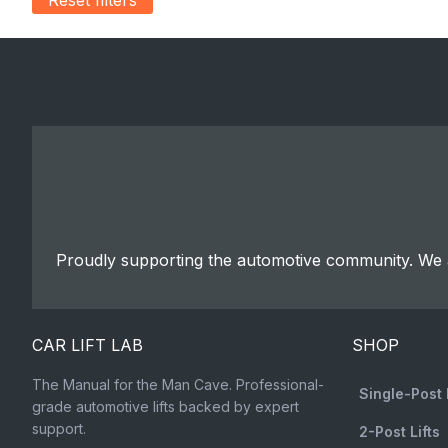
Proudly supporting the automotive community. We a
CAR LIFT LAB
SHOP
The Manual for the Man Cave. Professional-
Single-Post 
grade automotive lifts backed by expert
support.
2-Post Lifts