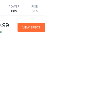
POWER
RISE
110V
50 s
.99
VIEW SPECS
ng