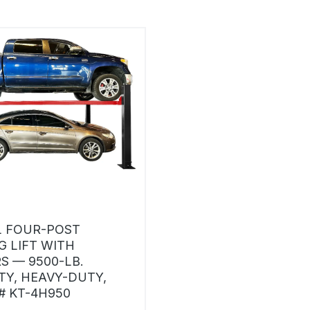
 FOUR-POST
G LIFT WITH
S — 9500-LB.
TY, HEAVY-DUTY,
 KT-4H950