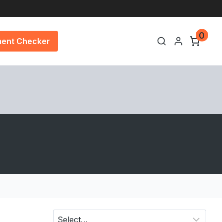
0
ment Checker