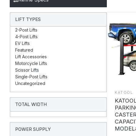
LIFT TYPES
2-Post Lifts
4-Post Lifts
EV Lifts
Featured
Lift Accessories
Motorcycle Lifts
Scissor Lifts
Single-Post Lifts
Uncategorized
KATOOL
KATOOL
TOTAL WIDTH
PARKIN
CASTER
CAPACI
MODEL#
POWER SUPPLY