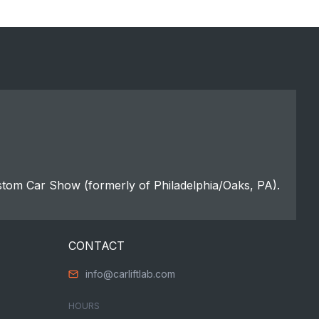
stom Car Show (formerly of Philadelphia/Oaks, PA).
CONTACT
info@carliftlab.com
HOURS