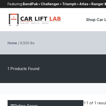
Skip
Featuring:
BendPak • Challenger • Triumph • Atlas • Ranger
to
content
Shop Car L
Home
/
9,500 lbs
1 Products Found
1-1 of 1 resu
Refine Specs