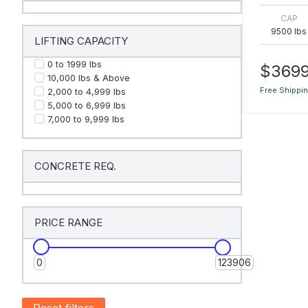
CAP
9500 lbs
LIFTING CAPACITY
0 to 1999 Ibs
$3699
10,000 Ibs & Above
Free Shippi
2,000 to 4,999 Ibs
5,000 to 6,999 Ibs
7,000 to 9,999 Ibs
CONCRETE REQ.
PRICE RANGE
0
123906
Reset filters