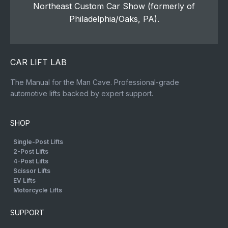
Northeast Custom Car Show (formerly of
Philadelphia/Oaks, PA).
CAR LIFT LAB
The Manual for the Man Cave. Professional-grade
automotive lifts backed by expert support.
SHOP
Single-Post Lifts
2-Post Lifts
4-Post Lifts
Scissor Lifts
EV Lifts
Motorcycle Lifts
SUPPORT