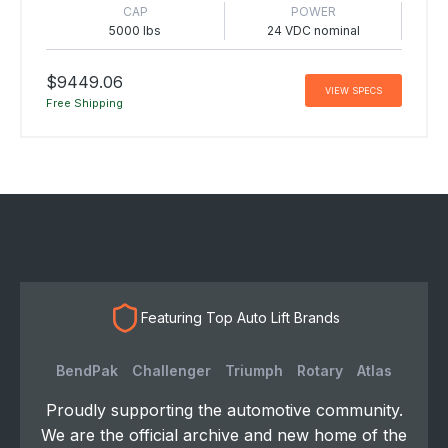
CAP
POWER
5000 lbs
24 VDC nominal
$9449.06
VIEW SPECS
Free Shipping
Featuring Top Auto Lift Brands
BendPak
Challenger
Triumph
Rotary
Atlas
Proudly supporting the automotive community.
We are the official archive and new home of the