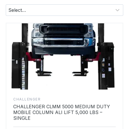
CHALLENGER
CHALLENGER CLMM 5000 MEDIUM DUTY
MOBILE COLUMN ALI LIFT 5,000 LBS –
SINGLE