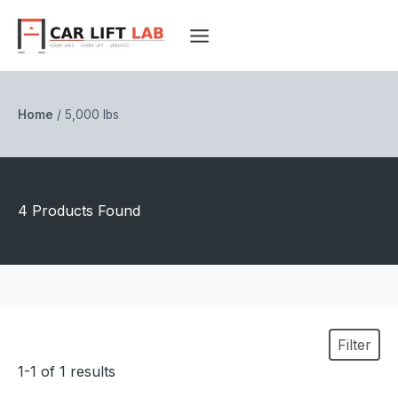
Skip
to
content
Home
/
5,000 lbs
4 Products Found
Filter
1-1 of 1 results