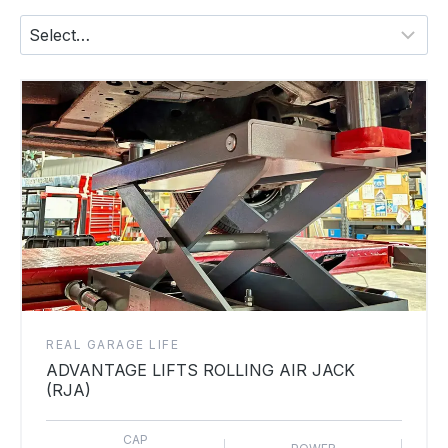
REAL GARAGE LIFE
ADVANTAGE LIFTS ROLLING AIR JACK
(RJA)
CAP