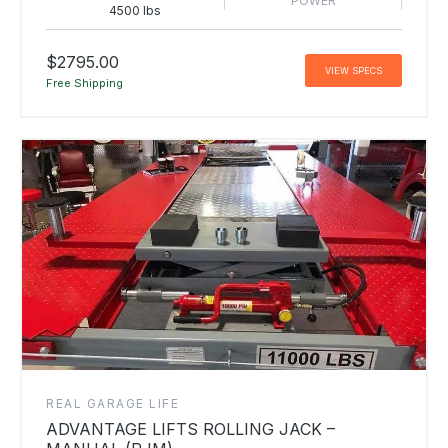
POWER
4500 lbs
$2795.00
VIEW SPECS
Free Shipping
REAL GARAGE LIFE
ADVANTAGE LIFTS ROLLING JACK –