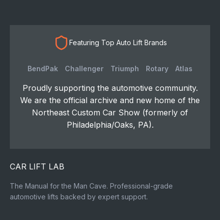
Featuring Top Auto Lift Brands
BendPak
Challenger
Triumph
Rotary
Atlas
Proudly supporting the automotive community.
We are the official archive and new home of the
Northeast Custom Car Show (formerly of
Philadelphia/Oaks, PA).
CAR LIFT LAB
The Manual for the Man Cave. Professional-grade
automotive lifts backed by expert support.