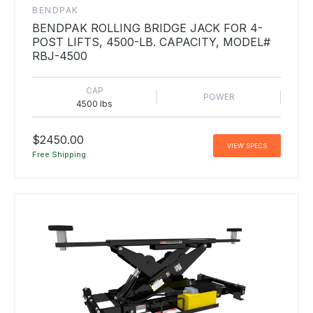
BENDPAK
BENDPAK ROLLING BRIDGE JACK FOR 4-
POST LIFTS, 4500-LB. CAPACITY, MODEL#
RBJ-4500
CAP
POWER
4500 lbs
$2450.00
VIEW SPECS
Free Shipping