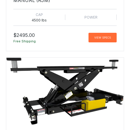
MANUAL (RJM)
CAP
POWER
4500 lbs
$2495.00
VIEW SPECS
Free Shipping