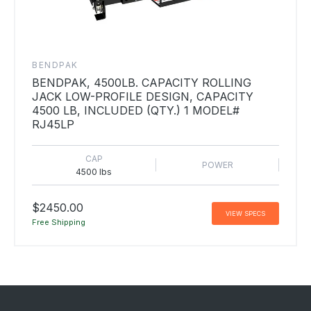
BENDPAK
BENDPAK, 4500LB. CAPACITY ROLLING
JACK LOW-PROFILE DESIGN, CAPACITY
4500 LB, INCLUDED (QTY.) 1 MODEL#
RJ45LP
CAP
POWER
4500 lbs
$2450.00
VIEW SPECS
Free Shipping