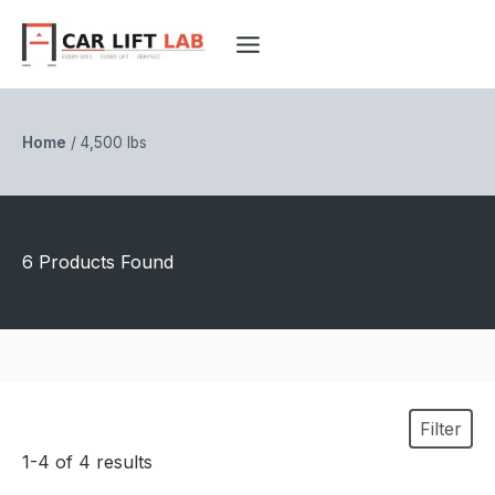
Skip
to
content
Home
/
4,500 lbs
6 Products Found
Filter
1-4 of 4 results