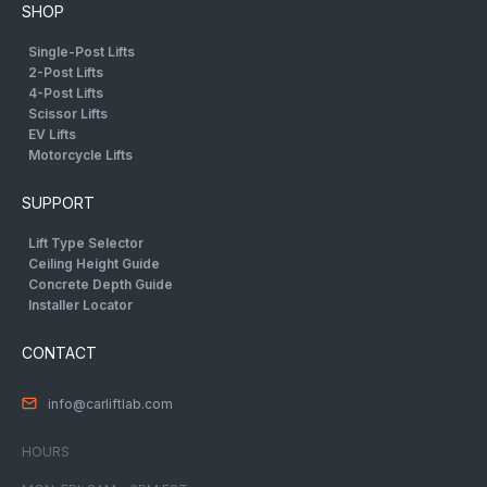
SHOP
Single-Post Lifts
2-Post Lifts
4-Post Lifts
Scissor Lifts
EV Lifts
Motorcycle Lifts
SUPPORT
Lift Type Selector
Ceiling Height Guide
Concrete Depth Guide
Installer Locator
CONTACT
info@carliftlab.com
HOURS