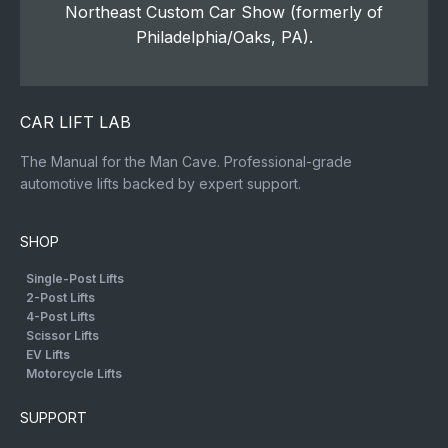
Northeast Custom Car Show (formerly of
Philadelphia/Oaks, PA).
CAR LIFT LAB
The Manual for the Man Cave. Professional-grade
automotive lifts backed by expert support.
SHOP
Single-Post Lifts
2-Post Lifts
4-Post Lifts
Scissor Lifts
EV Lifts
Motorcycle Lifts
SUPPORT