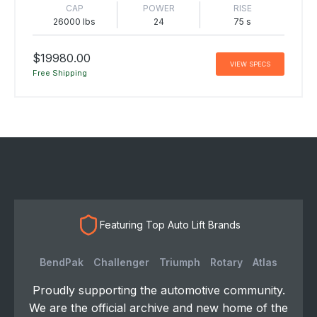
CAP
POWER
RISE
26000 lbs
24
75 s
$19980.00
VIEW SPECS
Free Shipping
Featuring Top Auto Lift Brands
BendPak
Challenger
Triumph
Rotary
Atlas
Proudly supporting the automotive community.
We are the official archive and new home of the