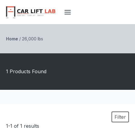
Skip
to
content
Home
/
26,000 lbs
1 Products Found
Filter
1-1 of 1 results