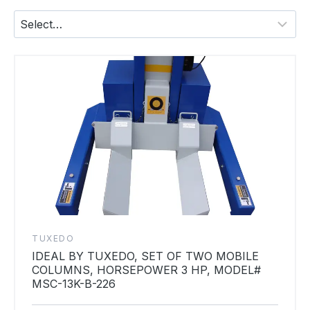
TUXEDO
IDEAL BY TUXEDO, SET OF TWO MOBILE
COLUMNS, HORSEPOWER 3 HP, MODEL#
MSC-13K-B-226