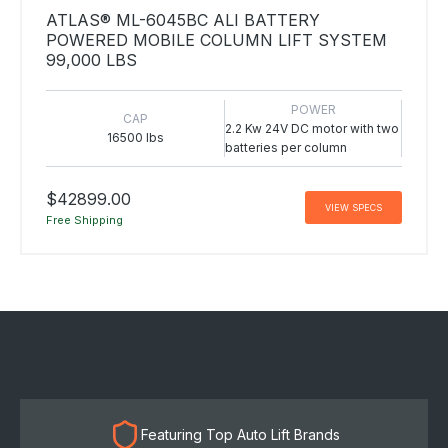
ATLAS® ML-6045BC ALI BATTERY
POWERED MOBILE COLUMN LIFT SYSTEM
99,000 LBS
POWER
CAP
2.2 Kw 24V DC motor with two
16500 lbs
batteries per column
$42899.00
VIEW SPECS
Free Shipping
Featuring Top Auto Lift Brands