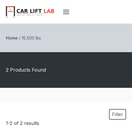
Skip
to
content
Home
/
16,500 lbs
2 Products Found
Filter
1-2 of 2 results