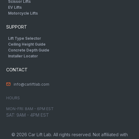
Scissor Lifts
EV Lifts
Motorcycle Lifts
SUPPORT
Lift Type Selector
Ceiling Height Guide
Concrete Depth Guide
Installer Locator
CONTACT
info@carliftlab.com
HOURS
MON-FRI: 8AM - 6PM EST
SAT: 9AM - 4PM EST
© 2026 Car Lift Lab. All rights reserved. Not affiliated with