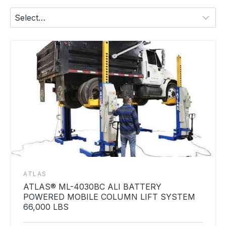
ATLAS
ATLAS® ML-4030BC ALI BATTERY
POWERED MOBILE COLUMN LIFT SYSTEM
66,000 LBS