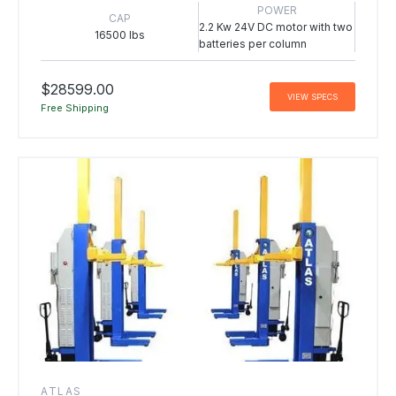
POWER
CAP
2.2 Kw 24V DC motor with two
16500 lbs
batteries per column
$28599.00
VIEW SPECS
Free Shipping
ATLAS