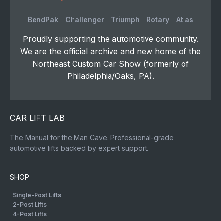
BendPak
Challenger
Triumph
Rotary
Atlas
Proudly supporting the automotive community.
We are the official archive and new home of the
Northeast Custom Car Show (formerly of
Philadelphia/Oaks, PA).
CAR LIFT LAB
The Manual for the Man Cave. Professional-grade
automotive lifts backed by expert support.
SHOP
Single-Post Lifts
2-Post Lifts
4-Post Lifts