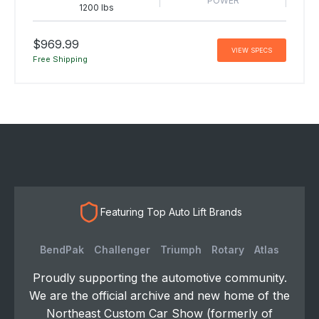
POWER
1200 lbs
$969.99
VIEW SPECS
Free Shipping
Featuring Top Auto Lift Brands
BendPak
Challenger
Triumph
Rotary
Atlas
Proudly supporting the automotive community.
We are the official archive and new home of the
Northeast Custom Car Show (formerly of