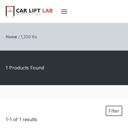
Skip
to
content
Home
/
1,200 lbs
1 Products Found
Filter
1-1 of 1 results