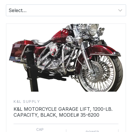
K&L SUPPLY
K&L MOTORCYCLE GARAGE LIFT, 1200-LB.
CAPACITY, BLACK, MODEL# 35-6200
CAP