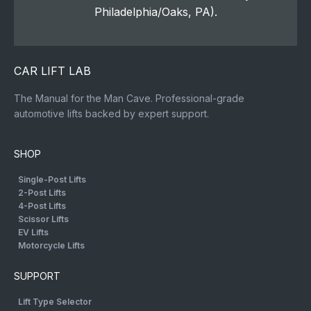
Philadelphia/Oaks, PA).
CAR LIFT LAB
The Manual for the Man Cave. Professional-grade
automotive lifts backed by expert support.
SHOP
Single-Post Lifts
2-Post Lifts
4-Post Lifts
Scissor Lifts
EV Lifts
Motorcycle Lifts
SUPPORT
Lift Type Selector