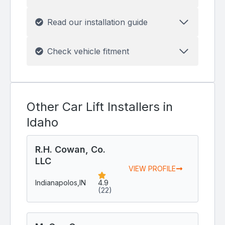
Read our installation guide
Check vehicle fitment
Other Car Lift Installers in
Idaho
R.H. Cowan, Co.
LLC
VIEW PROFILE
Indianapolos,
IN
4.9
(22)