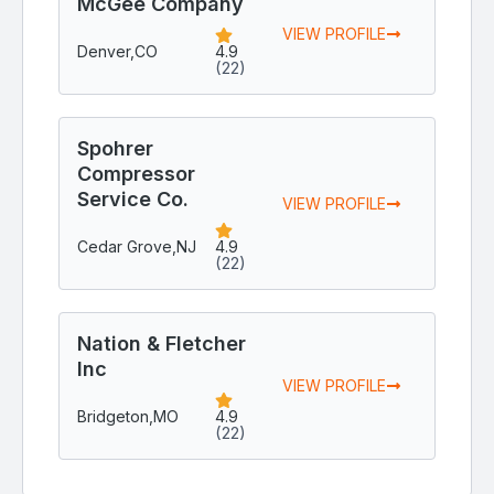
McGee Company
VIEW PROFILE
Denver,
CO
4.9
(22)
Spohrer
Compressor
Service Co.
VIEW PROFILE
Cedar Grove,
NJ
4.9
(22)
Nation & Fletcher
Inc
VIEW PROFILE
Bridgeton,
MO
4.9
(22)