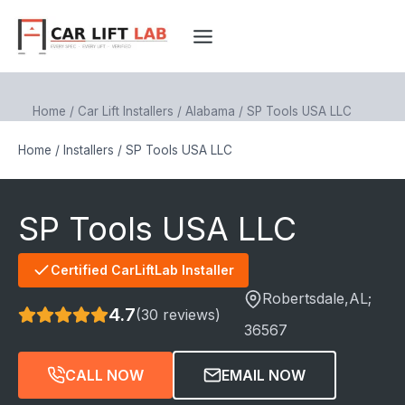
Skip
to
content
Home
/
Car Lift Installers
/
Alabama
/
SP Tools USA LLC
Home
/
Installers
/
SP Tools USA LLC
SP Tools USA LLC
Certified CarLiftLab Installer
Robertsdale
,AL;
4.7
(30 reviews)
36567
CALL NOW
EMAIL NOW