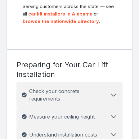
Serving customers across the state — see
all
car lift installers in Alabama
or
browse the nationwide directory
.
Preparing for Your Car Lift
Installation
Check your concrete
requirements
Measure your ceiling height
Understand installation costs