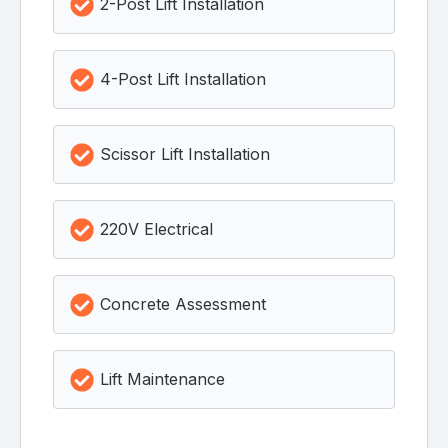
2-Post Lift Installation
4-Post Lift Installation
Scissor Lift Installation
220V Electrical
Concrete Assessment
Lift Maintenance