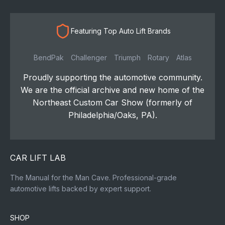
Featuring Top Auto Lift Brands
BendPak
Challenger
Triumph
Rotary
Atlas
Proudly supporting the automotive community.
We are the official archive and new home of the
Northeast Custom Car Show (formerly of
Philadelphia/Oaks, PA).
CAR LIFT LAB
The Manual for the Man Cave. Professional-grade
automotive lifts backed by expert support.
SHOP