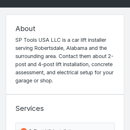
About
SP Tools USA LLC is a car lift installer
serving Robertsdale, Alabama and the
surrounding area. Contact them about 2-
post and 4-post lift installation, concrete
assessment, and electrical setup for your
garage or shop.
Services