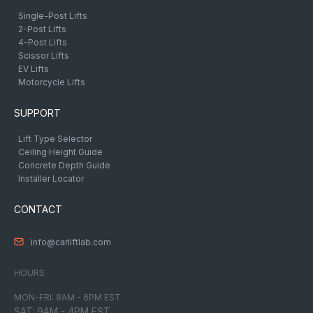
Single-Post Lifts
2-Post Lifts
4-Post Lifts
Scissor Lifts
EV Lifts
Motorcycle Lifts
SUPPORT
Lift Type Selector
Ceiling Height Guide
Concrete Depth Guide
Installer Locator
CONTACT
info@carliftlab.com
HOURS
MON-FRI: 8AM - 6PM EST
SAT: 9AM - 4PM EST