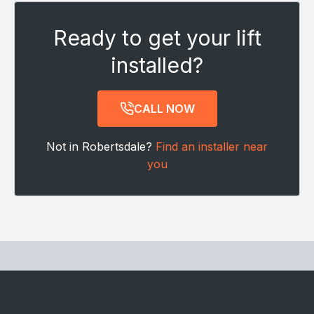
Ready to get your lift
installed?
CALL NOW
Not in Robertsdale?
Find an installer near
you