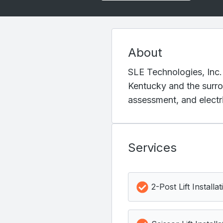
About
SLE Technologies, Inc.
Kentucky and the surrou
assessment, and electri
Services
2-Post Lift Installat