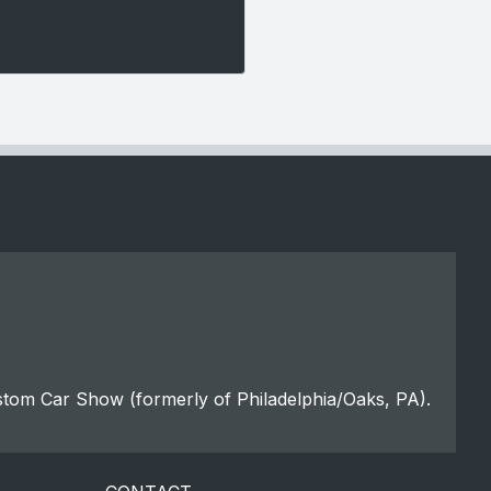
stom Car Show (formerly of Philadelphia/Oaks, PA).