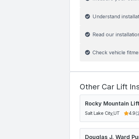
Understand installa
Read our installatio
Check vehicle fitme
Other Car Lift In
Rocky Mountain Lif
(
Salt Lake City,
UT
4.9
Douglas J. Ward Pu