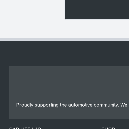
Proudly supporting the automotive community. We a