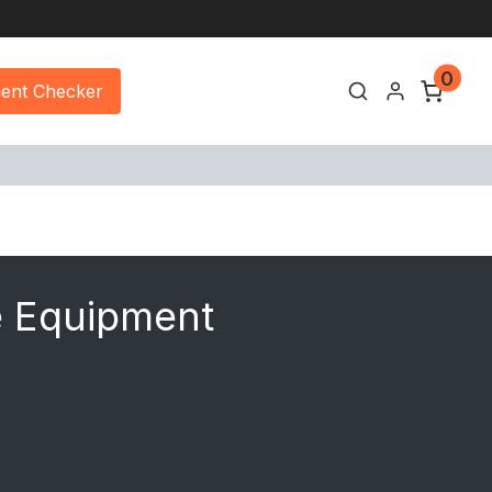
0
ment Checker
e Equipment