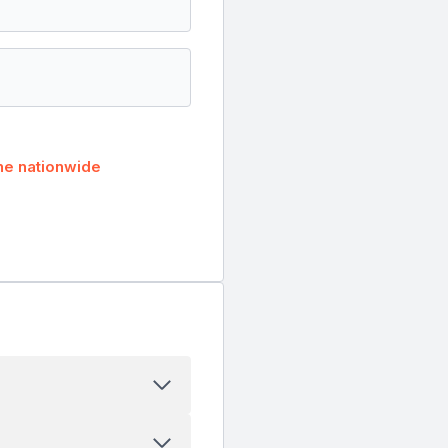
he nationwide