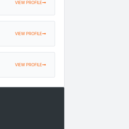
VIEW PROFILE
VIEW PROFILE
VIEW PROFILE