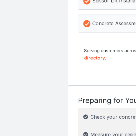
Scissor Lift Installa
Concrete Assessm
Serving customers acros
directory
.
Preparing for You
Check your concre
Measure your ceilin