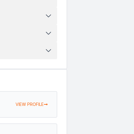
VIEW PROFILE