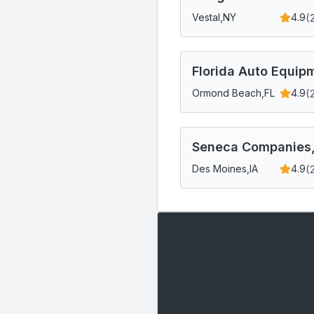
(
Vestal,
NY
4.9
Florida Auto Equip
(
Ormond Beach,
FL
4.9
Seneca Companies,
(
Des Moines,
IA
4.9