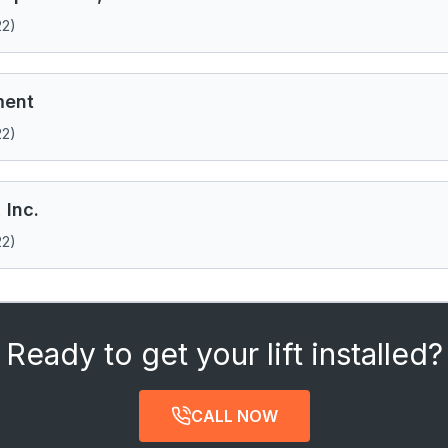
22)
ment
22)
 Inc.
22)
Ready to get your lift installed?
CALL NOW