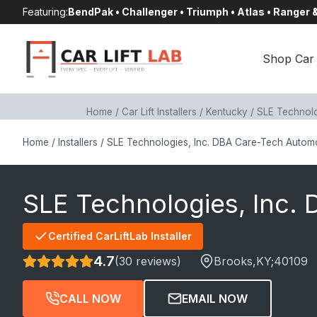
Skip
Featuring:
BendPak • Challenger • Triumph • Atlas • Ranger
to
content
Shop Car 
Home
/
Car Lift Installers
/
Kentucky
/
SLE Technolo
Home
/
Installers
/
SLE Technologies, Inc. DBA Care-Tech Autom
SLE Technologies, Inc.
Certified CarLiftLab Installer
4.7
(30 reviews)
Brooks
,KY;
40109
CALL NOW
EMAIL NOW