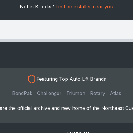
Not in Brooks?
Find an installer near you
Featuring Top Auto Lift Brands
BendPak
Challenger
Triumph
Rotary
Atlas
re the official archive and new home of the Northeast Cu