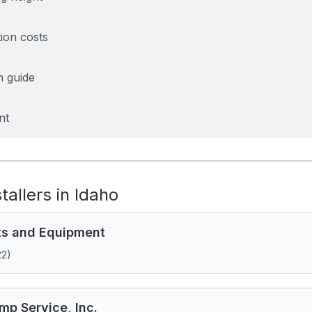
tion costs
n guide
nt
stallers in Idaho
ts and Equipment
22)
mp Service, Inc.