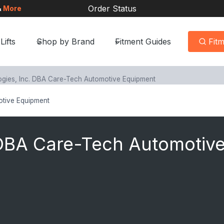
Order Status
&
More
Lifts
Shop by Brand
Fitment Guides
Fit
gies, Inc. DBA Care-Tech Automotive Equipment
otive Equipment
 DBA Care-Tech Automotiv