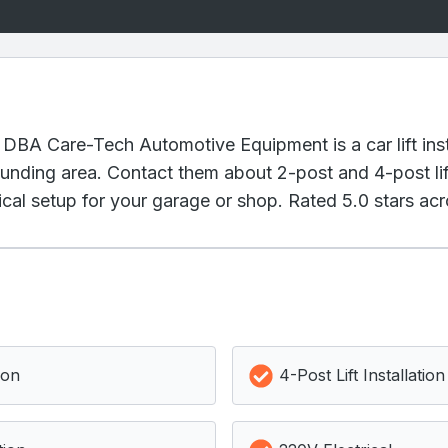
 DBA Care-Tech Automotive Equipment is a car lift inst
nding area. Contact them about 2-post and 4-post lift
cal setup for your garage or shop. Rated 5.0 stars acr
ion
4-Post Lift Installation