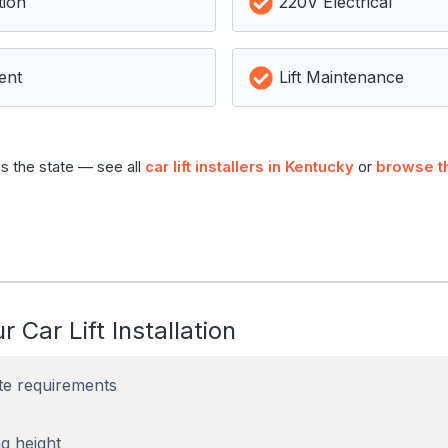
tion
220V Electrical
ent
Lift Maintenance
s the state — see all
car lift installers in Kentucky
or
browse t
r Car Lift Installation
te requirements
g height