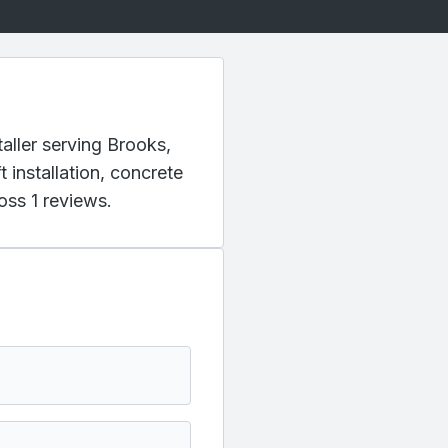
aller serving Brooks,
 installation, concrete
oss 1 reviews.