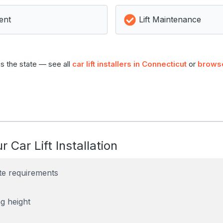
ent
Lift Maintenance
s the state — see all
car lift installers in Connecticut
or
browse
r Car Lift Installation
te requirements
g height