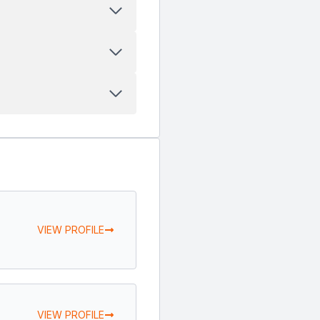
VIEW PROFILE
VIEW PROFILE