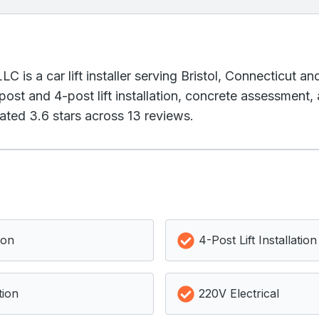
is a car lift installer serving Bristol, Connecticut an
st and 4-post lift installation, concrete assessment, a
ated 3.6 stars across 13 reviews.
ion
4-Post Lift Installation
tion
220V Electrical