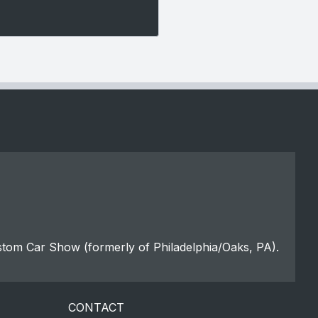
stom Car Show (formerly of Philadelphia/Oaks, PA).
CONTACT