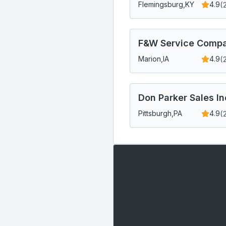
(
Flemingsburg,
KY
4.9
F&W Service Compa
(
Marion,
IA
4.9
Don Parker Sales In
(
Pittsburgh,
PA
4.9