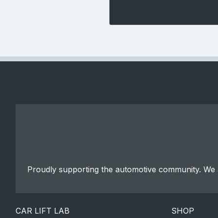
Proudly supporting the automotive community. We a
CAR LIFT LAB
SHOP