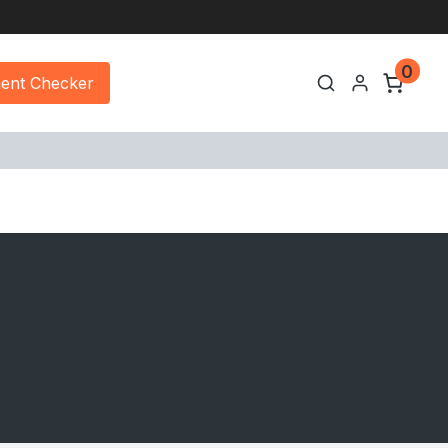
0
ment Checker