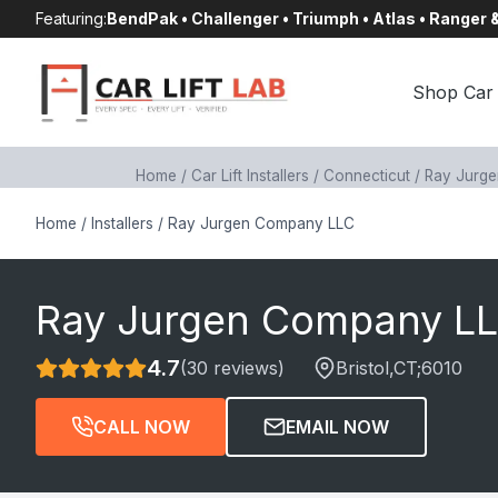
Skip
Featuring:
BendPak • Challenger • Triumph • Atlas • Ranger
to
content
Shop Car 
Home
/
Car Lift Installers
/
Connecticut
/
Ray Jurg
Home
/
Installers
/
Ray Jurgen Company LLC
Ray Jurgen Company L
4.7
(30 reviews)
Bristol
,CT;
6010
CALL NOW
EMAIL NOW