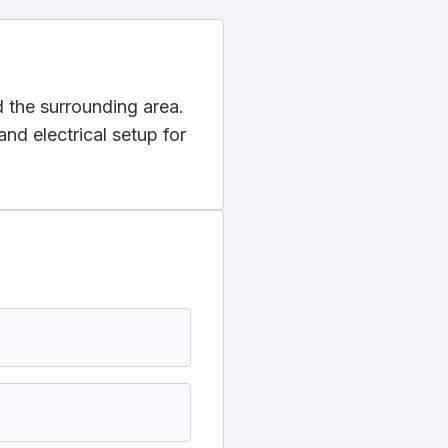
d the surrounding area.
nd electrical setup for