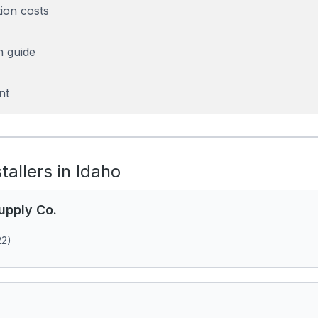
tion costs
n guide
nt
stallers in Idaho
upply Co.
22)