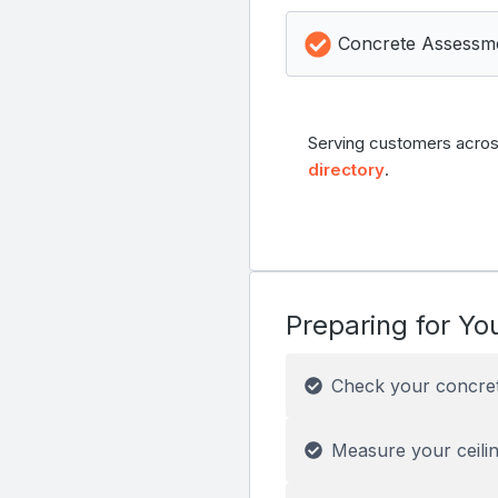
Concrete Assessm
Serving customers acros
directory
.
Preparing for You
Check your concre
Measure your ceilin