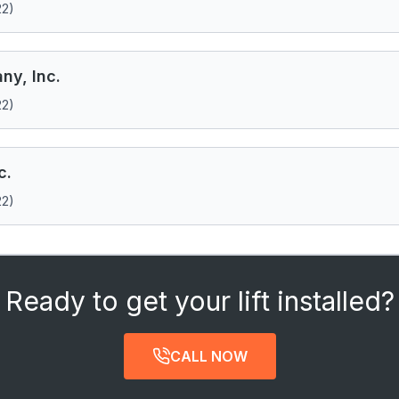
22)
ny, Inc.
22)
c.
22)
Ready to get your lift installed?
CALL NOW