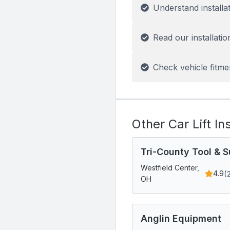
Understand installa
Read our installatio
Check vehicle fitme
Other Car Lift In
Tri-County Tool & S
Westfield Center,
(
4.9
OH
Anglin Equipment