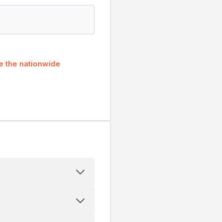
 the nationwide