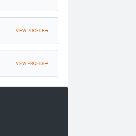
VIEW PROFILE
VIEW PROFILE