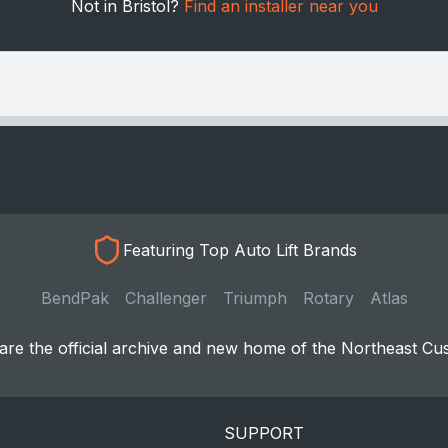
Not in Bristol?
Find an installer near you
Featuring Top Auto Lift Brands
BendPak
Challenger
Triumph
Rotary
Atlas
re the official archive and new home of the Northeast Cu
SUPPORT