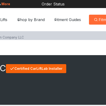
Order Status
&
More
Lifts
Shop by Brand
Fitment Guides
Fit
en Company LLC
LC
Certified CarLiftLab Installer