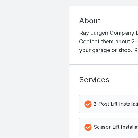
About
Ray Jurgen Company LLC 
Contact them about 2-po
your garage or shop. R
Services
2-Post Lift Installat
Scissor Lift Installa