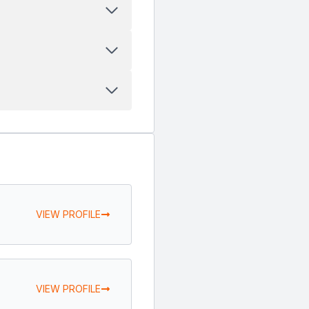
VIEW PROFILE
VIEW PROFILE