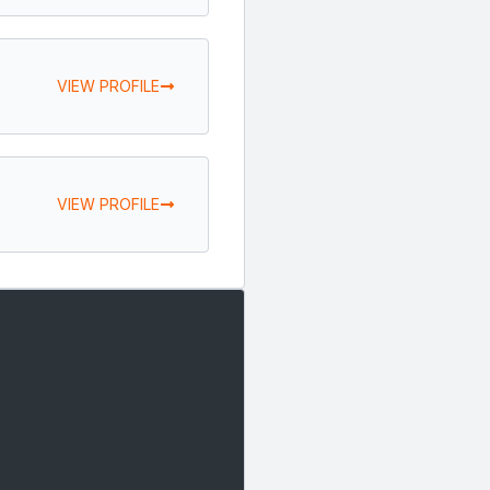
VIEW PROFILE
VIEW PROFILE