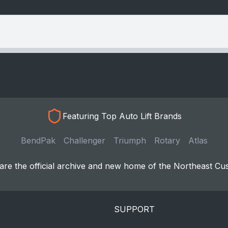
Featuring Top Auto Lift Brands
BendPak
Challenger
Triumph
Rotary
Atlas
re the official archive and new home of the Northeast Cu
SUPPORT