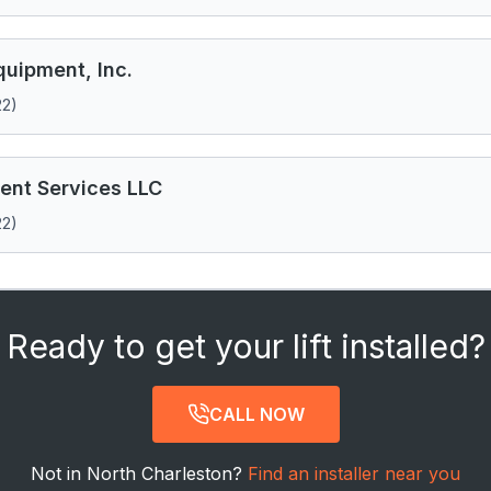
uipment, Inc.
22)
ent Services LLC
22)
Ready to get your lift installed?
CALL NOW
Not in North Charleston?
Find an installer near you