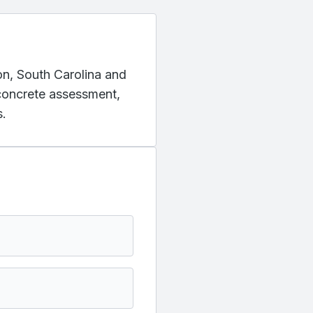
ton, South Carolina and
 concrete assessment,
s.