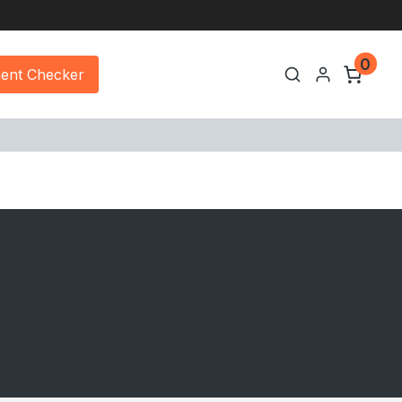
0
ment Checker