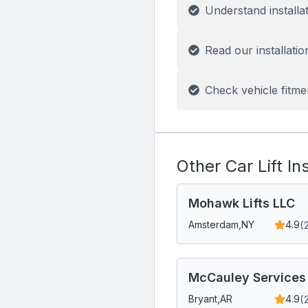
Understand installa
Read our installatio
Check vehicle fitme
Other Car Lift In
Mohawk Lifts LLC
(
Amsterdam,
NY
4.9
McCauley Services
(
Bryant,
AR
4.9