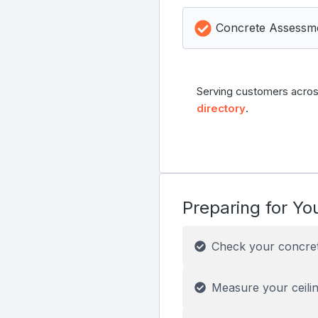
Concrete Assessm
Serving customers acros
directory
.
Preparing for You
Check your concre
Measure your ceilin