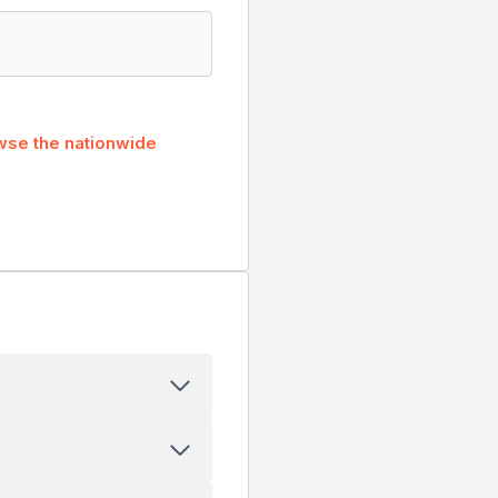
wse the nationwide