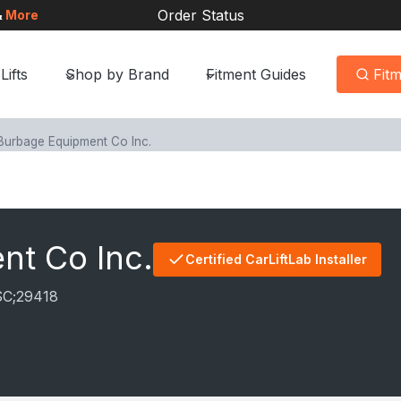
Order Status
&
More
Lifts
Shop by Brand
Fitment Guides
Fit
Burbage Equipment Co Inc.
nt Co Inc.
Certified CarLiftLab Installer
SC;
29418