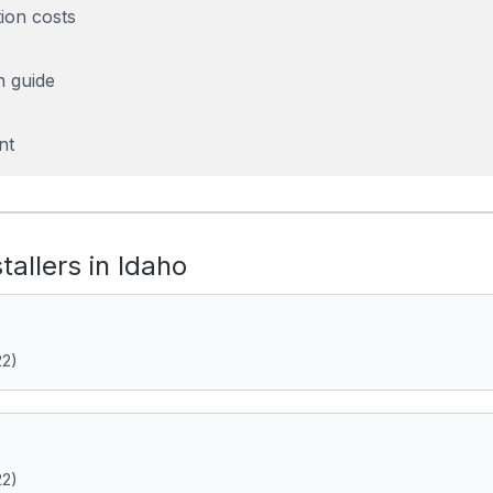
tion costs
n guide
nt
stallers in Idaho
22)
22)