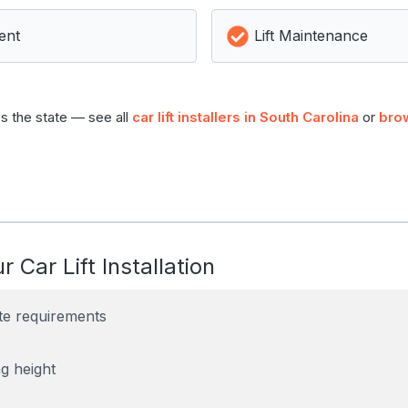
ent
Lift Maintenance
s the state — see all
car lift installers in South Carolina
or
bro
r Car Lift Installation
te requirements
g height