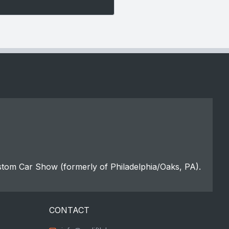
stom Car Show (formerly of Philadelphia/Oaks, PA).
CONTACT