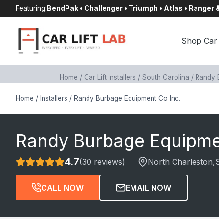
Skip
Featuring:
BendPak • Challenger • Triumph • Atlas • Ranger
to
content
Shop Car 
Home
/
Car Lift Installers
/
South Carolina
/
Randy 
Home
/
Installers
/
Randy Burbage Equipment Co Inc.
Randy Burbage Equipme
4.7
(30 reviews)
North Charleston
,
CALL NOW
EMAIL NOW