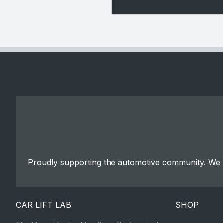
Proudly supporting the automotive community. We a
CAR LIFT LAB
SHOP