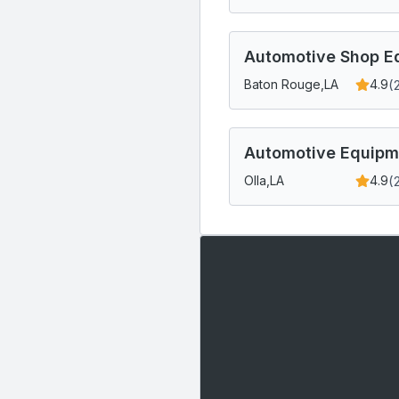
Automotive Shop Eq
(
Baton Rouge,
LA
4.9
Automotive Equipm
(
Olla,
LA
4.9