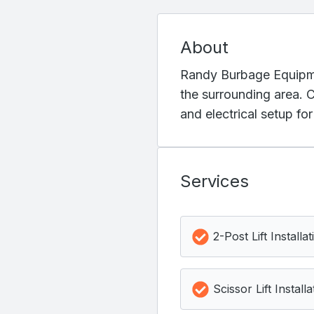
About
Randy Burbage Equipment
the surrounding area. C
and electrical setup fo
Services
2-Post Lift Installat
Scissor Lift Installa