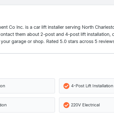
 Co Inc. is a car lift installer serving North Charles
ontact them about 2-post and 4-post lift installation,
r your garage or shop. Rated 5.0 stars across 5 review
ion
4-Post Lift Installation
tion
220V Electrical