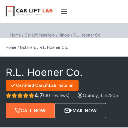
Skip
to
content
Home
/
Car Lift Installers
/
Illinois
/
R.L. Hoener Co.
Home
/
Installers
/
R.L. Hoener Co.
R.L. Hoener Co.
Certified CarLiftLab Installer
4.7
(30 reviews)
Quincy
,IL;
62305
CALL NOW
EMAIL NOW