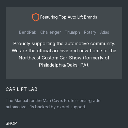
Featuring Top Auto Lift Brands
BendPak
Challenger
Triumph
Rotary
Atlas
Proudly supporting the automotive community.
We are the official archive and new home of the
Northeast Custom Car Show (formerly of
Philadelphia/Oaks, PA).
CAR LIFT LAB
The Manual for the Man Cave. Professional-grade
automotive lifts backed by expert support.
SHOP