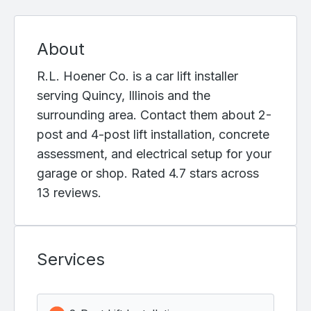
About
R.L. Hoener Co. is a car lift installer
serving Quincy, Illinois and the
surrounding area. Contact them about 2-
post and 4-post lift installation, concrete
assessment, and electrical setup for your
garage or shop. Rated 4.7 stars across
13 reviews.
Services