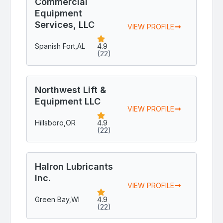
Commercial
Equipment
Services, LLC
VIEW PROFILE
Spanish Fort,
AL
4.9
(22)
Northwest Lift &
Equipment LLC
VIEW PROFILE
Hillsboro,
OR
4.9
(22)
Halron Lubricants
Inc.
VIEW PROFILE
Green Bay,
WI
4.9
(22)