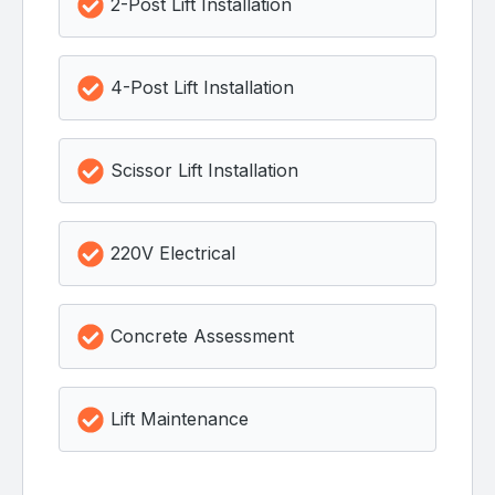
2-Post Lift Installation
4-Post Lift Installation
Scissor Lift Installation
220V Electrical
Concrete Assessment
Lift Maintenance