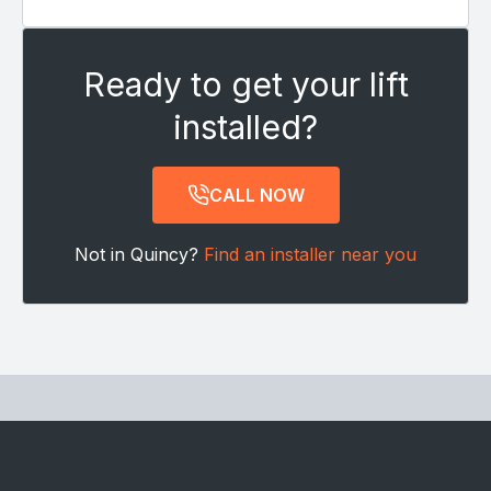
Ready to get your lift
installed?
CALL NOW
Not in Quincy?
Find an installer near you