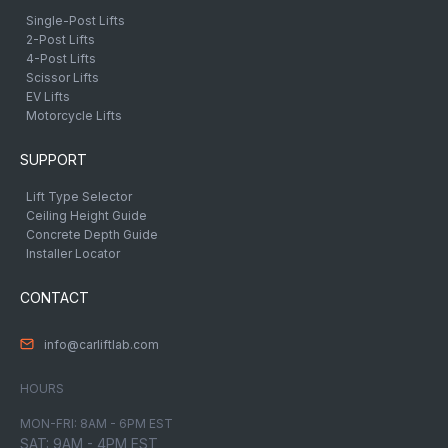
Single-Post Lifts
2-Post Lifts
4-Post Lifts
Scissor Lifts
EV Lifts
Motorcycle Lifts
SUPPORT
Lift Type Selector
Ceiling Height Guide
Concrete Depth Guide
Installer Locator
CONTACT
info@carliftlab.com
HOURS
MON-FRI: 8AM - 6PM EST
SAT: 9AM - 4PM EST