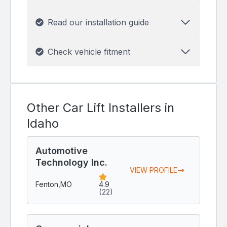
Read our installation guide
Check vehicle fitment
Other Car Lift Installers in
Idaho
Automotive
Technology Inc.
VIEW PROFILE
Fenton,
MO
4.9
(22)