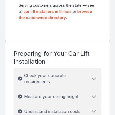
Serving customers across the state — see
all
car lift installers in Illinois
or
browse
the nationwide directory
.
Preparing for Your Car Lift
Installation
Check your concrete
requirements
Measure your ceiling height
Understand installation costs