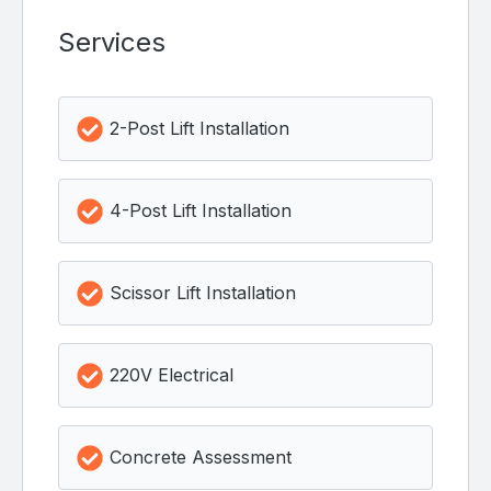
Services
2-Post Lift Installation
4-Post Lift Installation
Scissor Lift Installation
220V Electrical
Concrete Assessment