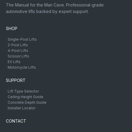
The Manual for the Man Cave. Professional-grade
automotive lifts backed by expert support.
SHOP
Single-Post Lifts
2-Post Lifts
4-Post Lifts
Scissor Lifts
EV Lifts
Motorcycle Lifts
SUPPORT
Lift Type Selector
Ceiling Height Guide
Concrete Depth Guide
Installer Locator
CONTACT