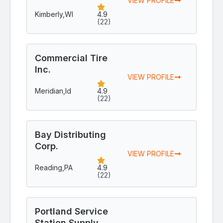
VIEW PROFILE
Kimberly,
WI
4.9
(22)
Commercial Tire
Inc.
VIEW PROFILE
Meridian,
Id
4.9
(22)
Bay Distributing
Corp.
VIEW PROFILE
Reading,
PA
4.9
(22)
Portland Service
Station Supply,