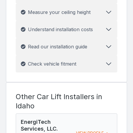
Measure your ceiling height
Understand installation costs
Read our installation guide
Check vehicle fitment
Other Car Lift Installers in
Idaho
EnergiTech
Services, LLC.