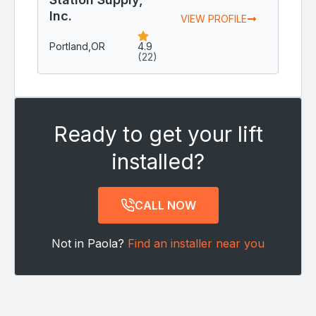
Inc.
VIEW PROFILE
Portland,
OR
4.9
(22)
Ready to get your lift
installed?
CALL NOW
Not in Paola?
Find an installer near you