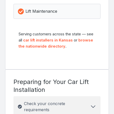
Lift Maintenance
Serving customers across the state — see
all
car lift installers in Kansas
or
browse
the nationwide directory
.
Preparing for Your Car Lift
Installation
Check your concrete
requirements