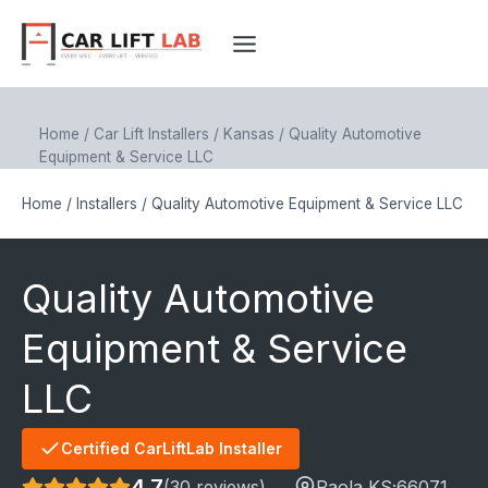
Skip
to
content
Home
/
Car Lift Installers
/
Kansas
/
Quality Automotive
Equipment & Service LLC
Home
/
Installers
/
Quality Automotive Equipment & Service LLC
Quality Automotive
Equipment & Service
LLC
Certified CarLiftLab Installer
4.7
(30 reviews)
Paola
,KS;
66071