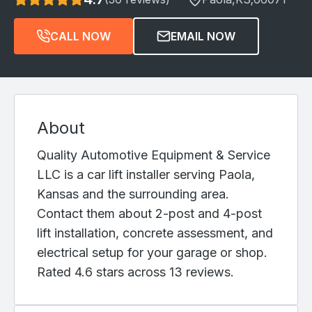
CALL NOW
EMAIL NOW
About
Quality Automotive Equipment & Service
LLC is a car lift installer serving Paola,
Kansas and the surrounding area.
Contact them about 2-post and 4-post
lift installation, concrete assessment, and
electrical setup for your garage or shop.
Rated 4.6 stars across 13 reviews.