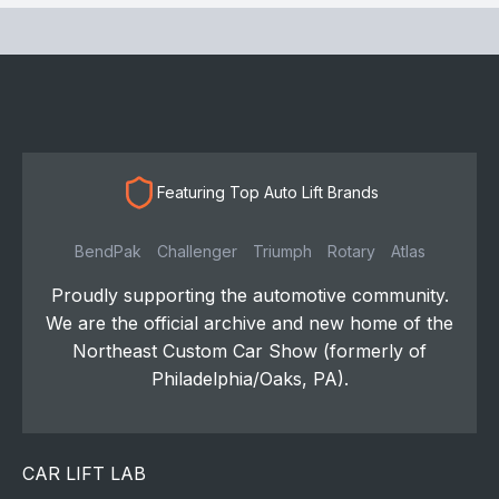
Featuring Top Auto Lift Brands
BendPak
Challenger
Triumph
Rotary
Atlas
Proudly supporting the automotive community.
We are the official archive and new home of the
Northeast Custom Car Show (formerly of
Philadelphia/Oaks, PA).
CAR LIFT LAB