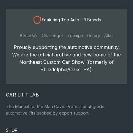
Featuring Top Auto Lift Brands
BendPak
Challenger
Triumph
Rotary
Atlas
Proudly supporting the automotive community.
We are the official archive and new home of the
Northeast Custom Car Show (formerly of
Philadelphia/Oaks, PA).
CAR LIFT LAB
The Manual for the Man Cave. Professional-grade
automotive lifts backed by expert support.
SHOP