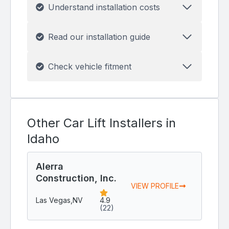
Understand installation costs
Read our installation guide
Check vehicle fitment
Other Car Lift Installers in
Idaho
Alerra
Construction, Inc.
VIEW PROFILE
Las Vegas,
NV
4.9
(22)