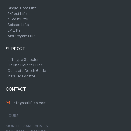
Single-Post Lifts
2-Post Lifts
4-Post Lifts
Scissor Lifts
EV Lifts
Motorcycle Lifts
SUPPORT
Lift Type Selector
Ceiling Height Guide
Concrete Depth Guide
Installer Locator
CONTACT
info@carliftlab.com
HOURS
MON-FRI: 8AM - 6PM EST