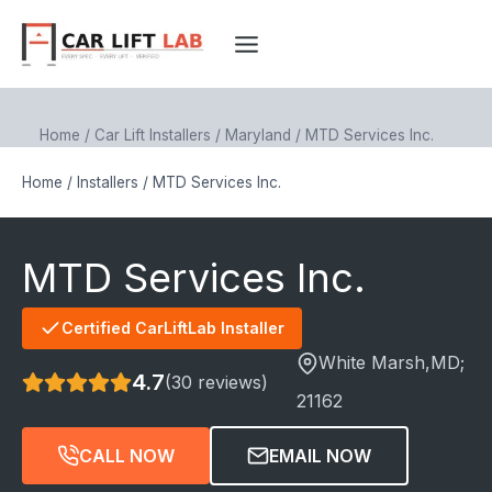
Skip
to
content
Home
/
Car Lift Installers
/
Maryland
/
MTD Services Inc.
Home
/
Installers
/
MTD Services Inc.
MTD Services Inc.
Certified CarLiftLab Installer
White Marsh
,MD;
4.7
(30 reviews)
21162
CALL NOW
EMAIL NOW