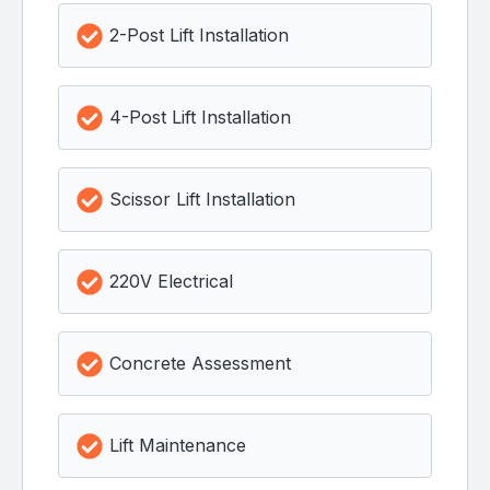
2-Post Lift Installation
4-Post Lift Installation
Scissor Lift Installation
220V Electrical
Concrete Assessment
Lift Maintenance