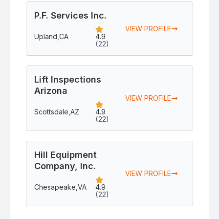
P.F. Services Inc.
VIEW PROFILE
Upland,
CA
4.9
(22)
Lift Inspections
Arizona
VIEW PROFILE
Scottsdale,
AZ
4.9
(22)
Hill Equipment
Company, Inc.
VIEW PROFILE
Chesapeake,
VA
4.9
(22)