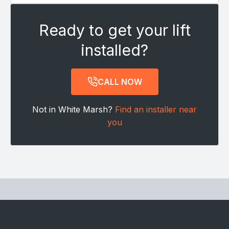
Ready to get your lift
installed?
CALL NOW
Not in White Marsh?
Find an installer near
you