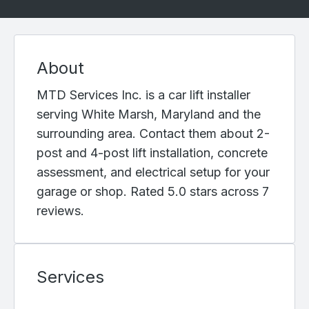
About
MTD Services Inc. is a car lift installer
serving White Marsh, Maryland and the
surrounding area. Contact them about 2-
post and 4-post lift installation, concrete
assessment, and electrical setup for your
garage or shop. Rated 5.0 stars across 7
reviews.
Services