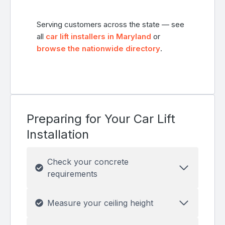
Serving customers across the state — see
all
car lift installers in Maryland
or
browse the nationwide directory
.
Preparing for Your Car Lift
Installation
Check your concrete
requirements
Measure your ceiling height