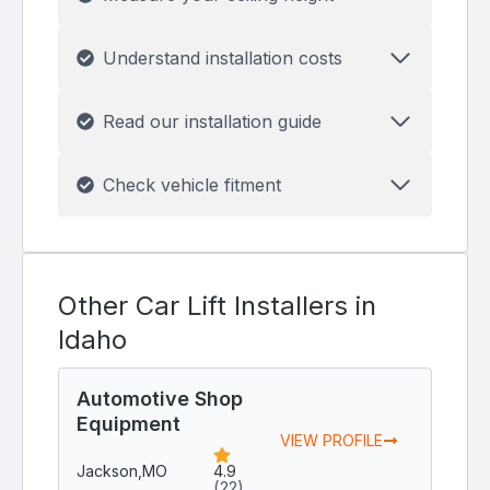
Understand installation costs
Read our installation guide
Check vehicle fitment
Other Car Lift Installers in
Idaho
Automotive Shop
Equipment
VIEW PROFILE
Jackson,
MO
4.9
(22)