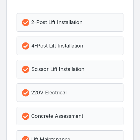
2-Post Lift Installation
4-Post Lift Installation
Scissor Lift Installation
220V Electrical
Concrete Assessment
Lift Maintenance