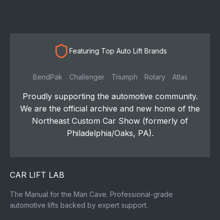
Featuring Top Auto Lift Brands
BendPak
Challenger
Triumph
Rotary
Atlas
Proudly supporting the automotive community.
We are the official archive and new home of the
Northeast Custom Car Show (formerly of
Philadelphia/Oaks, PA).
CAR LIFT LAB
The Manual for the Man Cave. Professional-grade
automotive lifts backed by expert support.