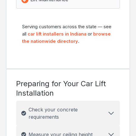
Serving customers across the state — see
all
car lift installers in Indiana
or
browse
the nationwide directory
.
Preparing for Your Car Lift
Installation
Check your concrete
requirements
Measure your ceiling height