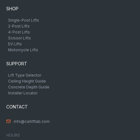
SHOP
Single-Post Lifts
2-Post Lifts
4-Post Lifts
Scissor Lifts
EV Lifts
Motorcycle Lifts
SUPPORT
Lift Type Selector
Ceiling Height Guide
Concrete Depth Guide
Installer Locator
CONTACT
info@carliftlab.com
HOURS