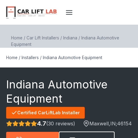
Skip
to
content
Home
/
Car Lift Installers
/
Indiana
/
Indiana Automotive
Equipment
Home
/
Installers
/
Indiana Automotive Equipment
Indiana Automotive
Equipment
Certified CarLiftLab Installer
4.7
(30 reviews)
Maxwell
,IN;
46154