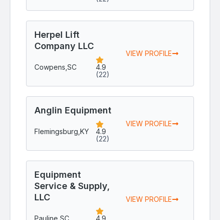
Herpel Lift
Company LLC
VIEW PROFILE
Cowpens,
SC
4.9
(22)
Anglin Equipment
VIEW PROFILE
Flemingsburg,
KY
4.9
(22)
Equipment
Service & Supply,
LLC
VIEW PROFILE
Pauline,
SC
4.9