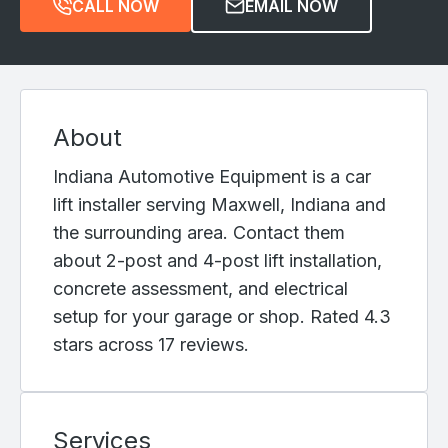
CALL NOW
EMAIL NOW
About
Indiana Automotive Equipment is a car
lift installer serving Maxwell, Indiana and
the surrounding area. Contact them
about 2-post and 4-post lift installation,
concrete assessment, and electrical
setup for your garage or shop. Rated 4.3
stars across 17 reviews.
Services