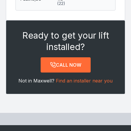
(22)
Ready to get your lift
installed?
CALL NOW
Not in Maxwell?
Find an installer near you