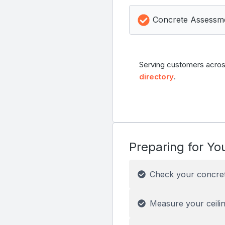
Concrete Assessm
Serving customers acros
directory
.
Preparing for You
Check your concre
Measure your ceilin