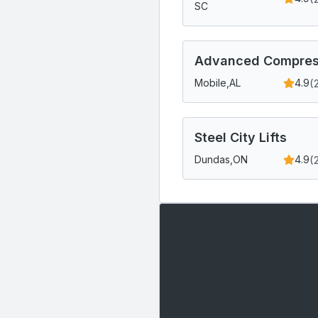
SC
Advanced Compress
(
Mobile,
AL
4.9
Steel City Lifts
(
Dundas,
ON
4.9