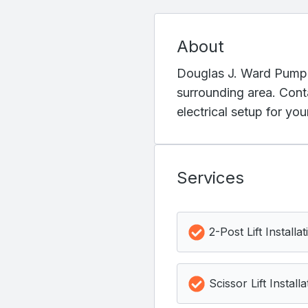
About
Douglas J. Ward Pump Se
surrounding area. Cont
electrical setup for yo
Services
2-Post Lift Installat
Scissor Lift Installa