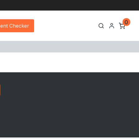
0
ment Checker