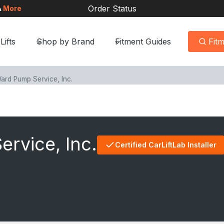
Order Status
&
More
Lifts
Shop by Brand
Fitment Guides
Fit
ard Pump Service, Inc.
rvice, Inc.
Certified CarLiftLab Installer