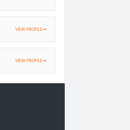
VIEW PROFILE
VIEW PROFILE