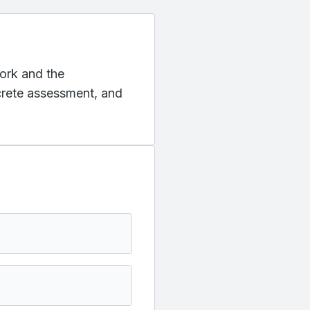
York and the
ncrete assessment, and