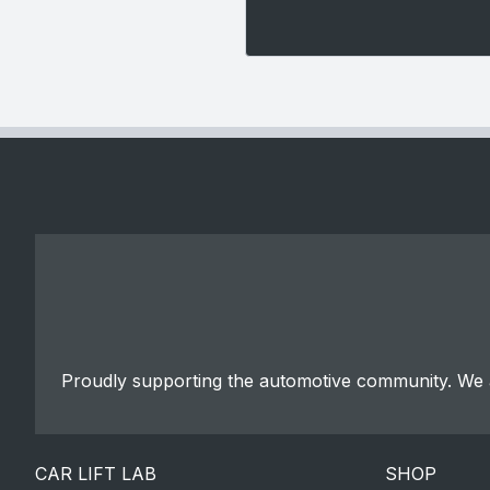
Proudly supporting the automotive community. We a
CAR LIFT LAB
SHOP