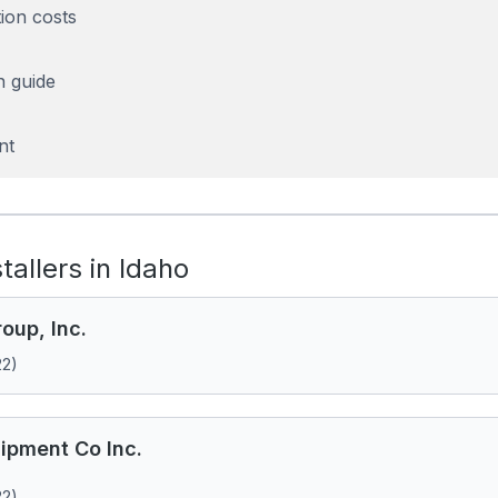
tion costs
n guide
nt
stallers in Idaho
oup, Inc.
22)
ipment Co Inc.
22)