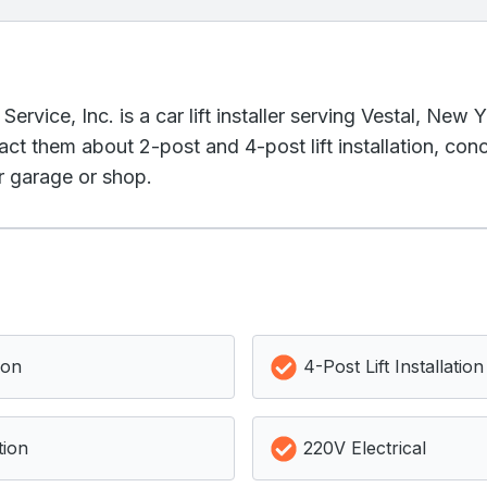
rvice, Inc. is a car lift installer serving Vestal, New 
act them about 2-post and 4-post lift installation, co
ur garage or shop.
ion
4-Post Lift Installation
tion
220V Electrical