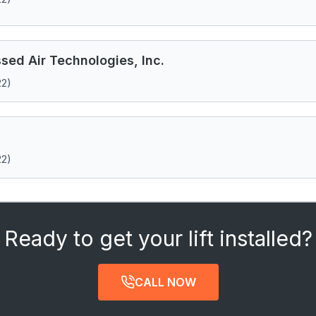
ed Air Technologies, Inc.
22)
22)
Ready to get your lift installed?
CALL NOW