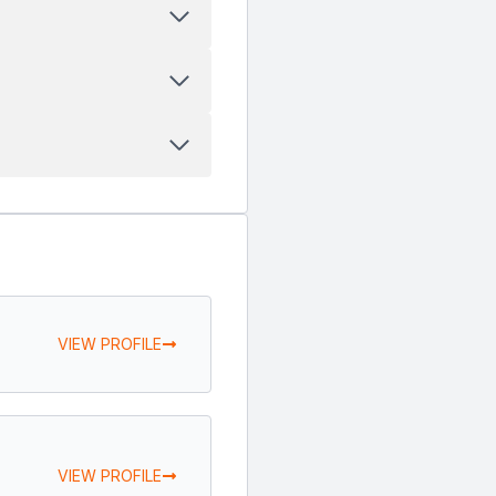
VIEW PROFILE
VIEW PROFILE