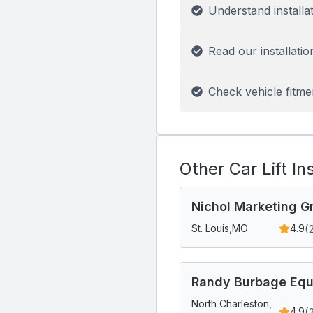
Understand installa
Read our installatio
Check vehicle fitme
Other Car Lift In
Nichol Marketing Gr
(
St. Louis,
MO
4.9
Randy Burbage Equ
North Charleston,
(
4.9