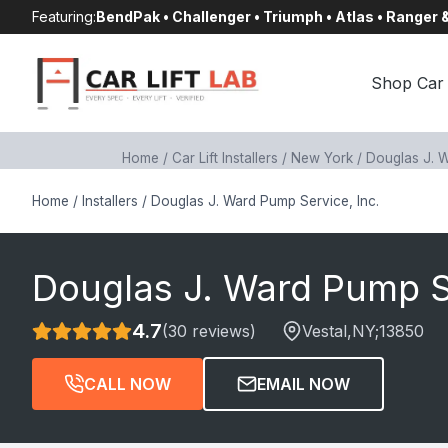
Skip
Featuring:
BendPak • Challenger • Triumph • Atlas • Ranger
to
content
Shop Car 
Home
/
Car Lift Installers
/
New York
/
Douglas J. W
Home
/
Installers
/
Douglas J. Ward Pump Service, Inc.
Douglas J. Ward Pump Se
4.7
(30 reviews)
Vestal
,NY;
13850
CALL NOW
EMAIL NOW