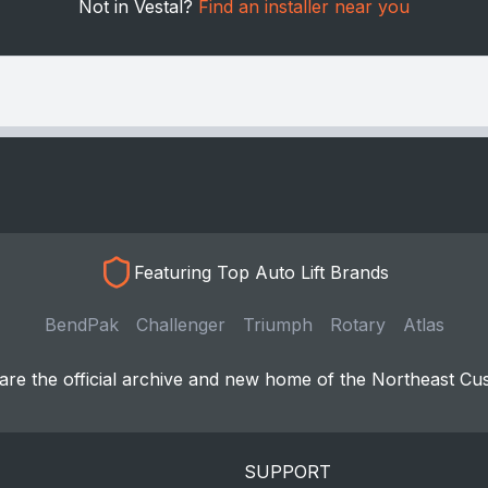
Not in Vestal?
Find an installer near you
Featuring Top Auto Lift Brands
BendPak
Challenger
Triumph
Rotary
Atlas
re the official archive and new home of the Northeast Cu
SUPPORT