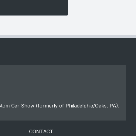
stom Car Show (formerly of Philadelphia/Oaks, PA).
CONTACT