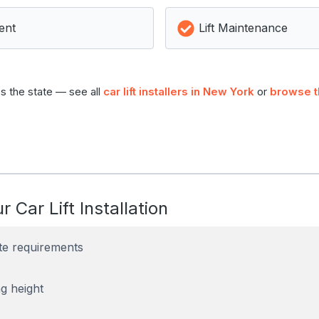
ent
Lift Maintenance
s the state — see all
car lift installers in New York
or
browse t
r Car Lift Installation
te requirements
g height