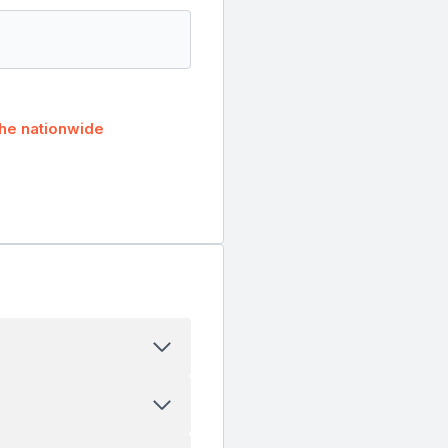
he nationwide