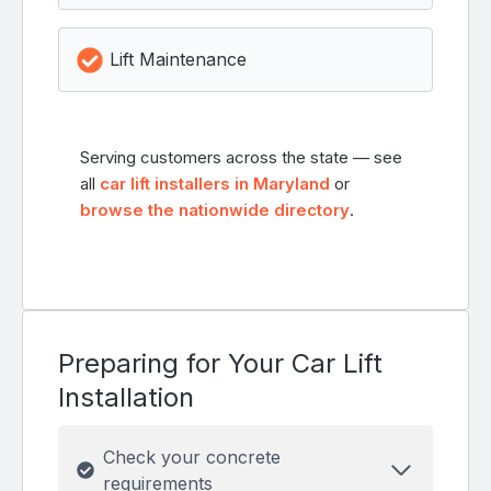
Lift Maintenance
Serving customers across the state — see
all
car lift installers in Maryland
or
browse the nationwide directory
.
Preparing for Your Car Lift
Installation
Check your concrete
requirements