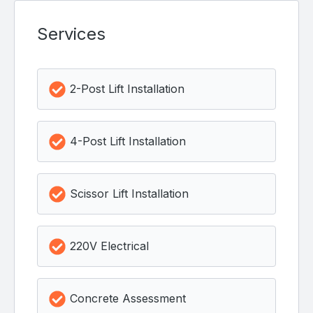
Services
2-Post Lift Installation
4-Post Lift Installation
Scissor Lift Installation
220V Electrical
Concrete Assessment