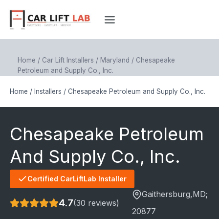
Skip
to
content
Home
/
Car Lift Installers
/
Maryland
/
Chesapeake
Petroleum and Supply Co., Inc.
Home
/
Installers
/
Chesapeake Petroleum and Supply Co., Inc.
Chesapeake Petroleum
And Supply Co., Inc.
Certified CarLiftLab Installer
Gaithersburg
,MD;
4.7
(30 reviews)
20877