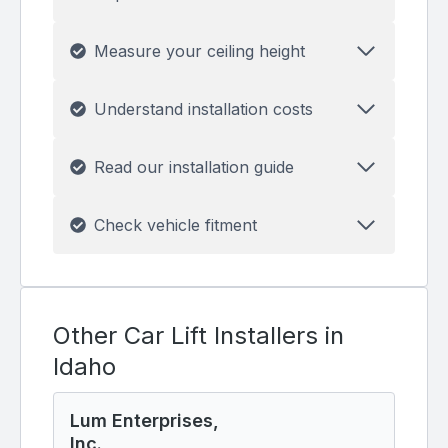
Measure your ceiling height
Understand installation costs
Read our installation guide
Check vehicle fitment
Other Car Lift Installers in
Idaho
Lum Enterprises,
Inc.