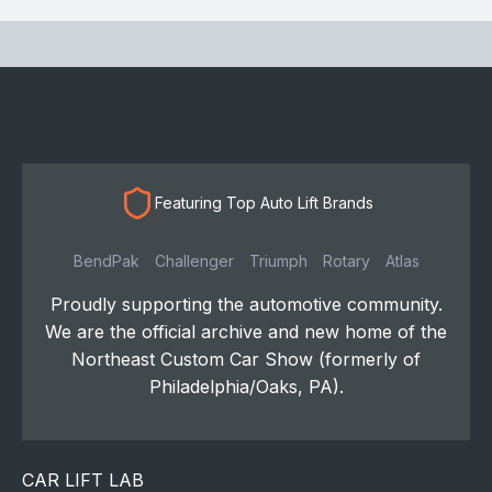
Featuring Top Auto Lift Brands
BendPak
Challenger
Triumph
Rotary
Atlas
Proudly supporting the automotive community.
We are the official archive and new home of the
Northeast Custom Car Show (formerly of
Philadelphia/Oaks, PA).
CAR LIFT LAB