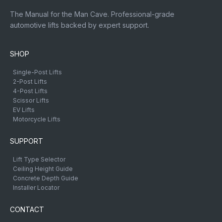
The Manual for the Man Cave. Professional-grade
automotive lifts backed by expert support.
SHOP
Single-Post Lifts
2-Post Lifts
4-Post Lifts
Scissor Lifts
EV Lifts
Motorcycle Lifts
SUPPORT
Lift Type Selector
Ceiling Height Guide
Concrete Depth Guide
Installer Locator
CONTACT