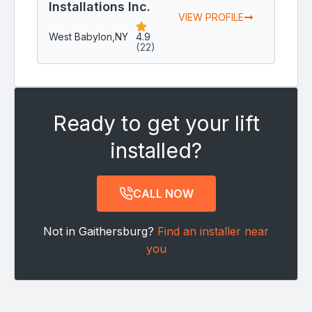
Installations Inc.
VIEW PROFILE
West Babylon,
NY
4.9
(22)
Ready to get your lift
installed?
CALL NOW
Not in Gaithersburg?
Find an installer near
you