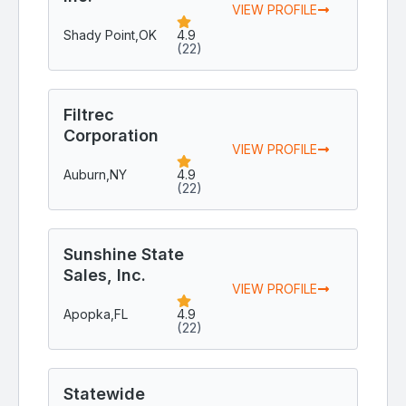
VIEW PROFILE
Shady Point,
OK
4.9
(22)
Filtrec
Corporation
VIEW PROFILE
Auburn,
NY
4.9
(22)
Sunshine State
Sales, Inc.
VIEW PROFILE
Apopka,
FL
4.9
(22)
Statewide