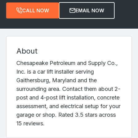
CALL NOW
EMAIL NOW
About
Chesapeake Petroleum and Supply Co.,
Inc. is a car lift installer serving
Gaithersburg, Maryland and the
surrounding area. Contact them about 2-
post and 4-post lift installation, concrete
assessment, and electrical setup for your
garage or shop. Rated 3.5 stars across
15 reviews.