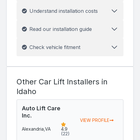
Understand installation costs
Read our installation guide
Check vehicle fitment
Other Car Lift Installers in
Idaho
Auto Lift Care
Inc.
VIEW PROFILE
Alexandria,
VA
4.9
(22)