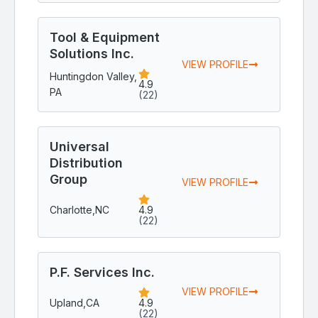
Tool & Equipment
Solutions Inc.
VIEW PROFILE
Huntingdon Valley,
4.9
PA
(22)
Universal
Distribution
Group
VIEW PROFILE
Charlotte,
NC
4.9
(22)
P.F. Services Inc.
VIEW PROFILE
Upland,
CA
4.9
(22)