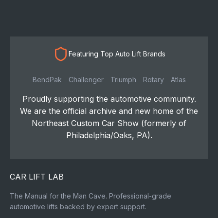
Featuring Top Auto Lift Brands
BendPak
Challenger
Triumph
Rotary
Atlas
Proudly supporting the automotive community.
We are the official archive and new home of the
Northeast Custom Car Show (formerly of
Philadelphia/Oaks, PA).
CAR LIFT LAB
The Manual for the Man Cave. Professional-grade
automotive lifts backed by expert support.