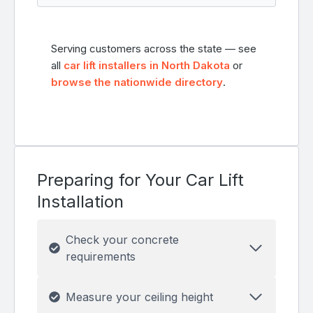
Serving customers across the state — see
all
car lift installers in North Dakota
or
browse the nationwide directory
.
Preparing for Your Car Lift
Installation
Check your concrete
requirements
Measure your ceiling height