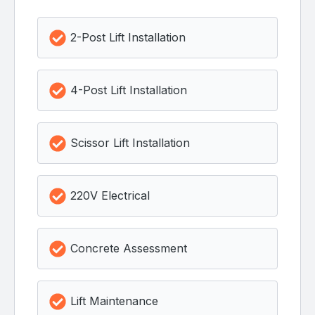
2-Post Lift Installation
4-Post Lift Installation
Scissor Lift Installation
220V Electrical
Concrete Assessment
Lift Maintenance