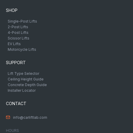
SHOP
Single-Post Lifts
2-Post Lifts
4-Post Lifts
Scissor Lifts
EV Lifts
Motorcycle Lifts
SUPPORT
Lift Type Selector
Ceiling Height Guide
Concrete Depth Guide
Installer Locator
CONTACT
info@carliftlab.com
HOURS