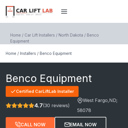
Skip
to
content
Home
/
Car Lift Installers
/
North Dakota
/
Benco
Equipment
Home
/
Installers
/
Benco Equipment
Benco Equipment
Certified CarLiftLab Installer
West Fargo
,ND;
4.7
(30 reviews)
58078
CALL NOW
EMAIL NOW