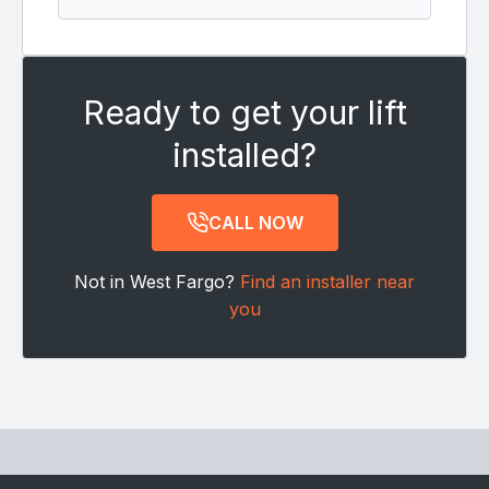
Ready to get your lift
installed?
CALL NOW
Not in West Fargo?
Find an installer near
you