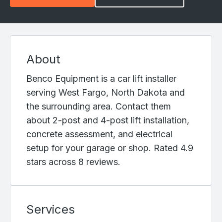
About
Benco Equipment is a car lift installer
serving West Fargo, North Dakota and
the surrounding area. Contact them
about 2-post and 4-post lift installation,
concrete assessment, and electrical
setup for your garage or shop. Rated 4.9
stars across 8 reviews.
Services