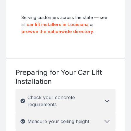
Serving customers across the state — see
all
car lift installers in Louisiana
or
browse the nationwide directory
.
Preparing for Your Car Lift
Installation
Check your concrete
requirements
Measure your ceiling height