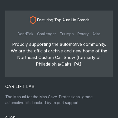
Featuring Top Auto Lift Brands
BendPak
Challenger
Triumph
Rotary
Atlas
Proudly supporting the automotive community.
We are the official archive and new home of the
Northeast Custom Car Show (formerly of
Philadelphia/Oaks, PA).
CAR LIFT LAB
The Manual for the Man Cave. Professional-grade
automotive lifts backed by expert support.
SHOP