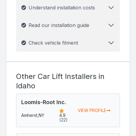
Understand installation costs
Read our installation guide
Check vehicle fitment
Other Car Lift Installers in
Idaho
Loomis-Root Inc.
VIEW PROFILE
Amherst,
NY
4.9
(22)