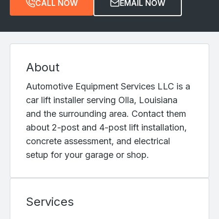
CALL NOW
EMAIL NOW
About
Automotive Equipment Services LLC is a
car lift installer serving Olla, Louisiana
and the surrounding area. Contact them
about 2-post and 4-post lift installation,
concrete assessment, and electrical
setup for your garage or shop.
Services