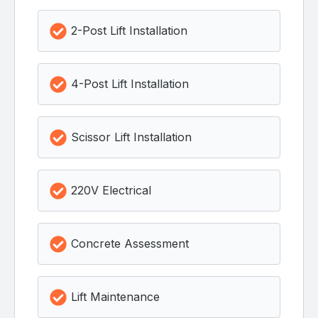
2-Post Lift Installation
4-Post Lift Installation
Scissor Lift Installation
220V Electrical
Concrete Assessment
Lift Maintenance