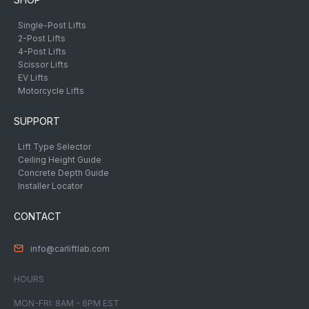
Single-Post Lifts
2-Post Lifts
4-Post Lifts
Scissor Lifts
EV Lifts
Motorcycle Lifts
SUPPORT
Lift Type Selector
Ceiling Height Guide
Concrete Depth Guide
Installer Locator
CONTACT
info@carliftlab.com
HOURS
MON-FRI: 8AM - 6PM EST