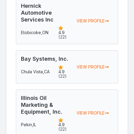
Hernick
Automotive
Services Inc
VIEW PROFILE
Etobicoke,
ON
4.9
(22)
Bay Systems, Inc.
VIEW PROFILE
Chula Vista,
CA
4.9
(22)
Illinois Oil
Marketing &
Equipment, Inc.
VIEW PROFILE
Pekin,
IL
4.9
(22)