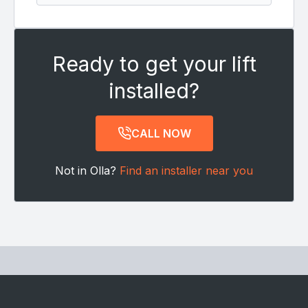
Ready to get your lift
installed?
CALL NOW
Not in Olla?
Find an installer near you