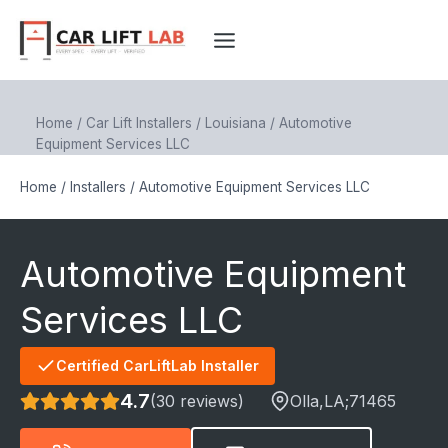
Skip
to
content
Home
/
Car Lift Installers
/
Louisiana
/
Automotive
Equipment Services LLC
Home
/
Installers
/
Automotive Equipment Services LLC
Automotive Equipment
Services LLC
Certified CarLiftLab Installer
4.7
(30 reviews)
Olla
,LA;
71465