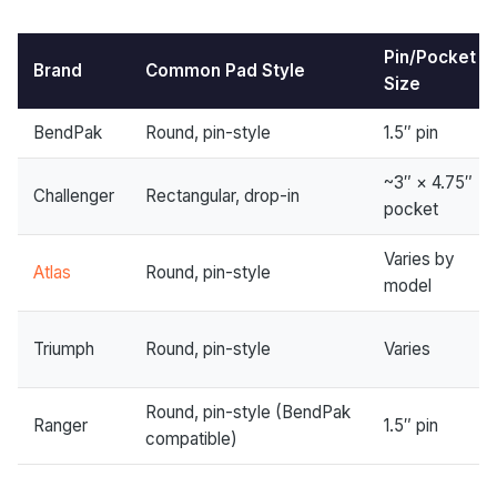
Pin/Pocket
Brand
Common Pad Style
Size
BendPak
Round, pin-style
1.5″ pin
~3″ × 4.75″
Challenger
Rectangular, drop-in
pocket
Varies by
Atlas
Round, pin-style
model
Triumph
Round, pin-style
Varies
Round, pin-style (BendPak
Ranger
1.5″ pin
compatible)