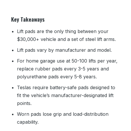
Key Takeaways
Lift pads are the only thing between your
$30,000+ vehicle and a set of steel lift arms.
Lift pads vary by manufacturer and model.
For home garage use at 50-100 lifts per year,
replace rubber pads every 3-5 years and
polyurethane pads every 5-8 years.
Teslas require battery-safe pads designed to
fit the vehicle’s manufacturer-designated lift
points.
Worn pads lose grip and load-distribution
capability.