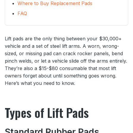
Where to Buy Replacement Pads
FAQ
Lift pads are the only thing between your $30,000+
vehicle and a set of steel lift arms. A worn, wrong-
sized, or missing pad can crack rocker panels, bend
pinch welds, or let a vehicle slide off the arms entirely.
They’re also a $15-$80 consumable that most lift
owners forget about until something goes wrong.
Here’s what you need to know.
Types of Lift Pads
Standard Rubber Pads