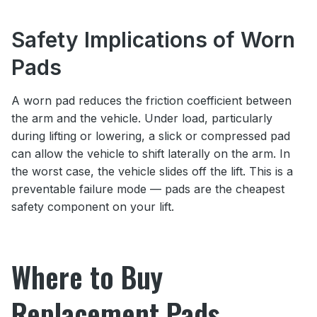
Safety Implications of Worn
Pads
A worn pad reduces the friction coefficient between
the arm and the vehicle. Under load, particularly
during lifting or lowering, a slick or compressed pad
can allow the vehicle to shift laterally on the arm. In
the worst case, the vehicle slides off the lift. This is a
preventable failure mode — pads are the cheapest
safety component on your lift.
Where to Buy
Replacement Pads