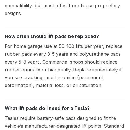
compatibility, but most other brands use proprietary
designs.
How often should lift pads be replaced?
For home garage use at 50-100 lifts per year, replace
rubber pads every 3-5 years and polyurethane pads
every 5-8 years. Commercial shops should replace
rubber annually or biannually. Replace immediately if
you see cracking, mushrooming (permanent
deformation), material loss, or oil saturation.
What lift pads do I need for a Tesla?
Teslas require battery-safe pads designed to fit the
vehicle’s manufacturer-designated lift points. Standard