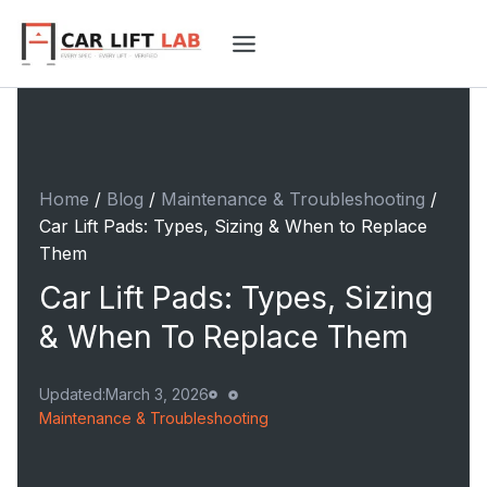
Skip
to
content
Home
/
Blog
/
Maintenance & Troubleshooting
/
Car Lift Pads: Types, Sizing & When to Replace
Them
Car Lift Pads: Types, Sizing
& When To Replace Them
Updated:
March 3, 2026
Maintenance & Troubleshooting