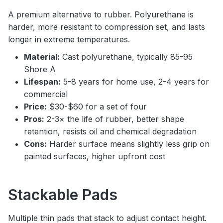
A premium alternative to rubber. Polyurethane is
harder, more resistant to compression set, and lasts
longer in extreme temperatures.
Material:
Cast polyurethane, typically 85-95
Shore A
Lifespan:
5-8 years for home use, 2-4 years for
commercial
Price:
$30-$60 for a set of four
Pros:
2-3× the life of rubber, better shape
retention, resists oil and chemical degradation
Cons:
Harder surface means slightly less grip on
painted surfaces, higher upfront cost
Stackable Pads
Multiple thin pads that stack to adjust contact height.