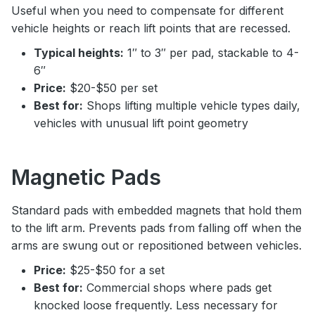
Useful when you need to compensate for different
vehicle heights or reach lift points that are recessed.
Typical heights:
1″ to 3″ per pad, stackable to 4-
6″
Price:
$20-$50 per set
Best for:
Shops lifting multiple vehicle types daily,
vehicles with unusual lift point geometry
Magnetic Pads
Standard pads with embedded magnets that hold them
to the lift arm. Prevents pads from falling off when the
arms are swung out or repositioned between vehicles.
Price:
$25-$50 for a set
Best for:
Commercial shops where pads get
knocked loose frequently. Less necessary for