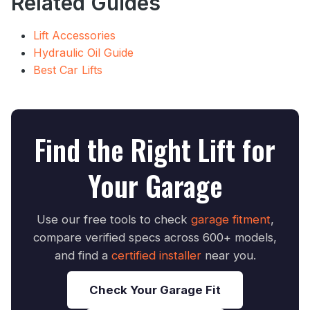
Related Guides
Lift Accessories
Hydraulic Oil Guide
Best Car Lifts
Find the Right Lift for
Your Garage
Use our free tools to check
garage fitment
,
compare verified specs across 600+ models,
and find a
certified installer
near you.
Check Your Garage Fit