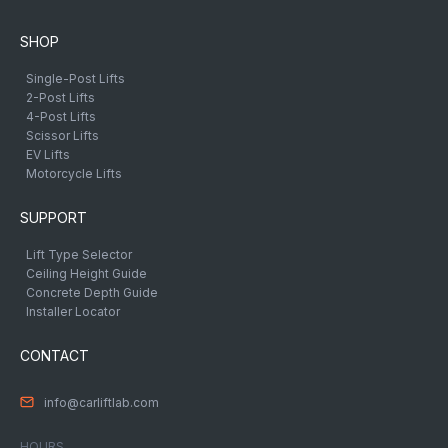
SHOP
Single-Post Lifts
2-Post Lifts
4-Post Lifts
Scissor Lifts
EV Lifts
Motorcycle Lifts
SUPPORT
Lift Type Selector
Ceiling Height Guide
Concrete Depth Guide
Installer Locator
CONTACT
info@carliftlab.com
HOURS