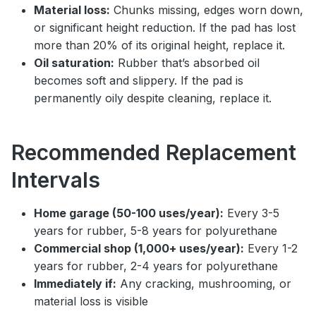
Material loss:
Chunks missing, edges worn down,
or significant height reduction. If the pad has lost
more than 20% of its original height, replace it.
Oil saturation:
Rubber that’s absorbed oil
becomes soft and slippery. If the pad is
permanently oily despite cleaning, replace it.
Recommended Replacement
Intervals
Home garage (50-100 uses/year):
Every 3-5
years for rubber, 5-8 years for polyurethane
Commercial shop (1,000+ uses/year):
Every 1-2
years for rubber, 2-4 years for polyurethane
Immediately if:
Any cracking, mushrooming, or
material loss is visible