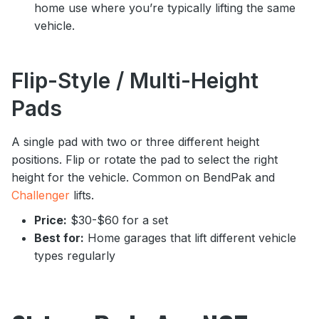
home use where you’re typically lifting the same
vehicle.
Flip-Style / Multi-Height
Pads
A single pad with two or three different height
positions. Flip or rotate the pad to select the right
height for the vehicle. Common on BendPak and
Challenger
lifts.
Price:
$30-$60 for a set
Best for:
Home garages that lift different vehicle
types regularly