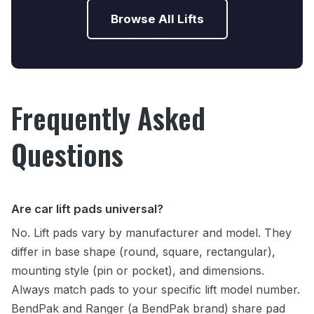
Browse All Lifts
Frequently Asked
Questions
Are car lift pads universal?
No. Lift pads vary by manufacturer and model. They
differ in base shape (round, square, rectangular),
mounting style (pin or pocket), and dimensions.
Always match pads to your specific lift model number.
BendPak and Ranger (a BendPak brand) share pad