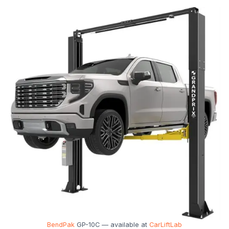
BendPak
GP-10C — available at
CarLiftLab