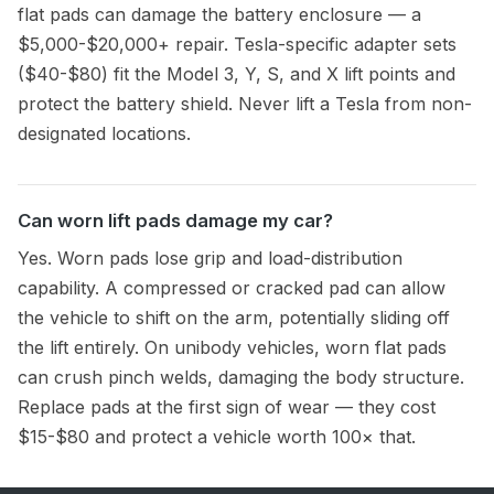
flat pads can damage the battery enclosure — a
$5,000-$20,000+ repair. Tesla-specific adapter sets
($40-$80) fit the Model 3, Y, S, and X lift points and
protect the battery shield. Never lift a Tesla from non-
designated locations.
Can worn lift pads damage my car?
Yes. Worn pads lose grip and load-distribution
capability. A compressed or cracked pad can allow
the vehicle to shift on the arm, potentially sliding off
the lift entirely. On unibody vehicles, worn flat pads
can crush pinch welds, damaging the body structure.
Replace pads at the first sign of wear — they cost
$15-$80 and protect a vehicle worth 100× that.