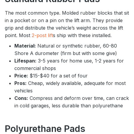
The most common type. Molded rubber blocks that sit
in a pocket or on a pin on the lift arm. They provide
grip and distribute the vehicle’s weight across the lift
point. Most
2-post lift
s ship with these installed.
Material:
Natural or synthetic rubber, 60-80
Shore A durometer (firm but with some give)
Lifespan:
3-5 years for home use, 1-2 years for
commercial shops
Price:
$15-$40 for a set of four
Pros:
Cheap, widely available, adequate for most
vehicles
Cons:
Compress and deform over time, can crack
in cold garages, less durable than polyurethane
Polyurethane Pads