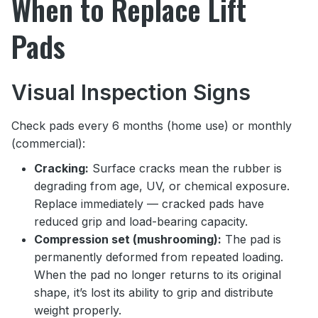
When to Replace Lift
Pads
Visual Inspection Signs
Check pads every 6 months (home use) or monthly
(commercial):
Cracking:
Surface cracks mean the rubber is
degrading from age, UV, or chemical exposure.
Replace immediately — cracked pads have
reduced grip and load-bearing capacity.
Compression set (mushrooming):
The pad is
permanently deformed from repeated loading.
When the pad no longer returns to its original
shape, it’s lost its ability to grip and distribute
weight properly.