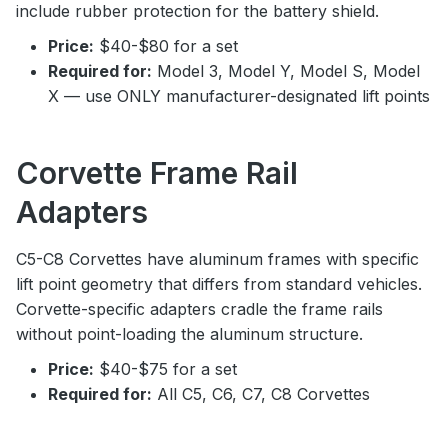
include rubber protection for the battery shield.
Price:
$40-$80 for a set
Required for:
Model 3, Model Y, Model S, Model
X — use ONLY manufacturer-designated lift points
Corvette Frame Rail
Adapters
C5-C8 Corvettes have aluminum frames with specific
lift point geometry that differs from standard vehicles.
Corvette-specific adapters cradle the frame rails
without point-loading the aluminum structure.
Price:
$40-$75 for a set
Required for:
All C5, C6, C7, C8 Corvettes