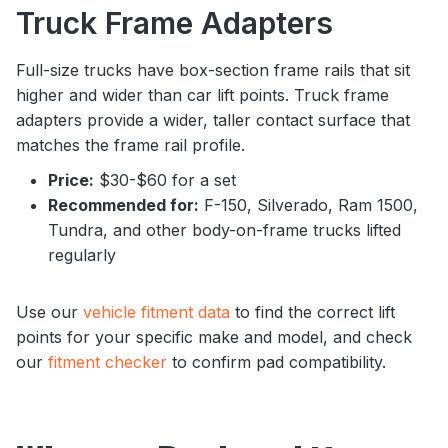
Truck Frame Adapters
Full-size trucks have box-section frame rails that sit
higher and wider than car lift points. Truck frame
adapters provide a wider, taller contact surface that
matches the frame rail profile.
Price:
$30-$60 for a set
Recommended for:
F-150, Silverado, Ram 1500,
Tundra, and other body-on-frame trucks lifted
regularly
Use our
vehicle fitment data
to find the correct lift
points for your specific make and model, and check
our
fitment checker
to confirm pad compatibility.