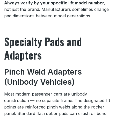
Always verify by your specific lift model number
,
not just the brand. Manufacturers sometimes change
pad dimensions between model generations.
Specialty Pads and
Adapters
Pinch Weld Adapters
(Unibody Vehicles)
Most modern passenger cars are unibody
construction — no separate frame. The designated lift
points are reinforced pinch welds along the rocker
panel. Standard flat rubber pads can crush or bend