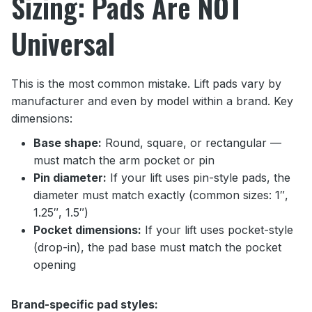
Sizing: Pads Are NOT
Universal
This is the most common mistake. Lift pads vary by
manufacturer and even by model within a brand. Key
dimensions:
Base shape:
Round, square, or rectangular —
must match the arm pocket or pin
Pin diameter:
If your lift uses pin-style pads, the
diameter must match exactly (common sizes: 1″,
1.25″, 1.5″)
Pocket dimensions:
If your lift uses pocket-style
(drop-in), the pad base must match the pocket
opening
Brand-specific pad styles: