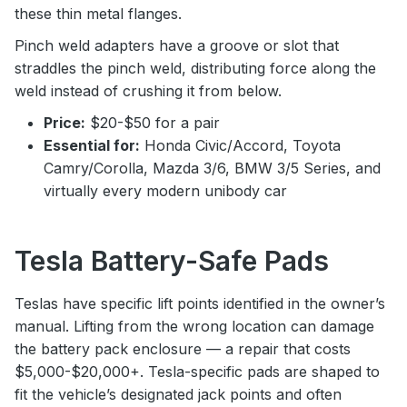
these thin metal flanges.
Pinch weld adapters have a groove or slot that
straddles the pinch weld, distributing force along the
weld instead of crushing it from below.
Price:
$20-$50 for a pair
Essential for:
Honda Civic/Accord, Toyota
Camry/Corolla, Mazda 3/6, BMW 3/5 Series, and
virtually every modern unibody car
Tesla Battery-Safe Pads
Teslas have specific lift points identified in the owner’s
manual. Lifting from the wrong location can damage
the battery pack enclosure — a repair that costs
$5,000-$20,000+. Tesla-specific pads are shaped to
fit the vehicle’s designated jack points and often