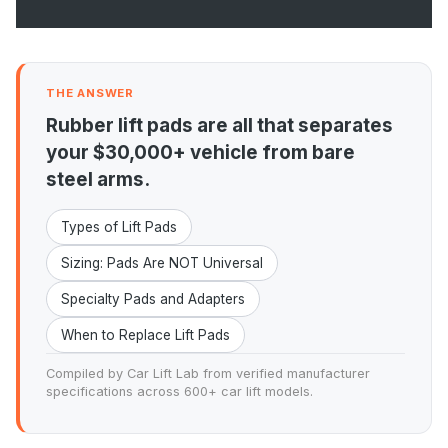
THE ANSWER
Rubber lift pads are all that separates
your $30,000+ vehicle from bare
steel arms.
Types of Lift Pads
Sizing: Pads Are NOT Universal
Specialty Pads and Adapters
When to Replace Lift Pads
Compiled by Car Lift Lab from verified manufacturer
specifications across 600+ car lift models.