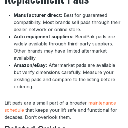
Manufacturer direct:
Best for guaranteed
compatibility. Most brands sell pads through their
dealer network or online store.
Auto equipment suppliers:
BendPak pads are
widely available through third-party suppliers.
Other brands may have limited aftermarket
availability.
Amazon/eBay:
Aftermarket pads are available
but verify dimensions carefully. Measure your
existing pads and compare to the listing before
ordering.
Lift pads are a small part of a broader
maintenance
schedule
that keeps your lift safe and functional for
decades. Don’t overlook them.