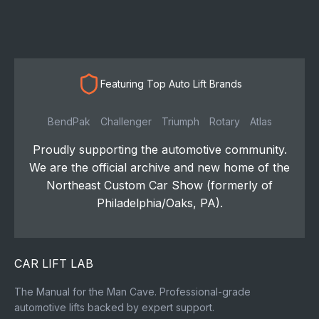
Featuring Top Auto Lift Brands
BendPak
Challenger
Triumph
Rotary
Atlas
Proudly supporting the automotive community.
We are the official archive and new home of the
Northeast Custom Car Show (formerly of
Philadelphia/Oaks, PA).
CAR LIFT LAB
The Manual for the Man Cave. Professional-grade
automotive lifts backed by expert support.