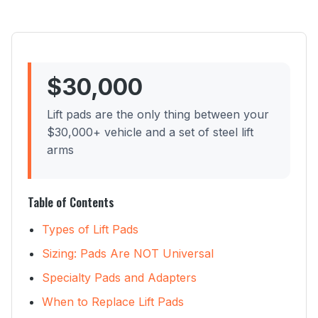
$30,000
Lift pads are the only thing between your
$30,000+ vehicle and a set of steel lift
arms
Table of Contents
Types of Lift Pads
Sizing: Pads Are NOT Universal
Specialty Pads and Adapters
When to Replace Lift Pads