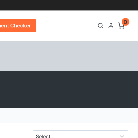
0
ment Checker