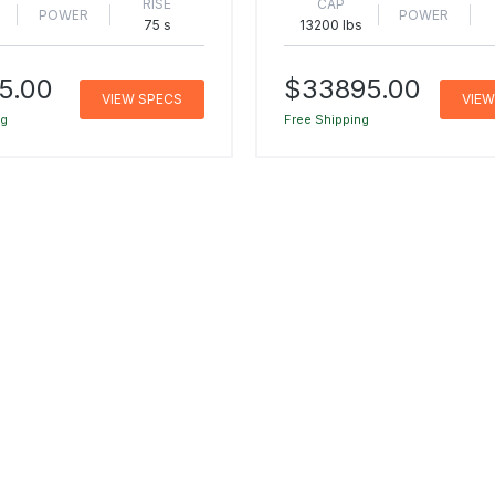
RISE
CAP
POWER
POWER
s
75 s
13200 lbs
5.00
$33895.00
VIEW SPECS
VIEW
ng
Free Shipping