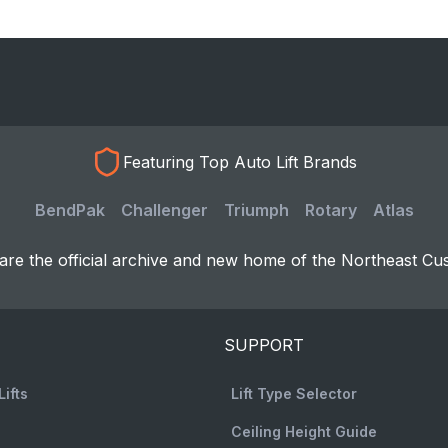
Featuring Top Auto Lift Brands
BendPak
Challenger
Triumph
Rotary
Atlas
re the official archive and new home of the Northeast Cu
SUPPORT
Lifts
Lift Type Selector
Ceiling Height Guide