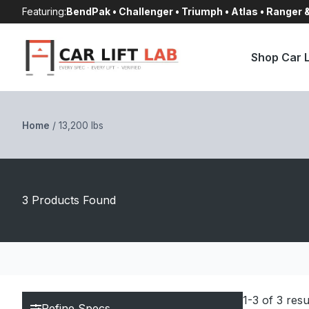
Skip
Featuring:
BendPak • Challenger • Triumph • Atlas • Ranger
to
content
Shop Car L
Home
/
13,200 lbs
3 Products Found
1-3 of 3 resu
Refine Specs