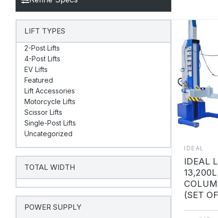
LIFT TYPES
2-Post Lifts
4-Post Lifts
EV Lifts
Featured
Lift Accessories
Motorcycle Lifts
Scissor Lifts
Single-Post Lifts
Uncategorized
IDEAL
IDEAL 
TOTAL WIDTH
13,200L
COLUMN
(SET OF
POWER SUPPLY