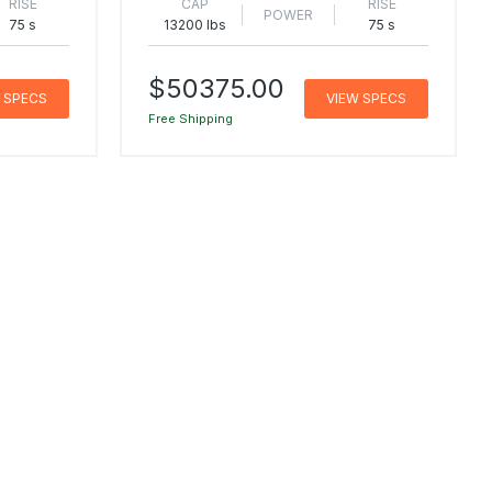
RISE
CAP
RISE
POWER
75 s
13200 lbs
75 s
$50375.00
 SPECS
VIEW SPECS
Free Shipping