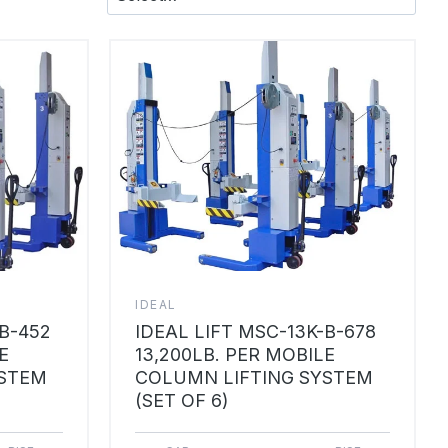
IDEAL
-B-452
IDEAL LIFT MSC-13K-B-678
E
13,200LB. PER MOBILE
YSTEM
COLUMN LIFTING SYSTEM
(SET OF 6)