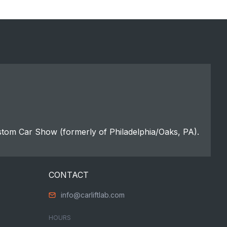
stom Car Show (formerly of Philadelphia/Oaks, PA).
CONTACT
info@carliftlab.com
HOURS