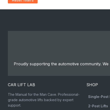
Proudly supporting the automotive community. We a
CAR LIFT LAB
SHOP
The Manual for the Man Cave. Professional-
Single-Post 
grade automotive lifts backed by expert
support.
2-Post Lifts