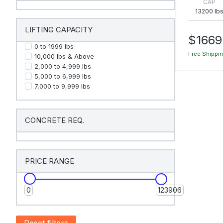
CAP
13200 lb
LIFTING CAPACITY
$1669
0 to 1999 Ibs
Free Shippi
10,000 Ibs & Above
2,000 to 4,999 Ibs
5,000 to 6,999 Ibs
7,000 to 9,999 Ibs
CONCRETE REQ.
PRICE RANGE
0
123906
Reset filters