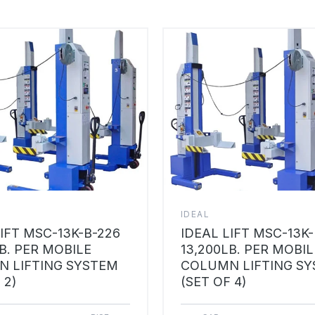
IDEAL
LIFT MSC-13K-B-226
IDEAL LIFT MSC-13K
B. PER MOBILE
13,200LB. PER MOBIL
 LIFTING SYSTEM
COLUMN LIFTING S
 2)
(SET OF 4)