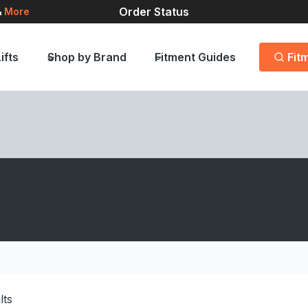
Order Status
&
More
ifts
Shop by Brand
Fitment Guides
Fit
lts